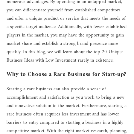
numerous advantages. By operating in an untapped market,
you can differentiate yourself from established competitors
and offer a unique product or service that meets the needs of
a specific target audience. Additionally, with fewer established
players in the market, you may have the opportunity to gain
market share and establish a strong brand presence more
quickly. In this blog, we will learn about the top 20 Unique
Business Ideas with Low Investment rarely in existence.
Why to Choose a Rare Business for Start-up?
Starting a rare business can also provide a sense of
accomplishment and satisfaction as you work to bring a new
and innovative solution to the market. Furthermore, starting a
rare business often requires less investment and has lower
barriers to entry compared to starting a business in a highly
competitive market. With the right market research, planning,