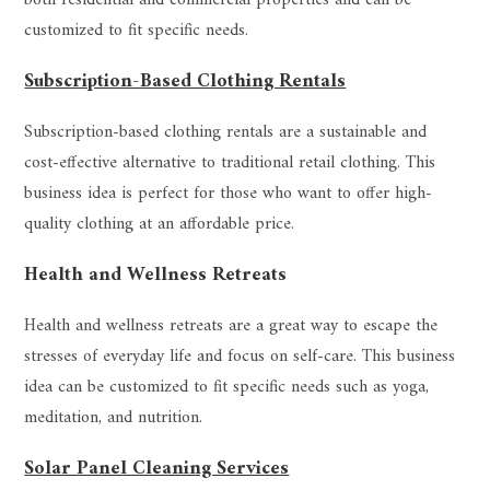
customized to fit specific needs.
Subscription-Based Clothing Rentals
Subscription-based clothing rentals are a sustainable and
cost-effective alternative to traditional retail clothing. This
business idea is perfect for those who want to offer high-
quality clothing at an affordable price.
Health and Wellness Retreats
Health and wellness retreats are a great way to escape the
stresses of everyday life and focus on self-care. This business
idea can be customized to fit specific needs such as yoga,
meditation, and nutrition.
Solar Panel Cleaning Services