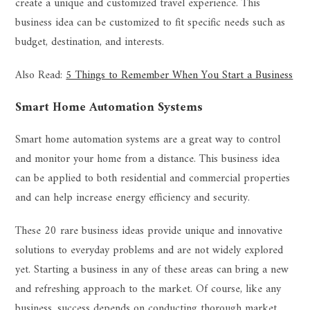
create a unique and customized travel experience. This
business idea can be customized to fit specific needs such as
budget, destination, and interests.
Also Read:
5 Things to Remember When You Start a Business
Smart Home Automation Systems
Smart home automation systems are a great way to control
and monitor your home from a distance. This business idea
can be applied to both residential and commercial properties
and can help increase energy efficiency and security.
These 20 rare business ideas provide unique and innovative
solutions to everyday problems and are not widely explored
yet. Starting a business in any of these areas can bring a new
and refreshing approach to the market. Of course, like any
business, success depends on conducting thorough market