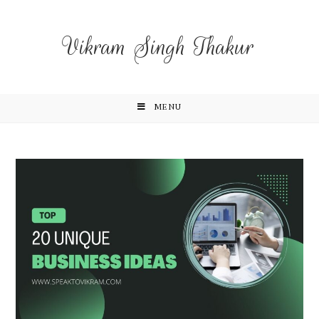
Vikram Singh Thakur
MENU