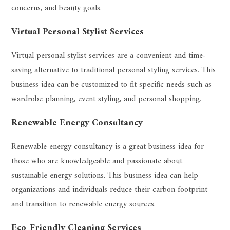
concerns, and beauty goals.
Virtual Personal Stylist Services
Virtual personal stylist services are a convenient and time-
saving alternative to traditional personal styling services. This
business idea can be customized to fit specific needs such as
wardrobe planning, event styling, and personal shopping.
Renewable Energy Consultancy
Renewable energy consultancy is a great business idea for
those who are knowledgeable and passionate about
sustainable energy solutions. This business idea can help
organizations and individuals reduce their carbon footprint
and transition to renewable energy sources.
Eco-Friendly Cleaning Services