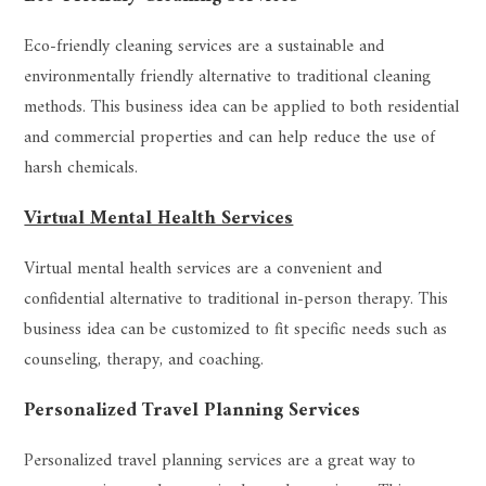
Eco-friendly cleaning services are a sustainable and
environmentally friendly alternative to traditional cleaning
methods. This business idea can be applied to both residential
and commercial properties and can help reduce the use of
harsh chemicals.
Virtual Mental Health Services
Virtual mental health services are a convenient and
confidential alternative to traditional in-person therapy. This
business idea can be customized to fit specific needs such as
counseling, therapy, and coaching.
Personalized Travel Planning Services
Personalized travel planning services are a great way to