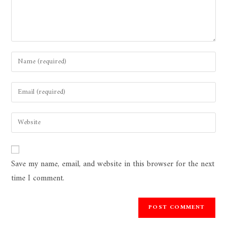
Save my name, email, and website in this browser for the next
time I comment.