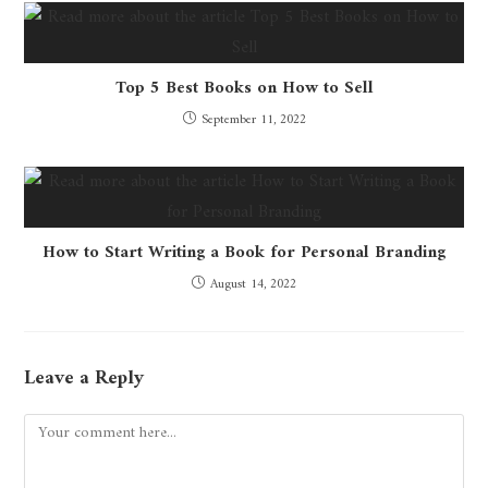
Top 5 Best Books on How to Sell
September 11, 2022
How to Start Writing a Book for Personal Branding
August 14, 2022
Leave a Reply