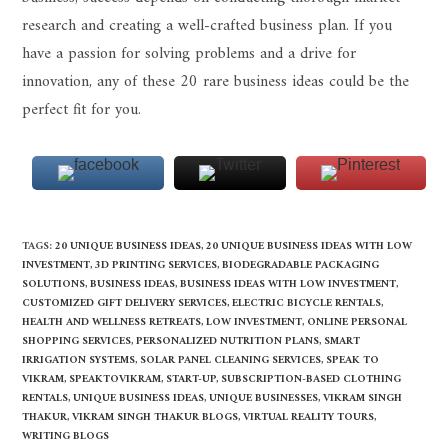
research and creating a well-crafted business plan. If you
have a passion for solving problems and a drive for
innovation, any of these 20 rare business ideas could be the
perfect fit for you.
TAGS
:
20 UNIQUE BUSINESS IDEAS
,
20 UNIQUE BUSINESS IDEAS WITH LOW
INVESTMENT
,
3D PRINTING SERVICES
,
BIODEGRADABLE PACKAGING
SOLUTIONS
,
BUSINESS IDEAS
,
BUSINESS IDEAS WITH LOW INVESTMENT
,
CUSTOMIZED GIFT DELIVERY SERVICES
,
ELECTRIC BICYCLE RENTALS
,
HEALTH AND WELLNESS RETREATS
,
LOW INVESTMENT
,
ONLINE PERSONAL
SHOPPING SERVICES
,
PERSONALIZED NUTRITION PLANS
,
SMART
IRRIGATION SYSTEMS
,
SOLAR PANEL CLEANING SERVICES
,
SPEAK TO
VIKRAM
,
SPEAKTOVIKRAM
,
START-UP
,
SUBSCRIPTION-BASED CLOTHING
RENTALS
,
UNIQUE BUSINESS IDEAS
,
UNIQUE BUSINESSES
,
VIKRAM SINGH
THAKUR
,
VIKRAM SINGH THAKUR BLOGS
,
VIRTUAL REALITY TOURS
,
WRITING BLOGS