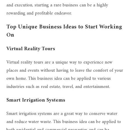
and execution, starting a rare business can be a highly
rewarding and profitable endeavor.
Top Unique Business Ideas to Start Working
On
Virtual Reality Tours
Virtual reality tours are a unique way to experience new
places and events without having to leave the comfort of your
own home. This business idea can be applied to various
industries such as real estate, travel, and entertainment.
Smart Irrigation Systems
Smart irrigation systems are a great way to conserve water
and reduce water waste. This business idea can be applied to
both residential and commercial properties and can be