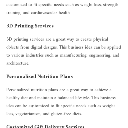
customized to fit specific needs such as weight loss, strength
training, and cardiovascular health.
3D Printing Services
3D printing services are a great way to create physical
objects from digital designs. This business idea can be applied
to various industries such as manufacturing, engineering, and
architecture.
Personalized Nutrition Plans
Personalized nutrition plans are a great way to achieve a
healthy diet and maintain a balanced lifestyle. This business
idea can be customized to fit specific needs such as weight
loss, vegetarianism, and gluten-free diets.
Customized Gift Delivery Services