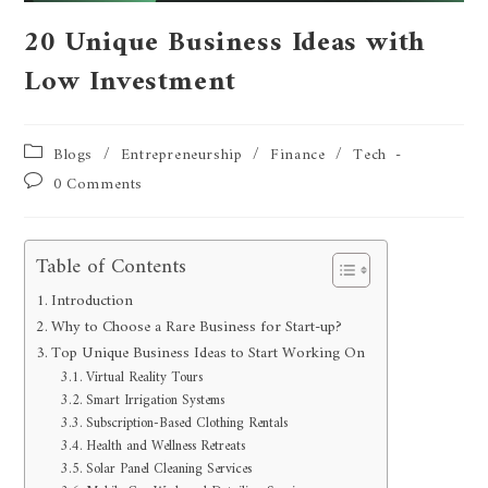
20 Unique Business Ideas with
Low Investment
Blogs
/
Entrepreneurship
/
Finance
/
Tech
0 Comments
Table of Contents
Introduction
Why to Choose a Rare Business for Start-up?
Top Unique Business Ideas to Start Working On
Virtual Reality Tours
Smart Irrigation Systems
Subscription-Based Clothing Rentals
Health and Wellness Retreats
Solar Panel Cleaning Services