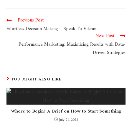
Previous Post
Effortless Decision Making – Speak To Vikram
Next Post
Performance Marketing: Maximizing Results with Data-
Driven Strategies
YOU MIGHT ALSO LIKE
Where to Begin? A Brief on How to Start Something
July 29, 2022