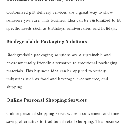
Customized gift delivery services are a great way to show
someone you care. This business idea can be customized to fit
specific needs such as birthdays, anniversaries, and holidays.
Biodegradable Packaging Solutions
Biodegradable packaging solutions are a sustainable and
environmentally friendly alternative to traditional packaging
materials. This business idea can be applied to various
industries such as food and beverage, e-commerce, and
shipping.
Online Personal Shopping Services
Online personal shopping services are a convenient and time-
saving alternative to traditional retail shopping. This business