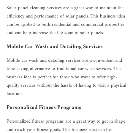
Solar panel cleaning services are a great way to maintain the
efficiency and performance of solar panels. This business idea
can be applied to both residential and commercial properties
and can help increase the life span of solar panels.
Mobile Car Wash and Detailing Services
Mobile car wash and detailing services are a convenient and
time-saving alternative to traditional car wash services. This
business idea is perfect for those who want to offer high-
quality services without the hassle of having to visit a physical
location.
Personalized Fitness Programs
Personalized fitness programs are a great way to get in shape
and reach your fitness goals. This business idea can be