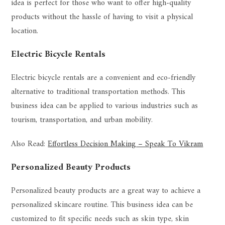
idea is perfect for those who want to offer high-quality
products without the hassle of having to visit a physical
location.
Electric Bicycle Rentals
Electric bicycle rentals are a convenient and eco-friendly
alternative to traditional transportation methods. This
business idea can be applied to various industries such as
tourism, transportation, and urban mobility.
Also Read:
Effortless Decision Making – Speak To Vikram
Personalized Beauty Products
Personalized beauty products are a great way to achieve a
personalized skincare routine. This business idea can be
customized to fit specific needs such as skin type, skin