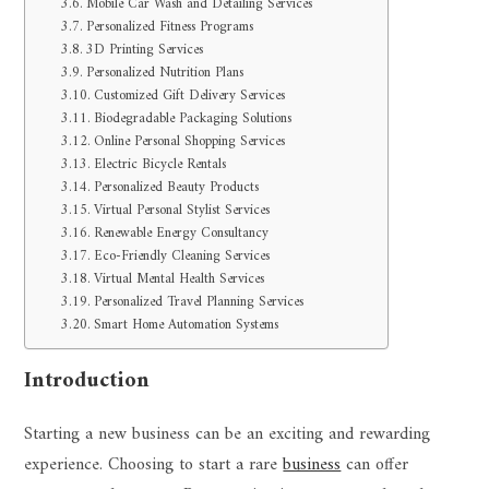
Mobile Car Wash and Detailing Services
Personalized Fitness Programs
3D Printing Services
Personalized Nutrition Plans
Customized Gift Delivery Services
Biodegradable Packaging Solutions
Online Personal Shopping Services
Electric Bicycle Rentals
Personalized Beauty Products
Virtual Personal Stylist Services
Renewable Energy Consultancy
Eco-Friendly Cleaning Services
Virtual Mental Health Services
Personalized Travel Planning Services
Smart Home Automation Systems
Introduction
Starting a new business can be an exciting and rewarding
experience. Choosing to start a rare
business
can offer