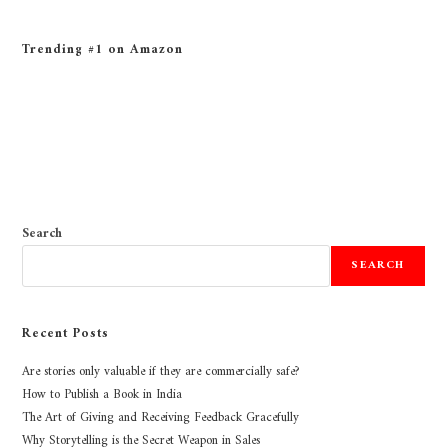
Trending #1 on Amazon
Search
SEARCH
Recent Posts
Are stories only valuable if they are commercially safe?
How to Publish a Book in India
The Art of Giving and Receiving Feedback Gracefully
Why Storytelling is the Secret Weapon in Sales