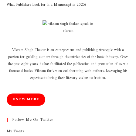
What Publishers Look for in a Manuscript in 2025?
Vikram Singh Thakur is an entrepreneur and publishing strategist with a
passion for guiding authors through the intricacies of the book industry. Over
the past eight years, he has facilitated the publication and promotion of over a
thousand books. Vikram thrives on collaborating with authors, leveraging his
expertise to bring their literary visions to fruition.
KNOW MORE
Follow Me On Twitter
My Tweets