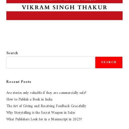
Search
SEARCH
Recent Posts
Are stories only valuable if they are commercially safe?
How to Publish a Book in India
The Art of Giving and Receiving Feedback Gracefully
Why Storytelling is the Secret Weapon in Sales
What Publishers Look for in a Manuscript in 2025?