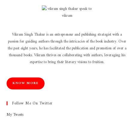
Vikram Singh Thakur is an entrepreneur and publishing strategist with a
passion for guiding authors through the intricacies of the book industry. Over
the past eight years, he has facilitated the publication and promotion of over a
thousand books. Vikram thrives on collaborating with authors, leveraging his
expertise to bring their literary visions to fruition.
KNOW MORE
Follow Me On Twitter
My Tweets