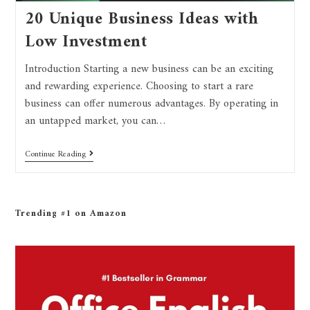
20 Unique Business Ideas with
Low Investment
Introduction Starting a new business can be an exciting
and rewarding experience. Choosing to start a rare
business can offer numerous advantages. By operating in
an untapped market, you can…
Continue Reading
Trending #1 on Amazon