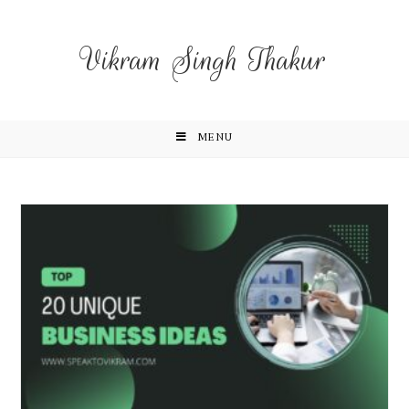
Vikram Singh Thakur
MENU