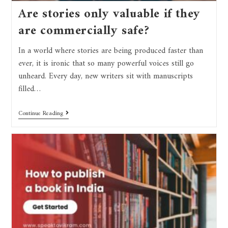
Are stories only valuable if they
are commercially safe?
In a world where stories are being produced faster than
ever, it is ironic that so many powerful voices still go
unheard. Every day, new writers sit with manuscripts
filled…
Continue Reading