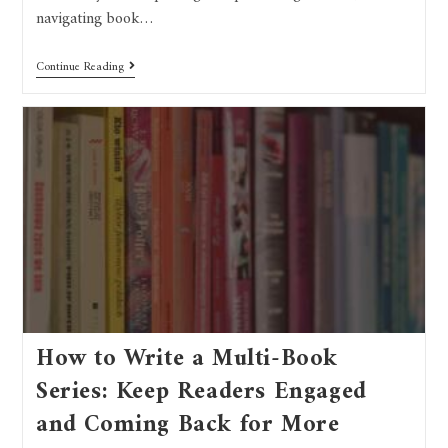
navigating book…
Continue Reading
How to Write a Multi-Book
Series: Keep Readers Engaged
and Coming Back for More