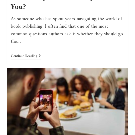
You?
As someone who has spent years navigating the world of
book publishing, I often find that one of the most
common questions authors ask is whether they should go
the…
Continue Reading