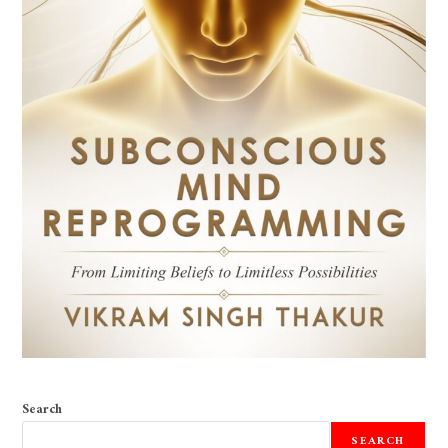
Search
SEARCH