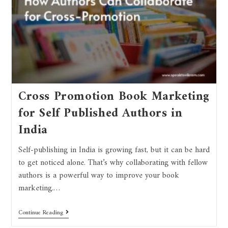
Cross Promotion Book Marketing
for Self Published Authors in
India
Self-publishing in India is growing fast, but it can be hard
to get noticed alone. That’s why collaborating with fellow
authors is a powerful way to improve your book
marketing.…
Continue Reading