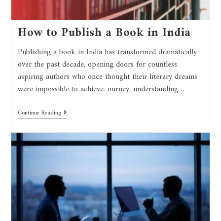
How to Publish a Book in India
Publishing a book in India has transformed dramatically
over the past decade, opening doors for countless
aspiring authors who once thought their literary dreams
were impossible to achieve. ourney, understanding…
Continue Reading