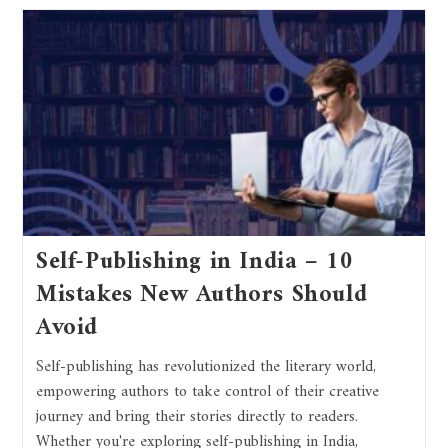
Self-Publishing in India – 10
Mistakes New Authors Should
Avoid
Self-publishing has revolutionized the literary world,
empowering authors to take control of their creative
journey and bring their stories directly to readers.
Whether you're exploring self-publishing in India,