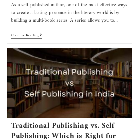
As a self-published author, one of the most effective ways
to create a lasting presence in the literary world is by
building a multi-book series. A series allows you to…
Continue Reading
Traditional Publishing vs. Self-
Publishing: Which is Right for