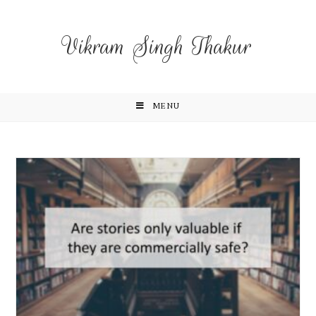
Vikram Singh Thakur
MENU