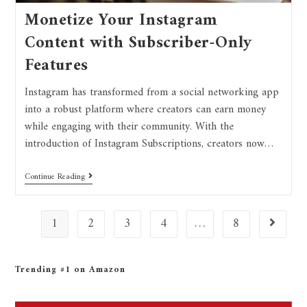
Monetize Your Instagram
Content with Subscriber-Only
Features
Instagram has transformed from a social networking app
into a robust platform where creators can earn money
while engaging with their community. With the
introduction of Instagram Subscriptions, creators now…
Continue Reading
1
2
3
4
…
8
Trending #1 on Amazon