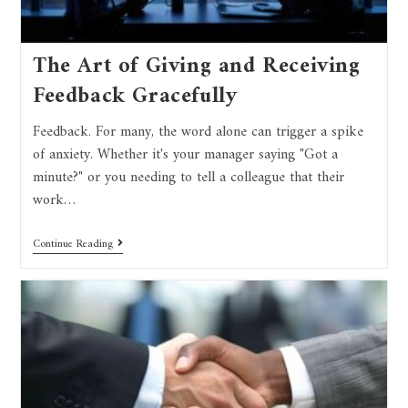
The Art of Giving and Receiving
Feedback Gracefully
Feedback. For many, the word alone can trigger a spike
of anxiety. Whether it's your manager saying "Got a
minute?" or you needing to tell a colleague that their
work…
Continue Reading