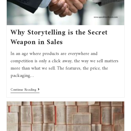
Why Storytelling is the Secret
Weapon in Sales
In an age where products are everywhere and
competition is only a click away, the way we sell matters
more than what we sell. The features, the price, the
packaging…
Continue Reading