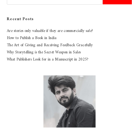
Recent Posts
Are stories only valuable if they are commercially safe?
How to Publish a Book in India
The Art of Giving and Receiving Feedback Gracefully
Why Storytelling is the Secret Weapon in Sales
What Publishers Look for in a Manuscript in 2025?