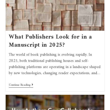
What Publishers Look for in a
Manuscript in 2025?
The world of book publishing is evolving rapidly. In
2025, both traditional publishing houses and self-
publishing platforms are operating in a landscape shaped
by new technologies, changing reader expectations, and…
Continue Reading