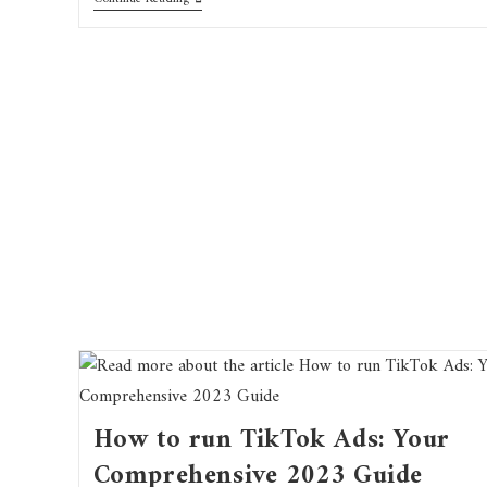
How to run TikTok Ads: Your
Comprehensive 2023 Guide