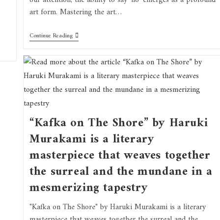
our attention, the ability to say 'no' emerges as a profound
art form. Mastering the art…
Continue Reading
“Kafka on The Shore” by Haruki
Murakami is a literary
masterpiece that weaves together
the surreal and the mundane in a
mesmerizing tapestry
"Kafka on The Shore" by Haruki Murakami is a literary
masterpiece that weaves together the surreal and the