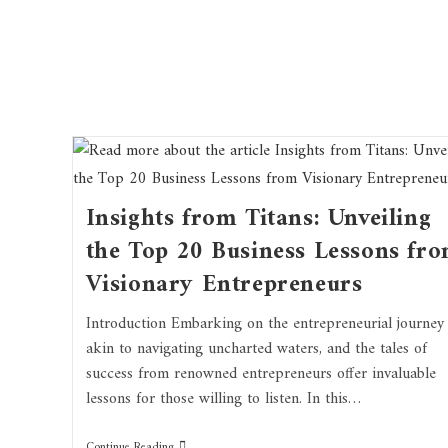
Insights from Titans: Unveiling
the Top 20 Business Lessons fr
Visionary Entrepreneurs
Introduction Embarking on the entrepreneurial journey 
akin to navigating uncharted waters, and the tales of
success from renowned entrepreneurs offer invaluable
lessons for those willing to listen. In this…
Continue Reading