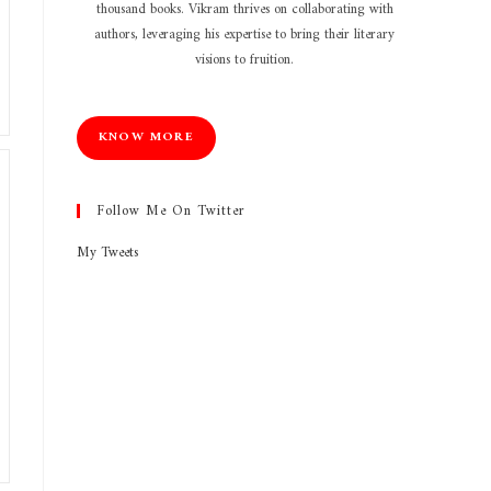
thousand books. Vikram thrives on collaborating with
authors, leveraging his expertise to bring their literary
visions to fruition.
KNOW MORE
Follow Me On Twitter
My Tweets