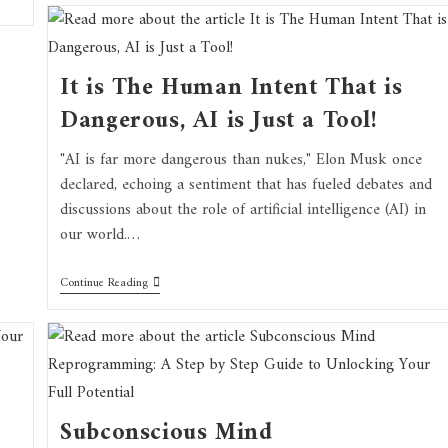
It is The Human Intent That is
Dangerous, AI is Just a Tool!
"AI is far more dangerous than nukes," Elon Musk once
declared, echoing a sentiment that has fueled debates and
discussions about the role of artificial intelligence (AI) in
our world.…
Continue Reading
Subconscious Mind