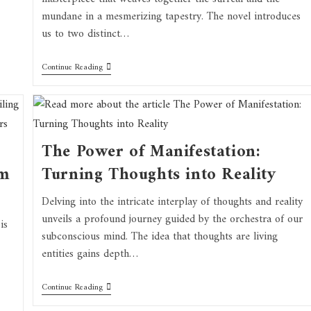
mundane in a mesmerizing tapestry. The novel introduces
us to two distinct…
Continue Reading
The Power of Manifestation:
om
Turning Thoughts into Reality
Delving into the intricate interplay of thoughts and reality
unveils a profound journey guided by the orchestra of our
is
subconscious mind. The idea that thoughts are living
entities gains depth…
Continue Reading