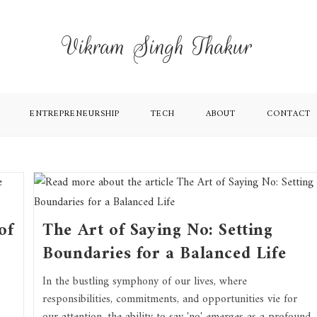
Vikram Singh Thakur
ENTREPRENEURSHIP
TECH
ABOUT
CONTACT
of
The Art of Saying No: Setting
Boundaries for a Balanced Life
In the bustling symphony of our lives, where
responsibilities, commitments, and opportunities vie for