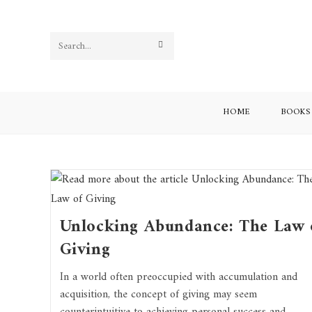
Search
this
website
HOME
BOOKS
Unlocking Abundance: The Law 
Giving
In a world often preoccupied with accumulation and
acquisition, the concept of giving may seem