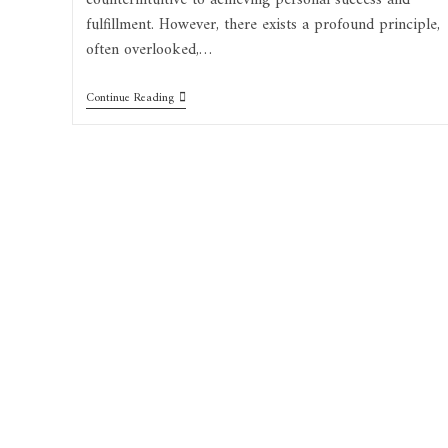
counterintuitive to achieving personal success and
fulfillment. However, there exists a profound principle,
often overlooked,…
Continue Reading