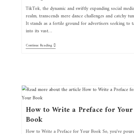
TikTok, the dynamic and swiftly expanding social medi
realm, transcends mere dance challenges and catchy tun
It stands as a fertile ground for advertisers seeking to t
into its vast…
Continue Reading
How to Write a Preface for Your
Book
How to Write a Preface for Your Book So, you've pour