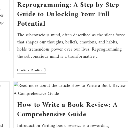
Reprogramming: A Step by Step
a
Guide to Unlocking Your Full
es.
Potential
ap
The subconscious mind, often described as the silent force
that shapes our thoughts, beliefs, emotions, and habits,
holds tremendous power over our lives. Reprogramming
the subconscious mind is a transformative…
Continue Reading
How to Write a Book Review: A
Comprehensive Guide
ed
Introduction Writing book reviews is a rewarding