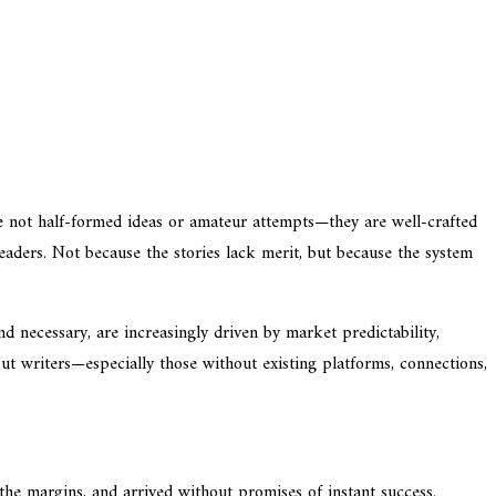
re not half-formed ideas or amateur attempts—they are well-crafted
readers. Not because the stories lack merit, but because the system
nd necessary, are increasingly driven by market predictability,
ut writers—especially those without existing platforms, connections,
the margins, and arrived without promises of instant success.