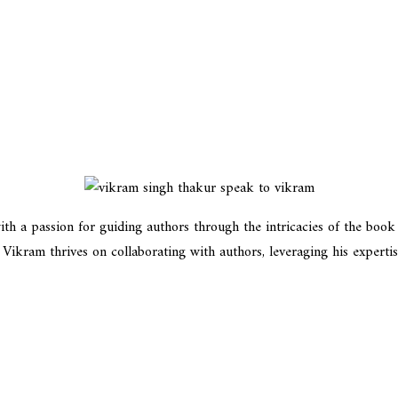
h a passion for guiding authors through the intricacies of the book in
kram thrives on collaborating with authors, leveraging his expertise t