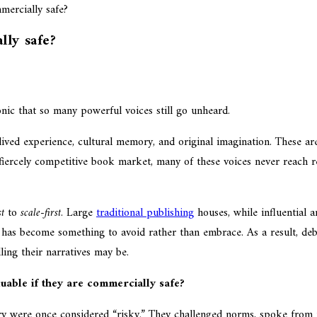
lly safe?
onic that so many powerful voices still go unheard.
 lived experience, cultural memory, and original imagination. These a
’s fiercely competitive book market, many of these voices never reach 
st
to
scale-first
. Large
traditional publishing
houses, while influential a
k has become something to avoid rather than embrace. As a result, deb
ing their narratives may be.
luable if they are commercially safe?
ory were once considered “risky.” They challenged norms, spoke from 