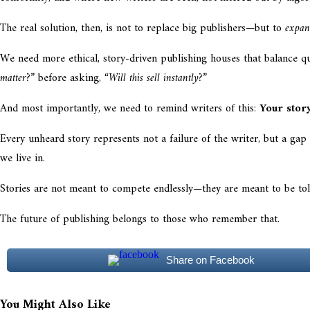
The real solution, then, is not to replace big publishers—but to
expan
We need more ethical, story-driven publishing houses that balance q
matter?”
before asking,
“Will this sell instantly?”
And most importantly, we need to remind writers of this:
Your stor
Every unheard story represents not a failure of the writer, but a ga
we live in.
Stories are not meant to compete endlessly—they are meant to be tol
The future of publishing belongs to those who remember that.
Share on Facebook
You Might Also Like