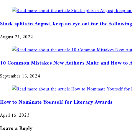
Stock splits in August, keep an eye out for the followi
August 21, 2022
10 Common Mistakes New Authors Make and How to 
September 15, 2024
How to Nominate Yourself for Literary Awards
April 15, 2023
Leave a Reply