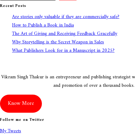
Recent Posts
Are stories only valuable if they are commercially safe?
How to Publish a Book in India
The Art of Giving and Receiving Feedback Gracefully
Why Storytelling is the Secret Weapon in Sales
What Publishers Look for in a Manuscript in 2025?
Vikram Singh Thakur is an entrepreneur and publishing strategist wit
and promotion of over a thousand books. Vi
Know More
Follow me on Twitter
My Tweets