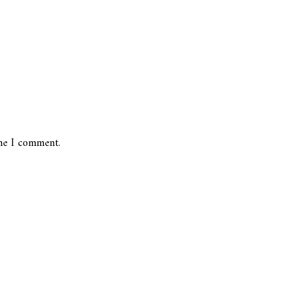
ime I comment.