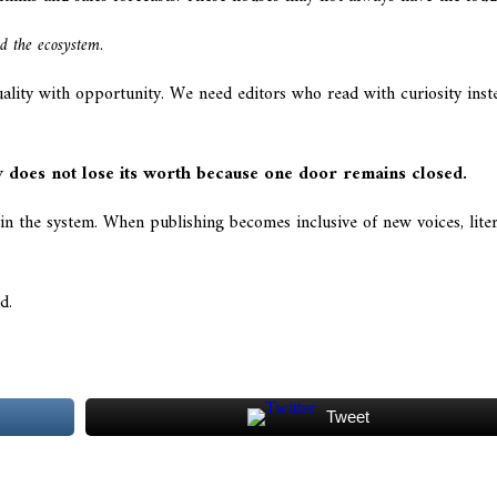
d the ecosystem
.
uality with opportunity. We need editors who read with curiosity in
y does not lose its worth because one door remains closed.
p in the system. When publishing becomes inclusive of new voices, lit
d.
Tweet