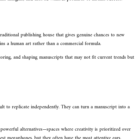
raditional publishing house that gives genuine chances to new
mains a human art rather than a commercial formula.
oring, and shaping manuscripts that may not fit current trends but
cult to replicate independently. They can turn a manuscript into a
powerful alternatives—spaces where creativity is prioritized over
est megaphones, but they often have the most attentive ears.