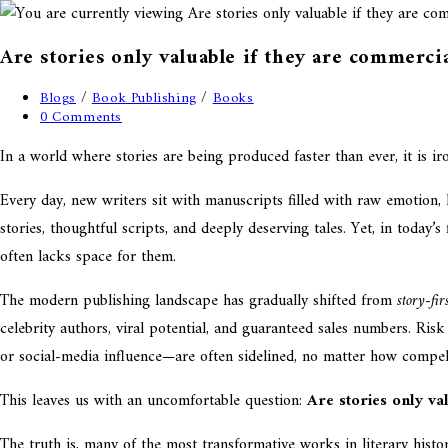
Are stories only valuable if they are commercia
Blogs
/
Book Publishing
/
Books
0 Comments
In a world where stories are being produced faster than ever, it is ir
Every day, new writers sit with manuscripts filled with raw emotion,
stories, thoughtful scripts, and deeply deserving tales. Yet, in today
often lacks space for them.
The modern publishing landscape has gradually shifted from
story-fir
celebrity authors, viral potential, and guaranteed sales numbers. Ris
or social-media influence—are often sidelined, no matter how compell
This leaves us with an uncomfortable question:
Are stories only va
The truth is, many of the most transformative works in literary hist