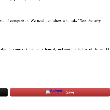
stead of comparison. We need publishers who ask,
“Does this story
erature becomes richer, more honest, and more reflective of the world
Save