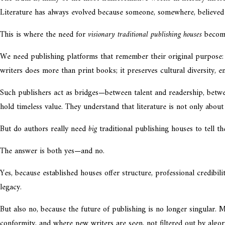
Literature has always evolved because someone, somewhere, believed 
This is where the need for
visionary traditional publishing houses
become
We need publishing platforms that remember their original purpose: 
writers does more than print books; it preserves cultural diversity, 
Such publishers act as bridges—between talent and readership, betwe
hold timeless value. They understand that literature is not only about 
But do authors really need
big
traditional publishing houses to tell th
The answer is both yes—and no.
Yes, because established houses offer structure, professional credibil
legacy.
But also no, because the future of publishing is no longer singular. 
conformity, and where new writers are seen, not filtered out by algo