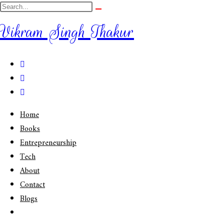
Vikram Singh Thakur
Home
Books
Entrepreneurship
Tech
About
Contact
Blogs