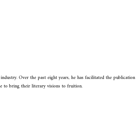
dustry. Over the past eight years, he has facilitated the publication
o bring their literary visions to fruition.