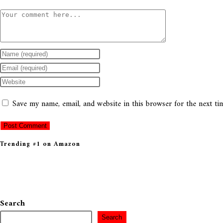
Save my name, email, and website in this browser for the next t
Trending #1 on Amazon
Search
Search