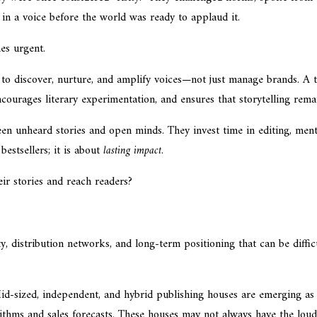
in a voice before the world was ready to applaud it.
s urgent.
to discover, nurture, and amplify voices—not just manage brands. A t
encourages literary experimentation, and ensures that storytelling re
en unheard stories and open minds. They invest time in editing, ment
bestsellers; it is about
lasting impact
.
eir stories and reach readers?
ity, distribution networks, and long-term positioning that can be diffi
Mid-sized, independent, and hybrid publishing houses are emerging as 
rithms and sales forecasts. These houses may not always have the loud