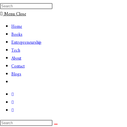
Menu
Close
Home
Books
Entrepreneurship
Tech
About
Contact
Blogs