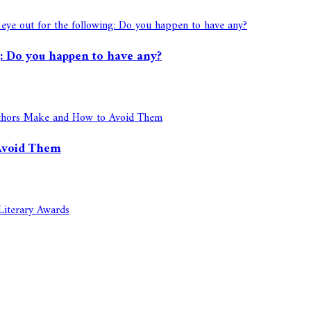
ng: Do you happen to have any?
Avoid Them