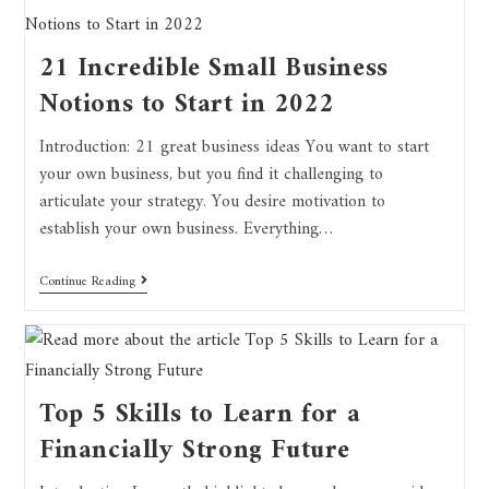
21 Incredible Small Business
Notions to Start in 2022
Introduction: 21 great business ideas You want to start
your own business, but you find it challenging to
articulate your strategy. You desire motivation to
establish your own business. Everything…
Continue Reading
Top 5 Skills to Learn for a
Financially Strong Future