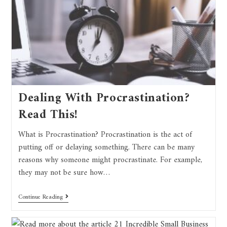
Dealing With Procrastination?
Read This!
What is Procrastination? Procrastination is the act of
putting off or delaying something. There can be many
reasons why someone might procrastinate. For example,
they may not be sure how…
Continue Reading