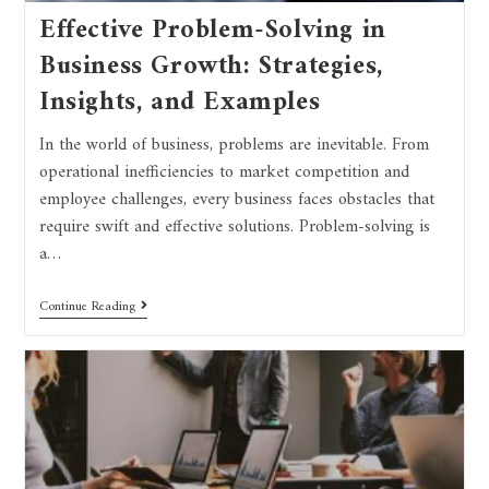
Effective Problem-Solving in
Business Growth: Strategies,
Insights, and Examples
In the world of business, problems are inevitable. From
operational inefficiencies to market competition and
employee challenges, every business faces obstacles that
require swift and effective solutions. Problem-solving is
a…
Continue Reading