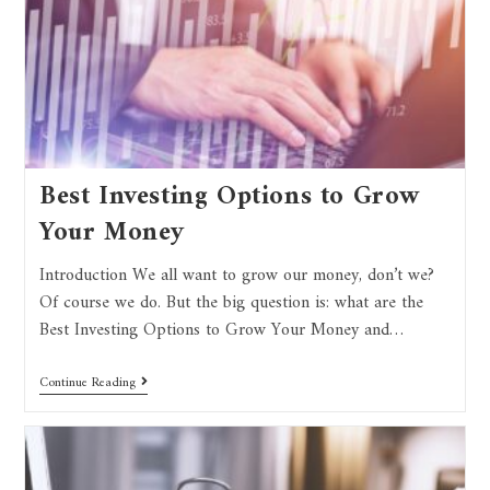
Best Investing Options to Grow
Your Money
Introduction We all want to grow our money, don’t we?
Of course we do. But the big question is: what are the
Best Investing Options to Grow Your Money and…
Continue Reading