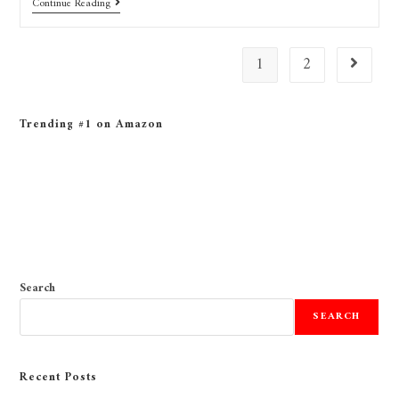
Continue Reading
1
2
Trending #1 on Amazon
Search
SEARCH
Recent Posts