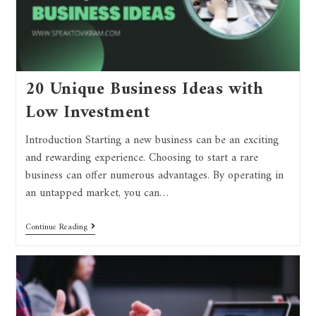
20 Unique Business Ideas with
Low Investment
Introduction Starting a new business can be an exciting
and rewarding experience. Choosing to start a rare
business can offer numerous advantages. By operating in
an untapped market, you can…
Continue Reading