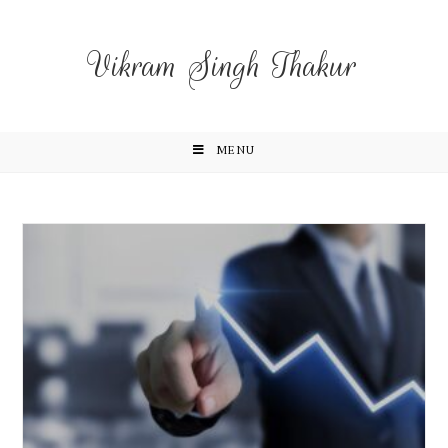
Vikram Singh Thakur
MENU