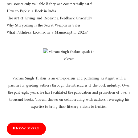
Are stories only valuable if they are commercially safe?
How to Publish a Book in India
The Art of Giving and Receiving Feedback Gracefully
Why Storytelling is the Secret Weapon in Sales
What Publishers Look for in a Manuscript in 2025?
Vikram Singh Thakur is an entrepreneur and publishing strategist with a
passion for guiding authors through the intricacies of the book industry. Over
the past eight years, he has facilitated the publication and promotion of over a
thousand books. Vikram thrives on collaborating with authors, leveraging his
expertise to bring their literary visions to fruition.
KNOW MORE