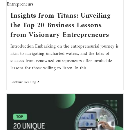
Insights from Titans: Unveiling
the Top 20 Business Lessons
from Visionary Entrepreneurs
Introduction Embarking on the entrepreneurial journey is
akin to navigating uncharted waters, and the tales of
success from renowned entrepreneurs offer invaluable
lessons for those willing to listen. In this…
Continue Reading