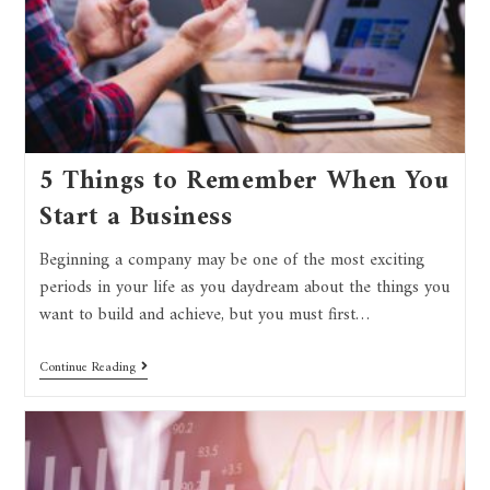
5 Things to Remember When You
Start a Business
Beginning a company may be one of the most exciting
periods in your life as you daydream about the things you
want to build and achieve, but you must first…
Continue Reading