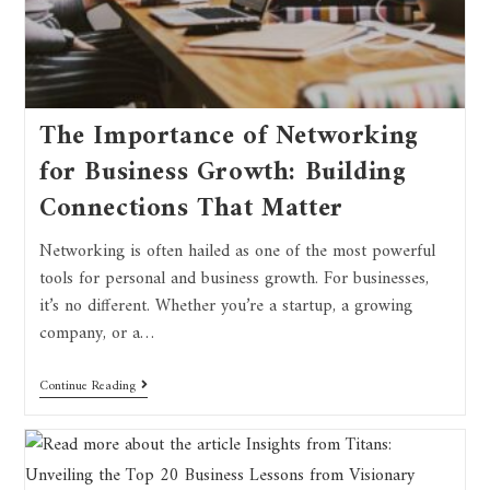
The Importance of Networking
for Business Growth: Building
Connections That Matter
Networking is often hailed as one of the most powerful
tools for personal and business growth. For businesses,
it’s no different. Whether you’re a startup, a growing
company, or a…
Continue Reading