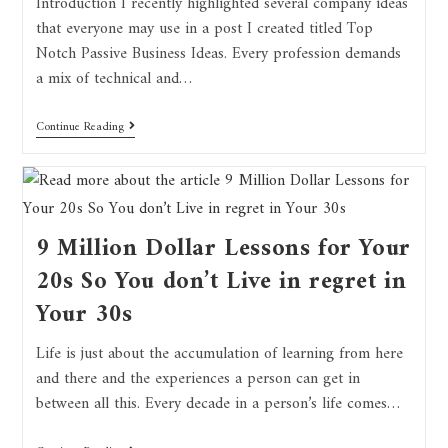
Introduction I recently highlighted several company ideas
that everyone may use in a post I created titled Top
Notch Passive Business Ideas. Every profession demands
a mix of technical and…
Continue Reading
9 Million Dollar Lessons for Your
20s So You don’t Live in regret in
Your 30s
Life is just about the accumulation of learning from here
and there and the experiences a person can get in
between all this. Every decade in a person’s life comes…