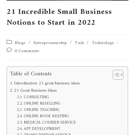
21 Incredible Small Business
Notions to Start in 2022
Blogs
/
Entrepreneurship
/
Tech
/
Technology
0 Comments
Table of Contents
Introduction: 21 great business ideas
21 Great Business Ideas
CONSULTING
ONLINE RESELLING
ONLINE TEACHING
ONLINE BOOK KEEPING
MEDICAL COURIER SERVICE
APP DEVELOPMENT