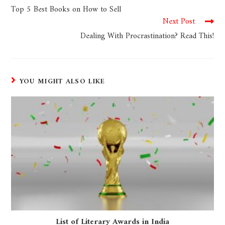
Top 5 Best Books on How to Sell
Next Post
Dealing With Procrastination? Read This!
YOU MIGHT ALSO LIKE
List of Literary Awards in India