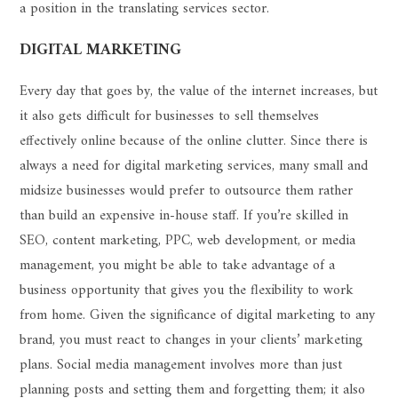
a position in the translating services sector.
DIGITAL MARKETING
Every day that goes by, the value of the internet increases, but
it also gets difficult for businesses to sell themselves
effectively online because of the online clutter. Since there is
always a need for digital marketing services, many small and
midsize businesses would prefer to outsource them rather
than build an expensive in-house staff. If you’re skilled in
SEO, content marketing, PPC, web development, or media
management, you might be able to take advantage of a
business opportunity that gives you the flexibility to work
from home. Given the significance of digital marketing to any
brand, you must react to changes in your clients’ marketing
plans. Social media management involves more than just
planning posts and setting them and forgetting them; it also