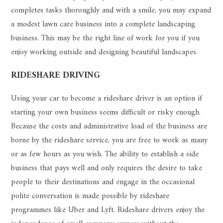
completes tasks thoroughly and with a smile, you may expand
a modest lawn care business into a complete landscaping
business. This may be the right line of work for you if you
enjoy working outside and designing beautiful landscapes.
RIDESHARE DRIVING
Using your car to become a rideshare driver is an option if
starting your own business seems difficult or risky enough.
Because the costs and administrative load of the business are
borne by the rideshare service, you are free to work as many
or as few hours as you wish. The ability to establish a side
business that pays well and only requires the desire to take
people to their destinations and engage in the occasional
polite conversation is made possible by rideshare
programmes like Uber and Lyft. Rideshare drivers enjoy the