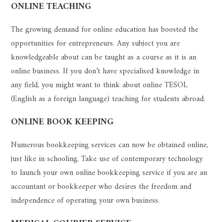
ONLINE TEACHING
The growing demand for online education has boosted the
opportunities for entrepreneurs. Any subject you are
knowledgeable about can be taught as a course as it is an
online business. If you don’t have specialised knowledge in
any field, you might want to think about online TESOL
(English as a foreign language) teaching for students abroad.
ONLINE BOOK KEEPING
Numerous bookkeeping services can now be obtained online,
just like in schooling. Take use of contemporary technology
to launch your own online bookkeeping service if you are an
accountant or bookkeeper who desires the freedom and
independence of operating your own business.