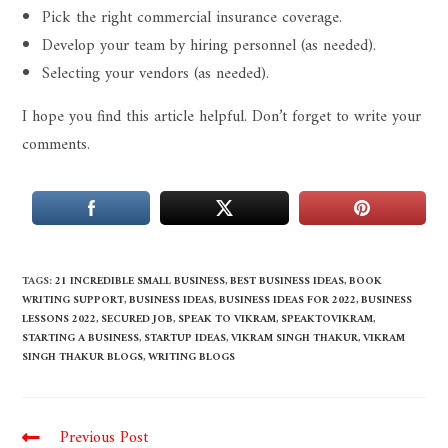
Pick the right commercial insurance coverage.
Develop your team by hiring personnel (as needed).
Selecting your vendors (as needed).
I hope you find this article helpful. Don’t forget to write your
comments.
TAGS
:
21 INCREDIBLE SMALL BUSINESS
,
BEST BUSINESS IDEAS
,
BOOK
WRITING SUPPORT
,
BUSINESS IDEAS
,
BUSINESS IDEAS FOR 2022
,
BUSINESS
LESSONS 2022
,
SECURED JOB
,
SPEAK TO VIKRAM
,
SPEAKTOVIKRAM
,
STARTING A BUSINESS
,
STARTUP IDEAS
,
VIKRAM SINGH THAKUR
,
VIKRAM
SINGH THAKUR BLOGS
,
WRITING BLOGS
Previous Post