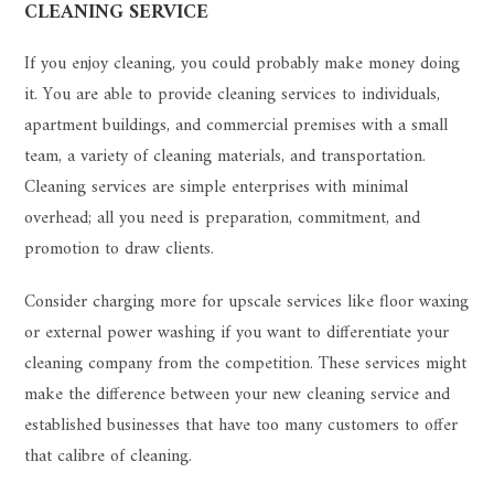
CLEANING SERVICE
If you enjoy cleaning, you could probably make money doing
it. You are able to provide cleaning services to individuals,
apartment buildings, and commercial premises with a small
team, a variety of cleaning materials, and transportation.
Cleaning services are simple enterprises with minimal
overhead; all you need is preparation, commitment, and
promotion to draw clients.
Consider charging more for upscale services like floor waxing
or external power washing if you want to differentiate your
cleaning company from the competition. These services might
make the difference between your new cleaning service and
established businesses that have too many customers to offer
that calibre of cleaning.