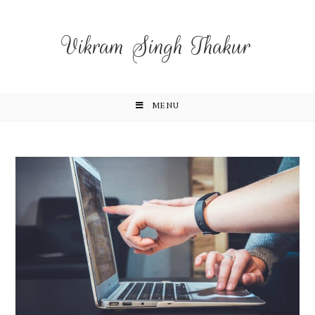
Vikram Singh Thakur
MENU