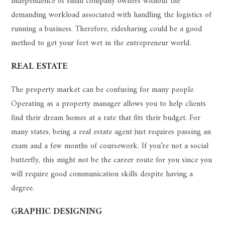
independence of small company owners without the
demanding workload associated with handling the logistics of
running a business. Therefore, ridesharing could be a good
method to get your feet wet in the entrepreneur world.
REAL ESTATE
The property market can be confusing for many people.
Operating as a property manager allows you to help clients
find their dream homes at a rate that fits their budget. For
many states, being a real estate agent just requires passing an
exam and a few months of coursework. If you’re not a social
butterfly, this might not be the career route for you since you
will require good communication skills despite having a
degree.
GRAPHIC DESIGNING