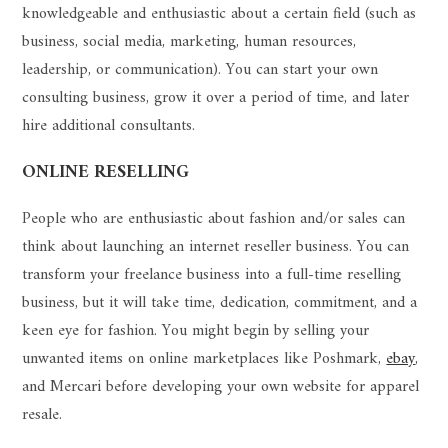
knowledgeable and enthusiastic about a certain field (such as
business, social media, marketing, human resources,
leadership, or communication). You can start your own
consulting business, grow it over a period of time, and later
hire additional consultants.
ONLINE RESELLING
People who are enthusiastic about fashion and/or sales can
think about launching an internet reseller business. You can
transform your freelance business into a full-time reselling
business, but it will take time, dedication, commitment, and a
keen eye for fashion. You might begin by selling your
unwanted items on online marketplaces like Poshmark,
ebay
,
and Mercari before developing your own website for apparel
resale.