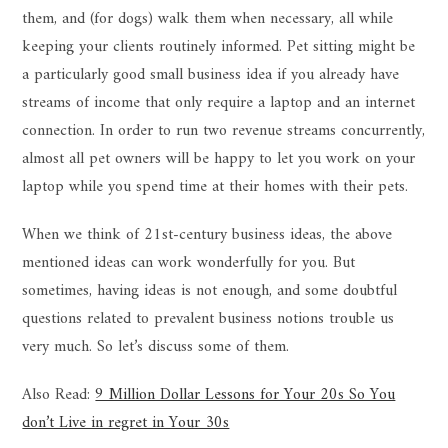
them, and (for dogs) walk them when necessary, all while
keeping your clients routinely informed. Pet sitting might be
a particularly good small business idea if you already have
streams of income that only require a laptop and an internet
connection. In order to run two revenue streams concurrently,
almost all pet owners will be happy to let you work on your
laptop while you spend time at their homes with their pets.
When we think of 21st-century business ideas, the above
mentioned ideas can work wonderfully for you. But
sometimes, having ideas is not enough, and some doubtful
questions related to prevalent business notions trouble us
very much. So let’s discuss some of them.
Also Read:
9 Million Dollar Lessons for Your 20s So You
don’t Live in regret in Your 30s