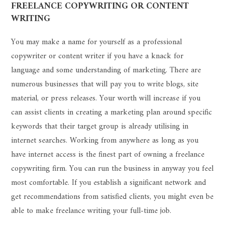
FREELANCE COPYWRITING OR CONTENT
WRITING
You may make a name for yourself as a professional
copywriter or content writer if you have a knack for
language and some understanding of marketing. There are
numerous businesses that will pay you to write blogs, site
material, or press releases. Your worth will increase if you
can assist clients in creating a marketing plan around specific
keywords that their target group is already utilising in
internet searches. Working from anywhere as long as you
have internet access is the finest part of owning a freelance
copywriting firm. You can run the business in anyway you feel
most comfortable. If you establish a significant network and
get recommendations from satisfied clients, you might even be
able to make freelance writing your full-time job.