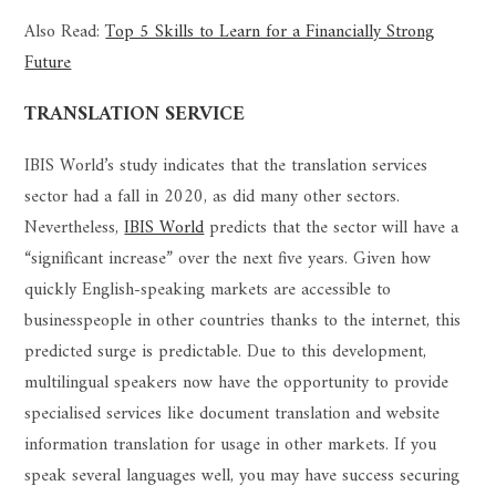
Also Read:
Top 5 Skills to Learn for a Financially Strong
Future
TRANSLATION SERVICE
IBIS World’s study indicates that the translation services
sector had a fall in 2020, as did many other sectors.
Nevertheless,
IBIS World
predicts that the sector will have a
“significant increase” over the next five years. Given how
quickly English-speaking markets are accessible to
businesspeople in other countries thanks to the internet, this
predicted surge is predictable. Due to this development,
multilingual speakers now have the opportunity to provide
specialised services like document translation and website
information translation for usage in other markets. If you
speak several languages well, you may have success securing