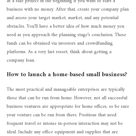
as a side project in the beginning if you want to start a
business with no money. After that, create your company plan
and assess your target market, market, and any potential
obstacles. You’ll have a better idea of how much money you
need as you approach the planning stage’s conclusion. These
funds can be obtained via investors and crowdfunding
platforms. As a very last resort, think about getting a
company loan.
How to launch a home-based small business?
The most practical and manageable enterprises are typically
those that can be run from home. However, not all successful
business ventures are appropriate for home offices, so be sure
your venture can be run from there. Positions that need
frequent travel or intense in-person interaction may not be
ideal. Include any office equipment and supplies that are