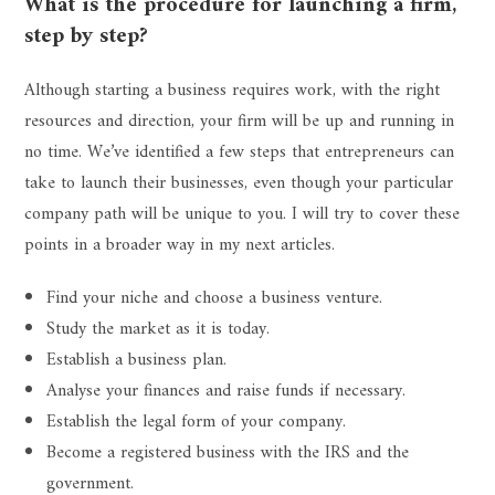
What is the procedure for launching a firm,
step by step?
Although starting a business requires work, with the right
resources and direction, your firm will be up and running in
no time. We’ve identified a few steps that entrepreneurs can
take to launch their businesses, even though your particular
company path will be unique to you. I will try to cover these
points in a broader way in my next articles.
Find your niche and choose a business venture.
Study the market as it is today.
Establish a business plan.
Analyse your finances and raise funds if necessary.
Establish the legal form of your company.
Become a registered business with the IRS and the
government.