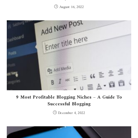
August 16, 2022
9 Most Profitable Blogging Niches – A Guide To
Successful Blogging
December 4, 2022