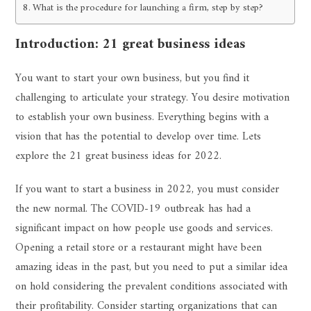
What is the procedure for launching a firm, step by step?
Introduction: 21 great business ideas
You want to start your own business, but you find it
challenging to articulate your strategy. You desire motivation
to establish your own business. Everything begins with a
vision that has the potential to develop over time. Lets
explore the 21 great business ideas for 2022.
If you want to start a business in 2022, you must consider
the new normal. The COVID-19 outbreak has had a
significant impact on how people use goods and services.
Opening a retail store or a restaurant might have been
amazing ideas in the past, but you need to put a similar idea
on hold considering the prevalent conditions associated with
their profitability. Consider starting organizations that can