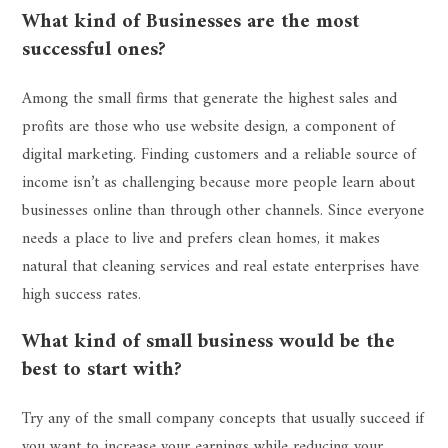
What kind of Businesses are the most
successful ones?
Among the small firms that generate the highest sales and
profits are those who use website design, a component of
digital marketing. Finding customers and a reliable source of
income isn’t as challenging because more people learn about
businesses online than through other channels. Since everyone
needs a place to live and prefers clean homes, it makes
natural that cleaning services and real estate enterprises have
high success rates.
What kind of small business would be the
best to start with?
Try any of the small company concepts that usually succeed if
you want to increase your earnings while reducing your