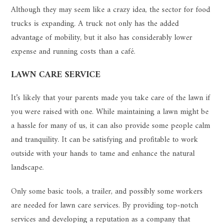
Although they may seem like a crazy idea, the sector for food
trucks is expanding. A truck not only has the added
advantage of mobility, but it also has considerably lower
expense and running costs than a café.
LAWN CARE SERVICE
It’s likely that your parents made you take care of the lawn if
you were raised with one. While maintaining a lawn might be
a hassle for many of us, it can also provide some people calm
and tranquility. It can be satisfying and profitable to work
outside with your hands to tame and enhance the natural
landscape.
Only some basic tools, a trailer, and possibly some workers
are needed for lawn care services. By providing top-notch
services and developing a reputation as a company that