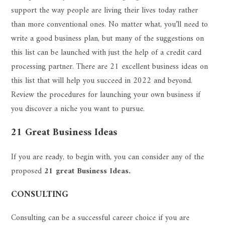
support the way people are living their lives today rather
than more conventional ones. No matter what, you’ll need to
write a good business plan, but many of the suggestions on
this list can be launched with just the help of a credit card
processing partner. There are 21 excellent business ideas on
this list that will help you succeed in 2022 and beyond.
Review the procedures for launching your own business if
you discover a niche you want to pursue.
21 Great Business Ideas
If you are ready, to begin with, you can consider any of the
proposed
21 great Business Ideas.
CONSULTING
Consulting can be a successful career choice if you are