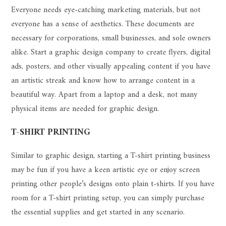
Everyone needs eye-catching marketing materials, but not
everyone has a sense of aesthetics. These documents are
necessary for corporations, small businesses, and sole owners
alike. Start a graphic design company to create flyers, digital
ads, posters, and other visually appealing content if you have
an artistic streak and know how to arrange content in a
beautiful way. Apart from a laptop and a desk, not many
physical items are needed for graphic design.
T-SHIRT PRINTING
Similar to graphic design, starting a T-shirt printing business
may be fun if you have a keen artistic eye or enjoy screen
printing other people’s designs onto plain t-shirts. If you have
room for a T-shirt printing setup, you can simply purchase
the essential supplies and get started in any scenario.