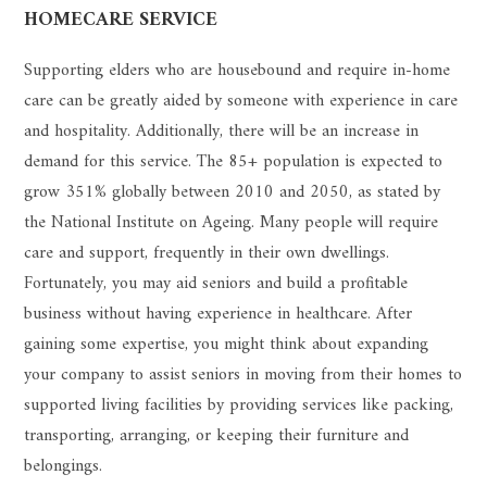
HOMECARE SERVICE
Supporting elders who are housebound and require in-home
care can be greatly aided by someone with experience in care
and hospitality. Additionally, there will be an increase in
demand for this service. The 85+ population is expected to
grow 351% globally between 2010 and 2050, as stated by
the National Institute on Ageing. Many people will require
care and support, frequently in their own dwellings.
Fortunately, you may aid seniors and build a profitable
business without having experience in healthcare. After
gaining some expertise, you might think about expanding
your company to assist seniors in moving from their homes to
supported living facilities by providing services like packing,
transporting, arranging, or keeping their furniture and
belongings.