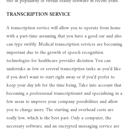
rise in popularity of virtual reality software in recent years.
TRANSCRIPTION SERVICE
A transcription service will allow you to operate from home
with a part-time assuming that you have a good ear and also
can type swiftly. Medical transcription services are becoming
important due to the growth of speech recognition
technologies for healthcare provider dictation. You can
undertake as few or several transcription tasks as you’d like
if you don’t want to start right away or if you’d prefer to
keep your day job for the time being. Take into account that
becoming a professional transcriptionist and specialising in a
few areas to improve your company possibilities and allow
you to charge more. The starting and overhead costs are
really low, which is the best part. Only a computer, the
necessary software, and an encrypted messaging service are