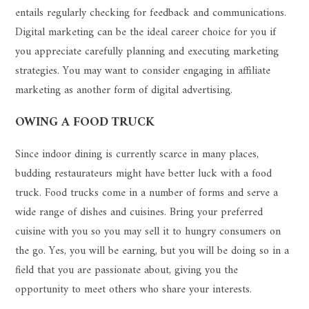
entails regularly checking for feedback and communications.
Digital marketing can be the ideal career choice for you if
you appreciate carefully planning and executing marketing
strategies. You may want to consider engaging in affiliate
marketing as another form of digital advertising.
OWING A FOOD TRUCK
Since indoor dining is currently scarce in many places,
budding restaurateurs might have better luck with a food
truck. Food trucks come in a number of forms and serve a
wide range of dishes and cuisines. Bring your preferred
cuisine with you so you may sell it to hungry consumers on
the go. Yes, you will be earning, but you will be doing so in a
field that you are passionate about, giving you the
opportunity to meet others who share your interests.