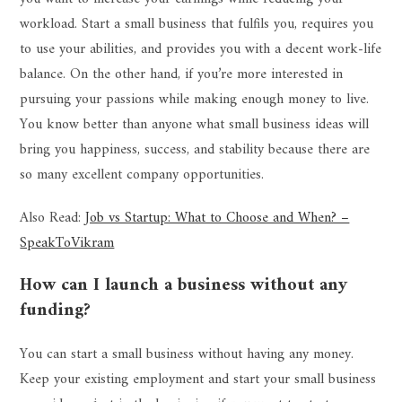
workload. Start a small business that fulfils you, requires you
to use your abilities, and provides you with a decent work-life
balance. On the other hand, if you’re more interested in
pursuing your passions while making enough money to live.
You know better than anyone what small business ideas will
bring you happiness, success, and stability because there are
so many excellent company opportunities.
Also Read:
Job vs Startup: What to Choose and When? –
SpeakToVikram
How can I launch a business without any
funding?
You can start a small business without having any money.
Keep your existing employment and start your small business