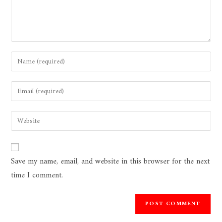
Save my name, email, and website in this browser for the next
time I comment.