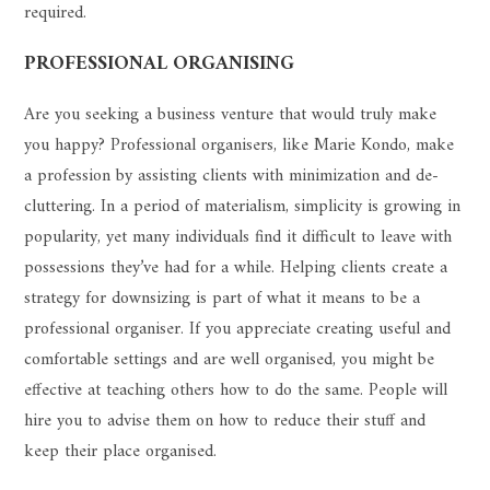
required.
PROFESSIONAL ORGANISING
Are you seeking a business venture that would truly make
you happy? Professional organisers, like Marie Kondo, make
a profession by assisting clients with minimization and de-
cluttering. In a period of materialism, simplicity is growing in
popularity, yet many individuals find it difficult to leave with
possessions they’ve had for a while. Helping clients create a
strategy for downsizing is part of what it means to be a
professional organiser. If you appreciate creating useful and
comfortable settings and are well organised, you might be
effective at teaching others how to do the same. People will
hire you to advise them on how to reduce their stuff and
keep their place organised.