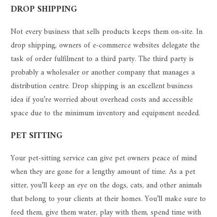
DROP SHIPPING
Not every business that sells products keeps them on-site. In
drop shipping, owners of e-commerce websites delegate the
task of order fulfilment to a third party. The third party is
probably a wholesaler or another company that manages a
distribution centre. Drop shipping is an excellent business
idea if you’re worried about overhead costs and accessible
space due to the minimum inventory and equipment needed.
PET SITTING
Your pet-sitting service can give pet owners peace of mind
when they are gone for a lengthy amount of time. As a pet
sitter, you’ll keep an eye on the dogs, cats, and other animals
that belong to your clients at their homes. You’ll make sure to
feed them, give them water, play with them, spend time with