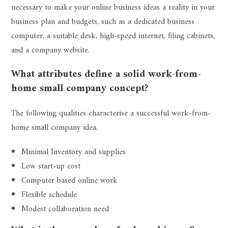
necessary to make your online business ideas a reality in your
business plan and budgets, such as a dedicated business
computer, a suitable desk, high-speed internet, filing cabinets,
and a company website.
What attributes define a solid work-from-
home small company concept?
The following qualities characterise a successful work-from-
home small company idea.
Minimal Inventory and supplies
Low start-up cost
Computer based online work
Flexible schedule
Modest collaboration need