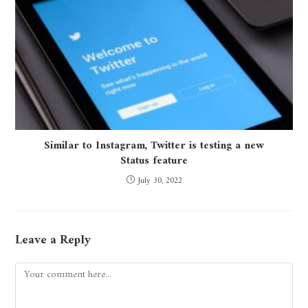
Similar to Instagram, Twitter is testing a new
Status feature
July 30, 2022
Leave a Reply