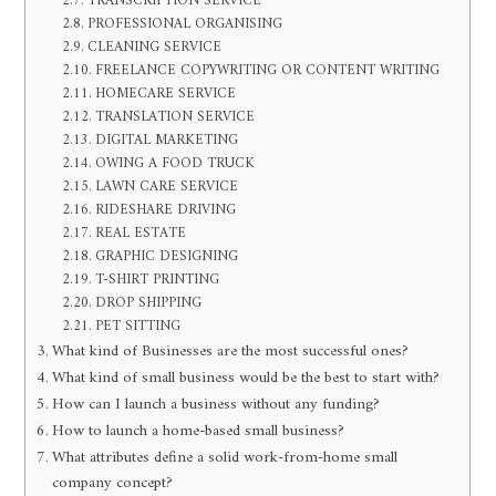
TRANSCRIPTION SERVICE
PROFESSIONAL ORGANISING
CLEANING SERVICE
FREELANCE COPYWRITING OR CONTENT WRITING
HOMECARE SERVICE
TRANSLATION SERVICE
DIGITAL MARKETING
OWING A FOOD TRUCK
LAWN CARE SERVICE
RIDESHARE DRIVING
REAL ESTATE
GRAPHIC DESIGNING
T-SHIRT PRINTING
DROP SHIPPING
PET SITTING
What kind of Businesses are the most successful ones?
What kind of small business would be the best to start with?
How can I launch a business without any funding?
How to launch a home-based small business?
What attributes define a solid work-from-home small
company concept?