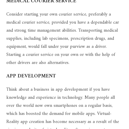
MEDICAL COURIER SERVICE
Consider starting your own courier service, preferably a
medical courier service, provided you have a dependable car
and strong time management abilities. Transporting medical
supplies, including lab specimens, prescription drugs, and
equipment, would fall under your purview as a driver.
Starting a courier service on your own or with the help of
other drivers are also alternatives.
APP DEVELOPMENT
Think about a business in app development if you have
knowledge and experience in technology. Many people all
over the world now own smartphones on a regular basis,
which has boosted the demand for mobile apps. Virtual-
Reality app creation has become necessary as a result of the