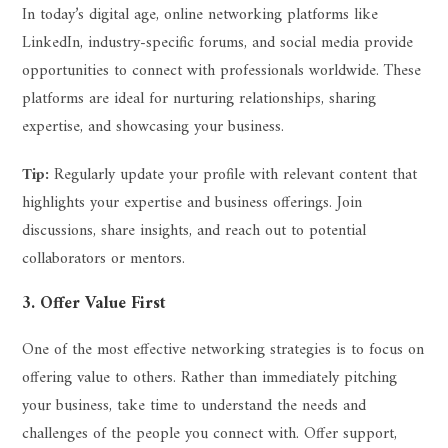
In today’s digital age, online networking platforms like
LinkedIn, industry-specific forums, and social media provide
opportunities to connect with professionals worldwide. These
platforms are ideal for nurturing relationships, sharing
expertise, and showcasing your business.
Tip:
Regularly update your profile with relevant content that
highlights your expertise and business offerings. Join
discussions, share insights, and reach out to potential
collaborators or mentors.
3. Offer Value First
One of the most effective networking strategies is to focus on
offering value to others. Rather than immediately pitching
your business, take time to understand the needs and
challenges of the people you connect with. Offer support,