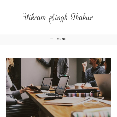
Vikram Singh Thakur
MENU