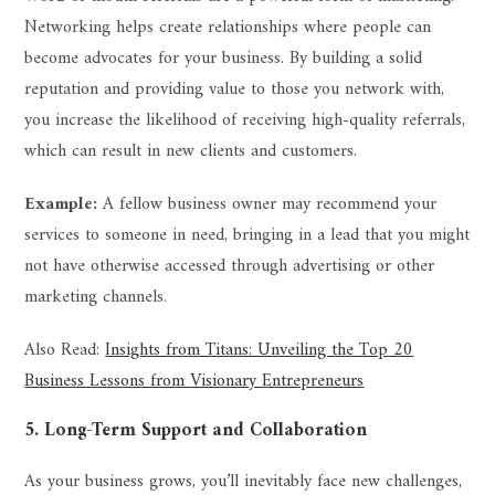
Networking helps create relationships where people can
become advocates for your business. By building a solid
reputation and providing value to those you network with,
you increase the likelihood of receiving high-quality referrals,
which can result in new clients and customers.
Example:
A fellow business owner may recommend your
services to someone in need, bringing in a lead that you might
not have otherwise accessed through advertising or other
marketing channels.
Also Read:
Insights from Titans: Unveiling the Top 20
Business Lessons from Visionary Entrepreneurs
5. Long-Term Support and Collaboration
As your business grows, you’ll inevitably face new challenges,