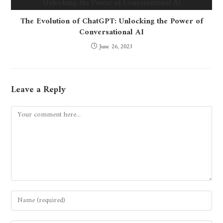
The Evolution of ChatGPT: Unlocking the Power of
Conversational AI
June 26, 2023
Leave a Reply