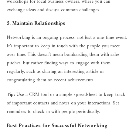
workshops for local business owners, where you can
exchange ideas and discuss common challenges.
5. Maintain Relationships
Networking is an ongoing process, not just a one-time event.
It’s important to keep in touch with the people you meet
over time. This doesn’t mean bombarding them with sales
pitches, but rather finding ways to engage with them
regularly, such as sharing an interesting article or
congratulating them on recent achievements.
Tip:
Use a CRM tool or a simple spreadsheet to keep track
of important contacts and notes on your interactions. Set
reminders to check in with people periodically.
Best Practices for Successful Networking