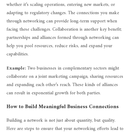
whether it’s scaling operations, entering new markets, or
adapting to regulatory changes. The connections you make
through networking can provide long-term support when
facing these challenges. Collaboration is another key benefit;
partnerships and alliances formed through networking can
help you pool resources, reduce risks, and expand your
capabilities.
Example:
Two businesses in complementary sectors might
collaborate on a joint marketing campaign, sharing resources
and expanding each other’s reach. These kinds of alliances
can result in exponential growth for both parties.
How to Build Meaningful Business Connections
Building a network is not just about quantity, but quality.
Here are steps to ensure that your networking efforts lead to