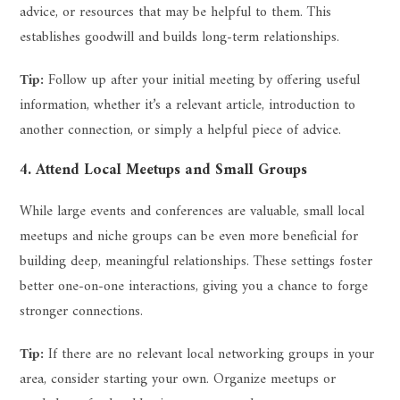
advice, or resources that may be helpful to them. This
establishes goodwill and builds long-term relationships.
Tip:
Follow up after your initial meeting by offering useful
information, whether it’s a relevant article, introduction to
another connection, or simply a helpful piece of advice.
4. Attend Local Meetups and Small Groups
While large events and conferences are valuable, small local
meetups and niche groups can be even more beneficial for
building deep, meaningful relationships. These settings foster
better one-on-one interactions, giving you a chance to forge
stronger connections.
Tip:
If there are no relevant local networking groups in your
area, consider starting your own. Organize meetups or