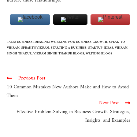
nurture those relationships.
TAGS
:
BUSINESS IDEAS
,
NETWORKING FOR BUSINESS GROWTH
,
SPEAK TO
VIKRAM
,
SPEAKTOVIKRAM
,
STARTING A BUSINESS
,
STARTUP IDEAS
,
VIKRAM
SINGH THAKUR
,
VIKRAM SINGH THAKUR BLOGS
,
WRITING BLOGS
Previous Post
10 Common Mistakes New Authors Make and How to Avoid
Them
Next Post
Effective Problem-Solving in Business Growth: Strategies,
Insights, and Examples