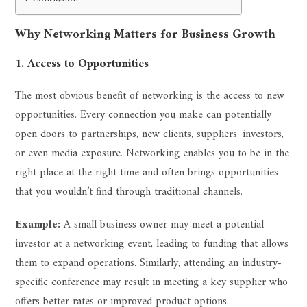
Why Networking Matters for Business Growth
1. Access to Opportunities
The most obvious benefit of networking is the access to new
opportunities. Every connection you make can potentially
open doors to partnerships, new clients, suppliers, investors,
or even media exposure. Networking enables you to be in the
right place at the right time and often brings opportunities
that you wouldn’t find through traditional channels.
Example:
A small business owner may meet a potential
investor at a networking event, leading to funding that allows
them to expand operations. Similarly, attending an industry-
specific conference may result in meeting a key supplier who
offers better rates or improved product options.