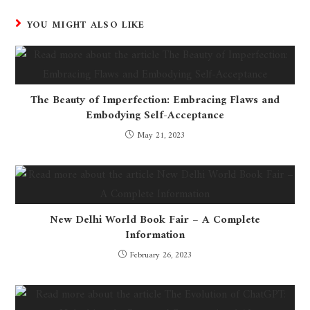
YOU MIGHT ALSO LIKE
The Beauty of Imperfection: Embracing Flaws and
Embodying Self-Acceptance
May 21, 2023
New Delhi World Book Fair – A Complete
Information
February 26, 2023