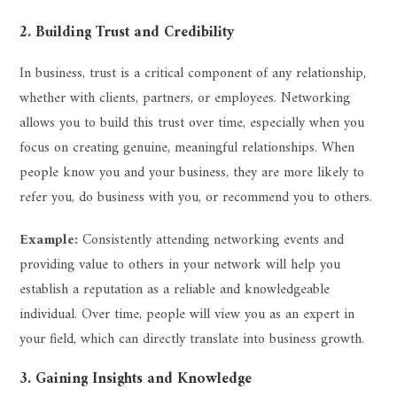
2. Building Trust and Credibility
In business, trust is a critical component of any relationship,
whether with clients, partners, or employees. Networking
allows you to build this trust over time, especially when you
focus on creating genuine, meaningful relationships. When
people know you and your business, they are more likely to
refer you, do business with you, or recommend you to others.
Example:
Consistently attending networking events and
providing value to others in your network will help you
establish a reputation as a reliable and knowledgeable
individual. Over time, people will view you as an expert in
your field, which can directly translate into business growth.
3. Gaining Insights and Knowledge