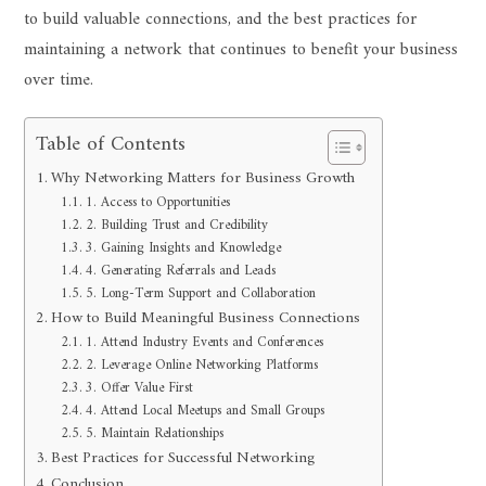
to build valuable connections, and the best practices for
maintaining a network that continues to benefit your business
over time.
Table of Contents
Why Networking Matters for Business Growth
1. Access to Opportunities
2. Building Trust and Credibility
3. Gaining Insights and Knowledge
4. Generating Referrals and Leads
5. Long-Term Support and Collaboration
How to Build Meaningful Business Connections
1. Attend Industry Events and Conferences
2. Leverage Online Networking Platforms
3. Offer Value First
4. Attend Local Meetups and Small Groups
5. Maintain Relationships
Best Practices for Successful Networking
Conclusion