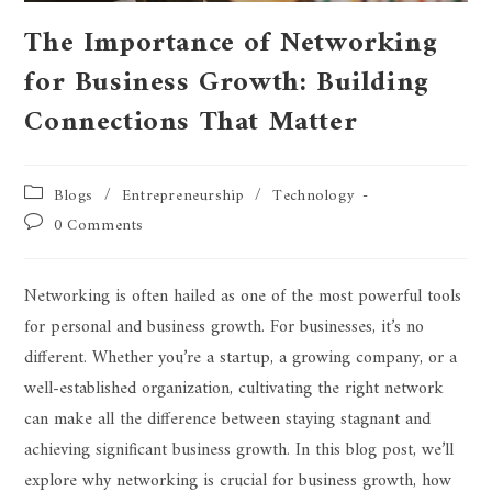
The Importance of Networking
for Business Growth: Building
Connections That Matter
Blogs
/
Entrepreneurship
/
Technology
0 Comments
Networking is often hailed as one of the most powerful tools
for personal and business growth. For businesses, it’s no
different. Whether you’re a startup, a growing company, or a
well-established organization, cultivating the right network
can make all the difference between staying stagnant and
achieving significant business growth. In this blog post, we’ll
explore why networking is crucial for business growth, how