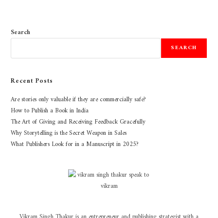
Search
SEARCH
Recent Posts
Are stories only valuable if they are commercially safe?
How to Publish a Book in India
The Art of Giving and Receiving Feedback Gracefully
Why Storytelling is the Secret Weapon in Sales
What Publishers Look for in a Manuscript in 2025?
Vikram Singh Thakur is an entrepreneur and publishing strategist with a