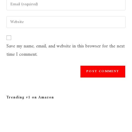
Save my name, email, and website in this browser for the next
time I comment.
Trending #1 on Amazon