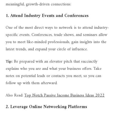
meaningful, growth-driven connections:
1. Attend Industry Events and Conferences
One of the most direct ways to network is to attend industry-
specific events. Conferences, trade shows, and seminars allow
you to meet like-minded professionals, gain insights into the
latest trends, and expand your circle of influence.
Tip:
Be prepared with an elevator pitch that succinctly
explains who you are and what your business offers. Take
notes on potential leads or contacts you meet, so you can
follow up with them afterward.
Also Read:
Top Notch Passive Income Business Ideas 2022
2. Leverage Online Networking Platforms