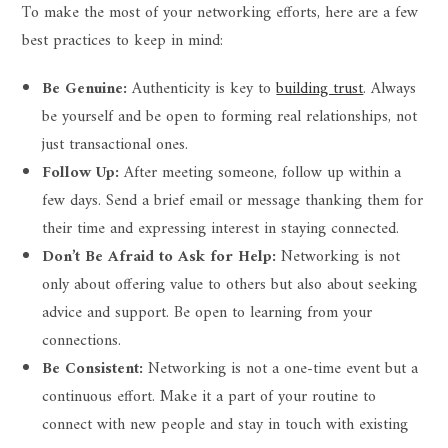
To make the most of your networking efforts, here are a few
best practices to keep in mind:
Be Genuine:
Authenticity is key to
building trust
. Always
be yourself and be open to forming real relationships, not
just transactional ones.
Follow Up:
After meeting someone, follow up within a
few days. Send a brief email or message thanking them for
their time and expressing interest in staying connected.
Don’t Be Afraid to Ask for Help:
Networking is not
only about offering value to others but also about seeking
advice and support. Be open to learning from your
connections.
Be Consistent:
Networking is not a one-time event but a
continuous effort. Make it a part of your routine to
connect with new people and stay in touch with existing