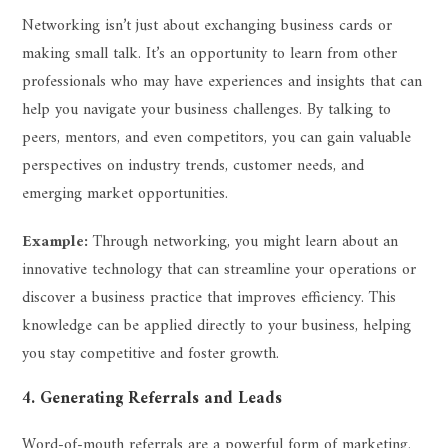
Networking isn’t just about exchanging business cards or
making small talk. It’s an opportunity to learn from other
professionals who may have experiences and insights that can
help you navigate your business challenges. By talking to
peers, mentors, and even competitors, you can gain valuable
perspectives on industry trends, customer needs, and
emerging market opportunities.
Example:
Through networking, you might learn about an
innovative technology that can streamline your operations or
discover a business practice that improves efficiency. This
knowledge can be applied directly to your business, helping
you stay competitive and foster growth.
4. Generating Referrals and Leads
Word-of-mouth referrals are a powerful form of marketing.