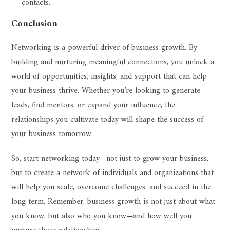
contacts.
Conclusion
Networking is a powerful driver of business growth. By
building and nurturing meaningful connections, you unlock a
world of opportunities, insights, and support that can help
your business thrive. Whether you’re looking to generate
leads, find mentors, or expand your influence, the
relationships you cultivate today will shape the success of
your business tomorrow.
So, start networking today—not just to grow your business,
but to create a network of individuals and organizations that
will help you scale, overcome challenges, and succeed in the
long term. Remember, business growth is not just about what
you know, but also who you know—and how well you