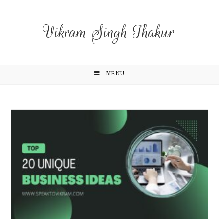
Vikram Singh Thakur
MENU