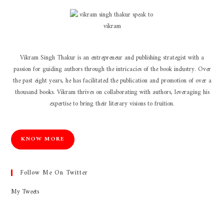
Vikram Singh Thakur is an entrepreneur and publishing strategist with a
passion for guiding authors through the intricacies of the book industry. Over
the past eight years, he has facilitated the publication and promotion of over a
thousand books. Vikram thrives on collaborating with authors, leveraging his
expertise to bring their literary visions to fruition.
KNOW MORE
Follow Me On Twitter
My Tweets