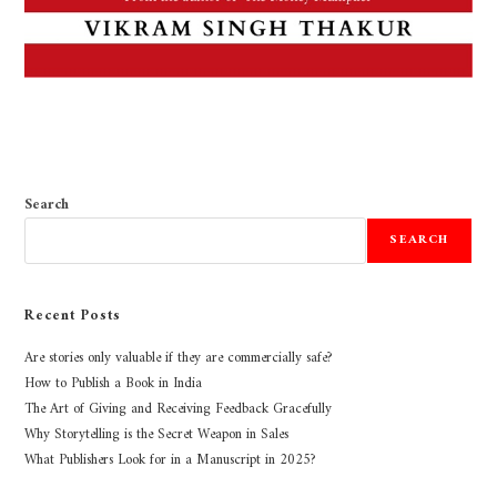
Search
SEARCH
Recent Posts
Are stories only valuable if they are commercially safe?
How to Publish a Book in India
The Art of Giving and Receiving Feedback Gracefully
Why Storytelling is the Secret Weapon in Sales
What Publishers Look for in a Manuscript in 2025?