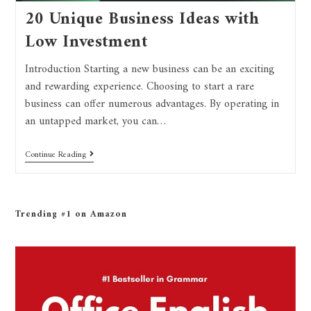
20 Unique Business Ideas with
Low Investment
Introduction Starting a new business can be an exciting
and rewarding experience. Choosing to start a rare
business can offer numerous advantages. By operating in
an untapped market, you can…
Continue Reading
Trending #1 on Amazon