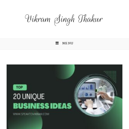
Vikram Singh Thakur
MENU