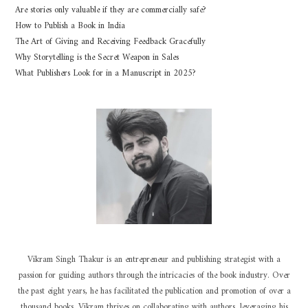
Are stories only valuable if they are commercially safe?
How to Publish a Book in India
The Art of Giving and Receiving Feedback Gracefully
Why Storytelling is the Secret Weapon in Sales
What Publishers Look for in a Manuscript in 2025?
Vikram Singh Thakur is an entrepreneur and publishing strategist with a
passion for guiding authors through the intricacies of the book industry. Over
the past eight years, he has facilitated the publication and promotion of over a
thousand books. Vikram thrives on collaborating with authors, leveraging his