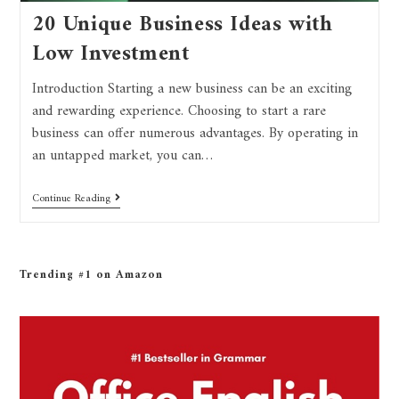
20 Unique Business Ideas with
Low Investment
Introduction Starting a new business can be an exciting
and rewarding experience. Choosing to start a rare
business can offer numerous advantages. By operating in
an untapped market, you can…
Continue Reading
Trending #1 on Amazon