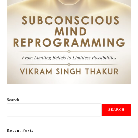
Search
SEARCH
Recent Posts