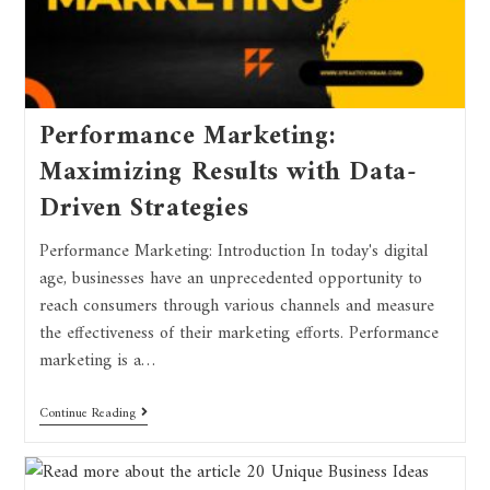
Performance Marketing:
Maximizing Results with Data-
Driven Strategies
Performance Marketing: Introduction In today's digital
age, businesses have an unprecedented opportunity to
reach consumers through various channels and measure
the effectiveness of their marketing efforts. Performance
marketing is a…
Continue Reading