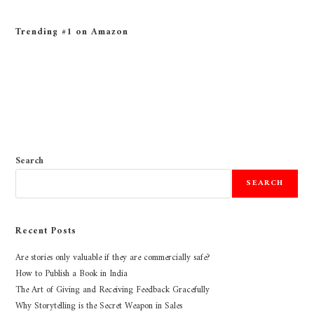
Trending #1 on Amazon
Search
SEARCH
Recent Posts
Are stories only valuable if they are commercially safe?
How to Publish a Book in India
The Art of Giving and Receiving Feedback Gracefully
Why Storytelling is the Secret Weapon in Sales