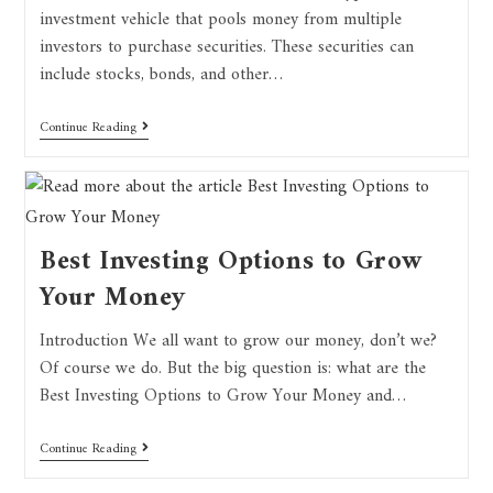
investment vehicle that pools money from multiple
investors to purchase securities. These securities can
include stocks, bonds, and other…
Continue Reading
Best Investing Options to Grow
Your Money
Introduction We all want to grow our money, don’t we?
Of course we do. But the big question is: what are the
Best Investing Options to Grow Your Money and…
Continue Reading