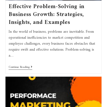
Effective Problem-Solving in
Business Growth: Strategies,
Insights, and Examples
In the world of business, problems are inevitable. From
operational inefficiencies to market competition and
employee challenges, every business faces obstacles that
require swift and effective solutions. Problem-solving is
a…
Continue Reading