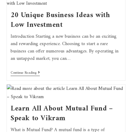
20 Unique Business Ideas with
Low Investment
Introduction Starting a new business can be an exciting
and rewarding experience. Choosing to start a rare
business can offer numerous advantages. By operating in
an untapped market, you can…
Continue Reading
Learn All About Mutual Fund –
Speak to Vikram
What is Mutual Fund? A mutual fund is a type of