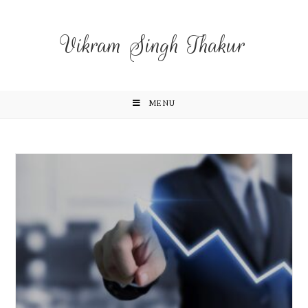
Vikram Singh Thakur
MENU