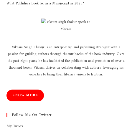
What Publishers Look for in a Manuscript in 2025?
Vikram Singh Thakur is an entrepreneur and publishing strategist with a
passion for guiding authors through the intricacies of the book industry. Over
the past eight years, he has facilitated the publication and promotion of over a
thousand books. Vikram thrives on collaborating with authors, leveraging his
expertise to bring their literary visions to fruition.
KNOW MORE
Follow Me On Twitter
My Tweets