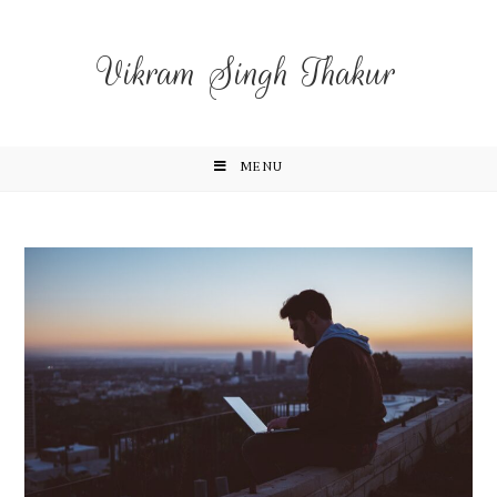
Vikram Singh Thakur
MENU