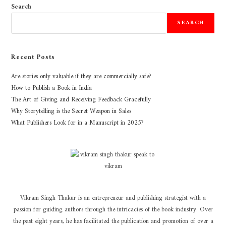
Search
SEARCH
Recent Posts
Are stories only valuable if they are commercially safe?
How to Publish a Book in India
The Art of Giving and Receiving Feedback Gracefully
Why Storytelling is the Secret Weapon in Sales
What Publishers Look for in a Manuscript in 2025?
Vikram Singh Thakur is an entrepreneur and publishing strategist with a
passion for guiding authors through the intricacies of the book industry. Over
the past eight years, he has facilitated the publication and promotion of over a