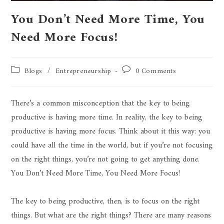
You Don’t Need More Time, You
Need More Focus!
Blogs
/
Entrepreneurship
0 Comments
There’s a common misconception that the key to being
productive is having more time. In reality, the key to being
productive is having more focus. Think about it this way: you
could have all the time in the world, but if you’re not focusing
on the right things, you’re not going to get anything done.
You Don’t Need More Time, You Need More Focus!
The key to being productive, then, is to focus on the right
things. But what are the right things? There are many reasons