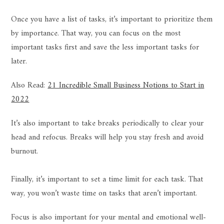
Once you have a list of tasks, it’s important to prioritize them
by importance. That way, you can focus on the most
important tasks first and save the less important tasks for
later.
Also Read:
21 Incredible Small Business Notions to Start in
2022
It’s also important to take breaks periodically to clear your
head and refocus. Breaks will help you stay fresh and avoid
burnout.
Finally, it’s important to set a time limit for each task. That
way, you won’t waste time on tasks that aren’t important.
Focus is also important for your mental and emotional well-