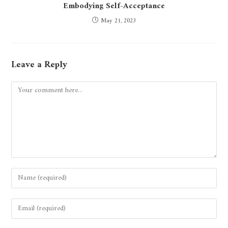
Embodying Self-Acceptance
May 21, 2023
Leave a Reply