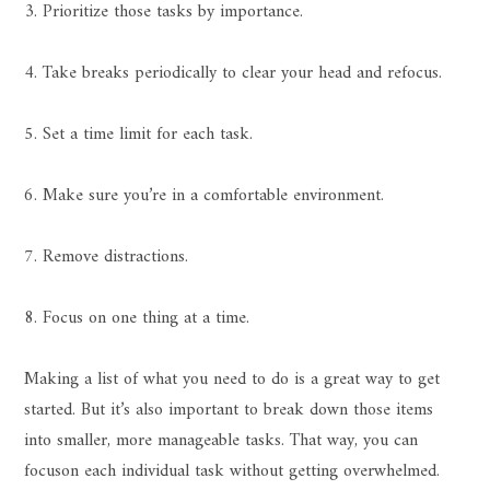
3. Prioritize those tasks by importance.
4. Take breaks periodically to clear your head and refocus.
5. Set a time limit for each task.
6. Make sure you’re in a comfortable environment.
7. Remove distractions.
8. Focus on one thing at a time.
Making a list of what you need to do is a great way to get
started. But it’s also important to break down those items
into smaller, more manageable tasks. That way, you can
focuson each individual task without getting overwhelmed.