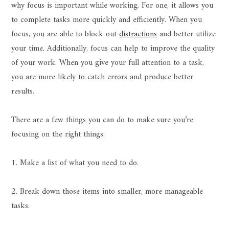
why focus is important while working. For one, it allows you
to complete tasks more quickly and efficiently. When you
focus, you are able to block out
distractions
and better utilize
your time. Additionally, focus can help to improve the quality
of your work. When you give your full attention to a task,
you are more likely to catch errors and produce better
results.
There are a few things you can do to make sure you’re
focusing on the right things:
1. Make a list of what you need to do.
2. Break down those items into smaller, more manageable
tasks.