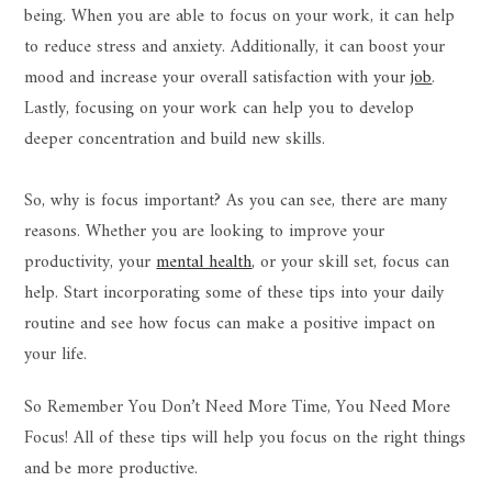
being. When you are able to focus on your work, it can help
to reduce stress and anxiety. Additionally, it can boost your
mood and increase your overall satisfaction with your
job
.
Lastly, focusing on your work can help you to develop
deeper concentration and build new skills.
So, why is focus important? As you can see, there are many
reasons. Whether you are looking to improve your
productivity, your
mental health
, or your skill set, focus can
help. Start incorporating some of these tips into your daily
routine and see how focus can make a positive impact on
your life.
So Remember You Don’t Need More Time, You Need More
Focus! All of these tips will help you focus on the right things
and be more productive.