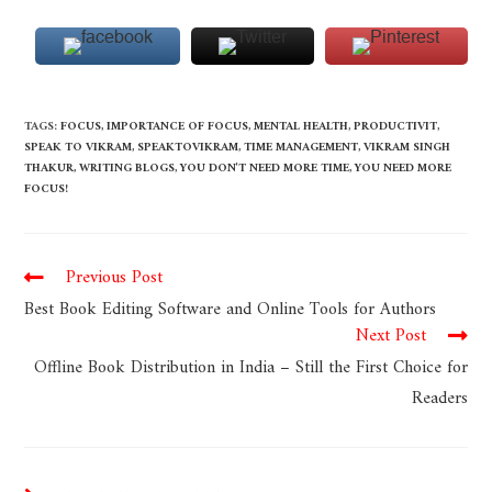
TAGS
:
FOCUS
,
IMPORTANCE OF FOCUS
,
MENTAL HEALTH
,
PRODUCTIVIT
,
SPEAK TO VIKRAM
,
SPEAKTOVIKRAM
,
TIME MANAGEMENT
,
VIKRAM SINGH
THAKUR
,
WRITING BLOGS
,
YOU DON'T NEED MORE TIME
,
YOU NEED MORE
FOCUS!
Previous Post
Best Book Editing Software and Online Tools for Authors
Next Post
Offline Book Distribution in India – Still the First Choice for
Readers