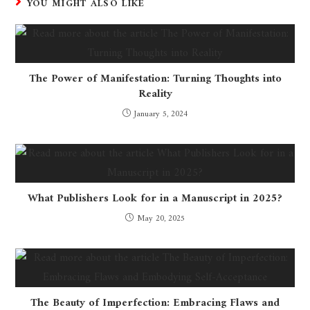
YOU MIGHT ALSO LIKE
The Power of Manifestation: Turning Thoughts into
Reality
January 5, 2024
What Publishers Look for in a Manuscript in 2025?
May 20, 2025
The Beauty of Imperfection: Embracing Flaws and