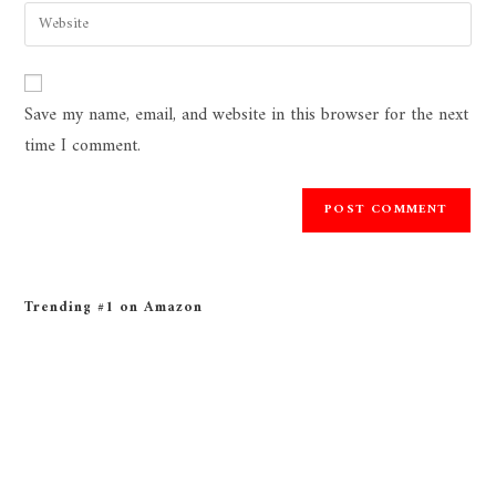
Save my name, email, and website in this browser for the next
time I comment.
Trending #1 on Amazon