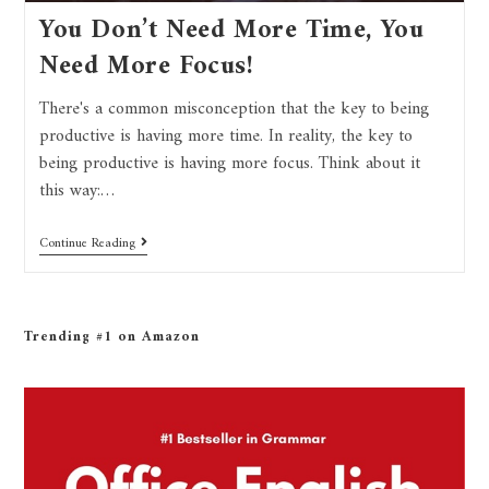
You Don’t Need More Time, You
Need More Focus!
There's a common misconception that the key to being
productive is having more time. In reality, the key to
being productive is having more focus. Think about it
this way:…
Continue Reading
Trending #1 on Amazon