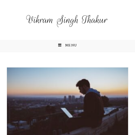
Vikram Singh Thakur
MENU