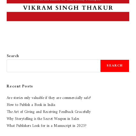
Search
SEARCH
Recent Posts
Are stories only valuable if they are commercially safe?
How to Publish a Book in India
The Art of Giving and Receiving Feedback Gracefully
Why Storytelling is the Secret Weapon in Sales
What Publishers Look for in a Manuscript in 2025?