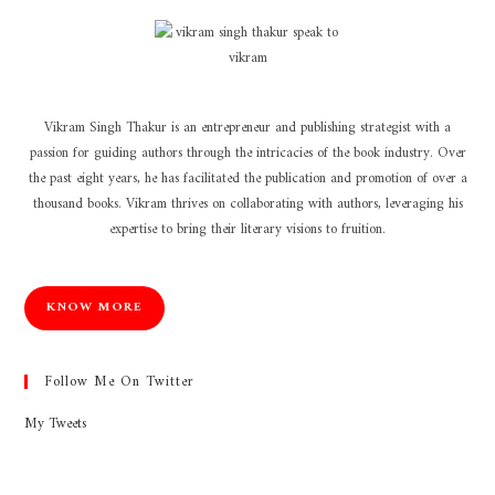
Vikram Singh Thakur is an entrepreneur and publishing strategist with a
passion for guiding authors through the intricacies of the book industry. Over
the past eight years, he has facilitated the publication and promotion of over a
thousand books. Vikram thrives on collaborating with authors, leveraging his
expertise to bring their literary visions to fruition.
KNOW MORE
Follow Me On Twitter
My Tweets