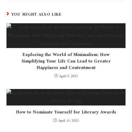
YOU MIGHT ALSO LIKE
Exploring the World of Minimalism: How
Simplifying Your Life Can Lead to Greater
Happiness and Contentment
April 9, 2023
How to Nominate Yourself for Literary Awards
April 15, 2023