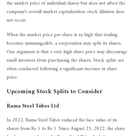
the market price of individual shares but does not affect the
company’s overall market capitalization: stock dilution does
not occur.
When the market price per share is so high that trading
becomes unmanageable, a corporation may split its shares.
One argument is that a very high share price may discourage
small investors from purchasing the shares. Stock splits are
often conducted following a significant increase in share
price.
Upcoming Stock Splits to Consider
Rama Steel Tubes Ltd
In 2022, Rama Steel Tubes reduced the face value of its
shares from Rs 5 to Rs 1. Since August 25, 2022, the share