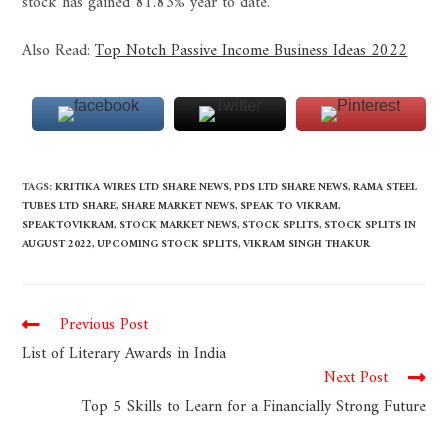
stock has gained 81.83% year to date.
Also Read:
Top Notch Passive Income Business Ideas 2022
TAGS
:
KRITIKA WIRES LTD SHARE NEWS
,
PDS LTD SHARE NEWS
,
RAMA STEEL
TUBES LTD SHARE
,
SHARE MARKET NEWS
,
SPEAK TO VIKRAM
,
SPEAKTOVIKRAM
,
STOCK MARKET NEWS
,
STOCK SPLITS
,
STOCK SPLITS IN
AUGUST 2022
,
UPCOMING STOCK SPLITS
,
VIKRAM SINGH THAKUR
Previous Post
List of Literary Awards in India
Next Post
Top 5 Skills to Learn for a Financially Strong Future