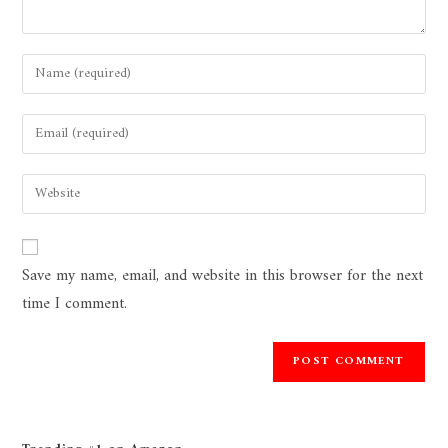
Save my name, email, and website in this browser for the next
time I comment.