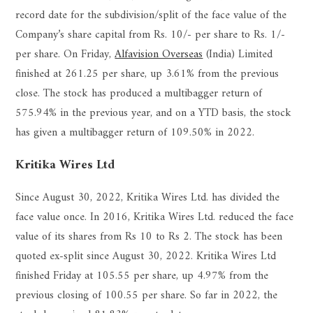
record date for the subdivision/split of the face value of the
Company’s share capital from Rs. 10/- per share to Rs. 1/-
per share. On Friday,
Alfavision Overseas
(India) Limited
finished at 261.25 per share, up 3.61% from the previous
close. The stock has produced a multibagger return of
575.94% in the previous year, and on a YTD basis, the stock
has given a multibagger return of 109.50% in 2022.
Kritika Wires Ltd
Since August 30, 2022, Kritika Wires Ltd. has divided the
face value once. In 2016, Kritika Wires Ltd. reduced the face
value of its shares from Rs 10 to Rs 2. The stock has been
quoted ex-split since August 30, 2022. Kritika Wires Ltd
finished Friday at 105.55 per share, up 4.97% from the
previous closing of 100.55 per share. So far in 2022, the