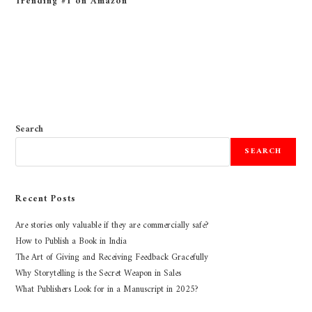
Trending #1 on Amazon
Search
SEARCH
Recent Posts
Are stories only valuable if they are commercially safe?
How to Publish a Book in India
The Art of Giving and Receiving Feedback Gracefully
Why Storytelling is the Secret Weapon in Sales
What Publishers Look for in a Manuscript in 2025?