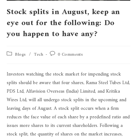
Stock splits in August, keep an
eye out for the following: Do
you happen to have any?
Blogs
/
Tech
0 Comments
Investors watching the stock market for impending stock
splits should be aware that four shares, Rama Steel Tubes Ltd,
PDS Ltd, Alfavision Overseas (India) Limited, and Kritika
Wires Ltd, will all undergo stock splits in the upcoming and
leaving days of August. A stock split occurs when a firm
reduces the face value of each share by a predefined ratio and
issues more shares to its current shareholders. Following a
stock split, the quantity of shares on the market increases,