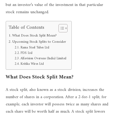
but an investor’s value of the investment in that particular
stock remains unchanged.
Table of Contents
What Does Stock Split Mean?
Upcoming Stock Splits to Consider
Rama Steel Tubes Ltd
PDS Ltd
Alfavision Overseas (India) Limited
Kritika Wires Ltd
What Does Stock Split Mean?
A stock split, also known as a stock division, increases the
number of shares in a corporation. After a 2-for-1 split, for
example, each investor will possess twice as many shares and
each share will be worth half as much. A stock split lowers