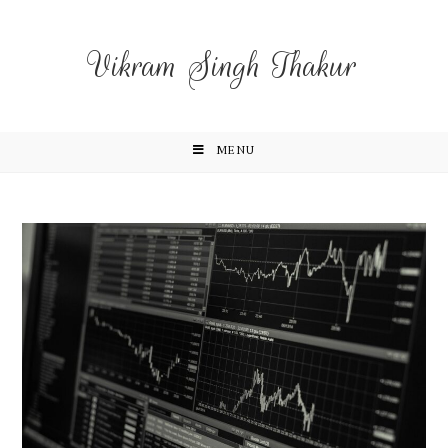
Vikram Singh Thakur
MENU