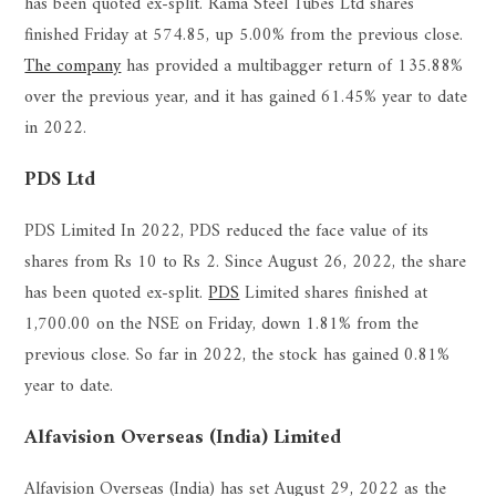
has been quoted ex-split. Rama Steel Tubes Ltd shares
finished Friday at 574.85, up 5.00% from the previous close.
The company
has provided a multibagger return of 135.88%
over the previous year, and it has gained 61.45% year to date
in 2022.
PDS Ltd
PDS Limited In 2022, PDS reduced the face value of its
shares from Rs 10 to Rs 2. Since August 26, 2022, the share
has been quoted ex-split.
PDS
Limited shares finished at
1,700.00 on the NSE on Friday, down 1.81% from the
previous close. So far in 2022, the stock has gained 0.81%
year to date.
Alfavision Overseas (India) Limited
Alfavision Overseas (India) has set August 29, 2022 as the