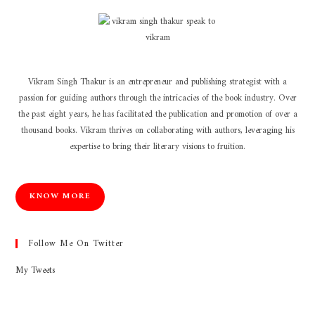
Vikram Singh Thakur is an entrepreneur and publishing strategist with a
passion for guiding authors through the intricacies of the book industry. Over
the past eight years, he has facilitated the publication and promotion of over a
thousand books. Vikram thrives on collaborating with authors, leveraging his
expertise to bring their literary visions to fruition.
KNOW MORE
Follow Me On Twitter
My Tweets