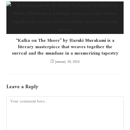
“Kafka on The Shore” by Haruki Murakami is a
literary masterpiece that weaves together the
surreal and the mundane in a mesmerizing tapestry
January 20, 2024
Leave a Reply