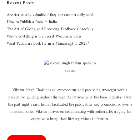
Recent Posts
Are stories only valuable if they are commercially safe?
How to Publish a Book in India
The Art of Giving and Receiving Feedback Gracefully
Why Storytelling is the Secret Weapon in Sales
What Publishers Look for in a Manuscript in 2025?
Vikram Singh Thakur is an entrepreneur and publishing strategist with a
passion for guiding authors through the intricacies of the book industry. Over
the past eight years, he has facilitated the publication and promotion of over a
thousand books. Vikram thrives on collaborating with authors, leveraging his
expertise to bring their literary visions to fruition.