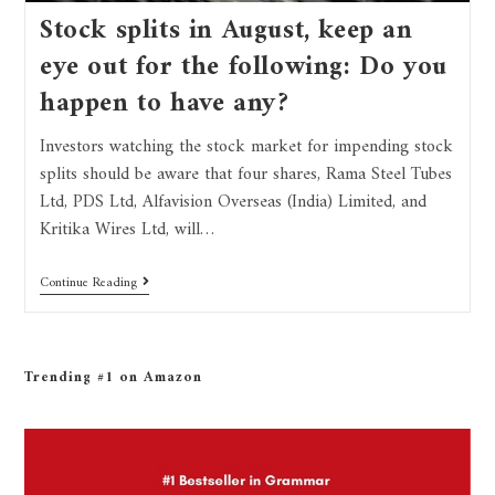
Stock splits in August, keep an
eye out for the following: Do you
happen to have any?
Investors watching the stock market for impending stock
splits should be aware that four shares, Rama Steel Tubes
Ltd, PDS Ltd, Alfavision Overseas (India) Limited, and
Kritika Wires Ltd, will…
Continue Reading
Trending #1 on Amazon