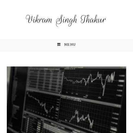
Vikram Singh Thakur
MENU