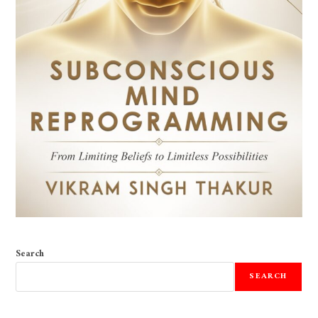
Search
SEARCH