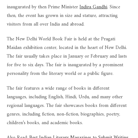
inaugurated by then Prime Minister
Indira Gandhi
. Since
then, the event has grown in size and stature, attracting
visitors from all over India and abroad.
The New Delhi World Book Fair is held at the Pragati
Maidan exhibition center, located in the heart of New Delhi.
The fair usually takes place in January or February and lasts
for five to six days. The fair is inaugurated by a prominent
personality from the literary world or a public figure.
The fair features a wide range of books in different
languages, including English, Hindi, Urdu, and many other
regional languages. The fair showcases books from different
genres, including fiction, non-fiction, biographies, poetry,
children’s books, and academic books.
Also Read:
Best Indian Literary Magazines to Submit Writing