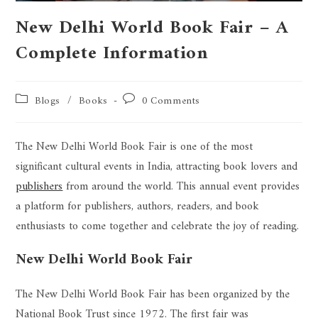
New Delhi World Book Fair – A
Complete Information
Blogs
/
Books
0 Comments
The New Delhi World Book Fair is one of the most
significant cultural events in India, attracting book lovers and
publishers
from around the world. This annual event provides
a platform for publishers, authors, readers, and book
enthusiasts to come together and celebrate the joy of reading.
New Delhi World Book Fair
The New Delhi World Book Fair has been organized by the
National Book Trust since 1972. The first fair was