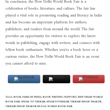
In conclusion, the New Delhi World Book Fair is a
celebration of books, literature, and culture. The fair has
played a vital role in promoting reading and literacy in India
and has become an important platform for authors,
publishers, and readers from around the world. The fair
provides an opportunity for visitors to explore the latest
trends in publishing, engage with writers, and connect with
fellow book enthusiasts. Whether you’re a book lover or a
curious visitor, the New Delhi World Book Fair is an event
you cannot afford to miss.
TAGS
:
BOOK FAIRS IN INDIA
,
BOOK WRITING SUPPORT
,
NEW DELHI WORLD
BOOK FAIR
,
SPEAK TO VIKRAM
,
SPEAKTOVIKRAM
,
VIKRAM SINGH THAKUR
,
VIKRAM SINGH THAKUR BLOGS
,
WORLD BOOK FAIR