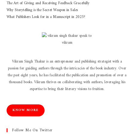
The Art of Giving and Receiving Feedback Gracefully
Why Storytelling is the Secret Weapon in Sales
What Publishers Look for in a Manuscript in 2025?
Vikram Singh Thakur is an entrepreneur and publishing strategist with a
passion for guiding authors through the intricacies of the book industry. Over
the past eight years, he has facilitated the publication and promotion of over a
thousand books. Vikram thrives on collaborating with authors, leveraging his
expertise to bring their literary visions to fruition.
KNOW MORE
Follow Me On Twitter