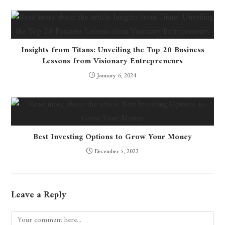
Insights from Titans: Unveiling the Top 20 Business
Lessons from Visionary Entrepreneurs
January 6, 2024
Best Investing Options to Grow Your Money
December 5, 2022
Leave a Reply