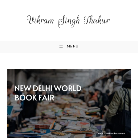
Vikram Singh Thakur
MENU