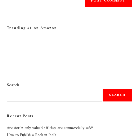
Trending #1 on Amazon
Search
SEARCH
Recent Posts
Are stories only valuable if they are commercially safe?
How to Publish a Book in India