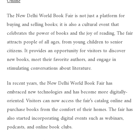
Online
The New Delhi World Book Fair is not just a platform for
buying and selling books; it is also a cultural event that
celebrates the power of books and the joy of reading. The fair
attracts people of all ages, from young children to senior
citizens. It provides an opportunity for visitors to discover
new books, meet their favorite authors, and engage in
stimulating conversations about literature.
In recent years, the New Delhi World Book Fair has
embraced new technologies and has become more digitally-
oriented. Visitors can now access the fair’s catalog online and
purchase books from the comfort of their homes. The fair has
also started incorporating digital events such as webinars,
podcasts, and online book clubs.