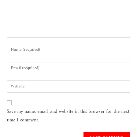
Save my name, email, and website in this browser for the next
time I comment.