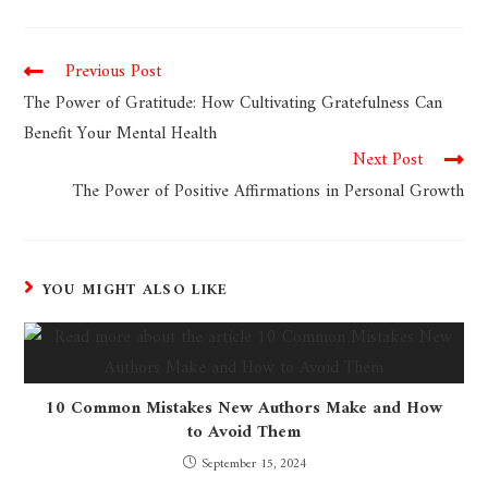
Previous Post
The Power of Gratitude: How Cultivating Gratefulness Can
Benefit Your Mental Health
Next Post
The Power of Positive Affirmations in Personal Growth
YOU MIGHT ALSO LIKE
10 Common Mistakes New Authors Make and How
to Avoid Them
September 15, 2024