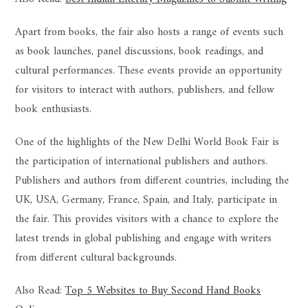
Apart from books, the fair also hosts a range of events such
as book launches, panel discussions, book readings, and
cultural performances. These events provide an opportunity
for visitors to interact with authors, publishers, and fellow
book enthusiasts.
One of the highlights of the New Delhi World Book Fair is
the participation of international publishers and authors.
Publishers and authors from different countries, including the
UK, USA, Germany, France, Spain, and Italy, participate in
the fair. This provides visitors with a chance to explore the
latest trends in global publishing and engage with writers
from different cultural backgrounds.
Also Read:
Top 5 Websites to Buy Second Hand Books