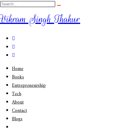
Vikram Singh Thakur
Home
Books
Entrepreneurship
Tech
About
Contact
Blogs