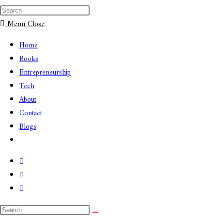
Menu
Close
Home
Books
Entrepreneurship
Tech
About
Contact
Blogs