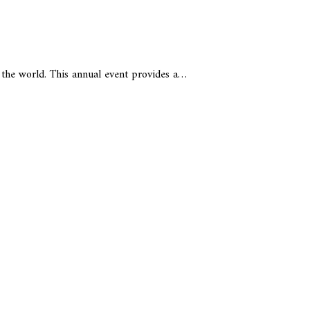
 the world. This annual event provides a…