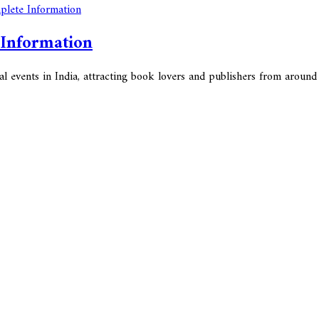
 Information
l events in India, attracting book lovers and publishers from around