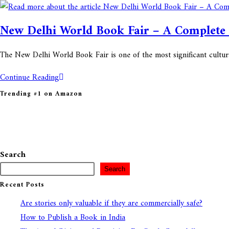
New Delhi World Book Fair – A Complete
The New Delhi World Book Fair is one of the most significant cultura
Continue Reading
Trending #1 on Amazon
Search
Search
Recent Posts
Are stories only valuable if they are commercially safe?
How to Publish a Book in India