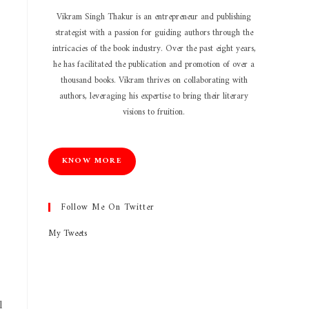
Vikram Singh Thakur is an entrepreneur and publishing
strategist with a passion for guiding authors through the
intricacies of the book industry. Over the past eight years,
he has facilitated the publication and promotion of over a
thousand books. Vikram thrives on collaborating with
authors, leveraging his expertise to bring their literary
visions to fruition.
KNOW MORE
Follow Me On Twitter
My Tweets
l