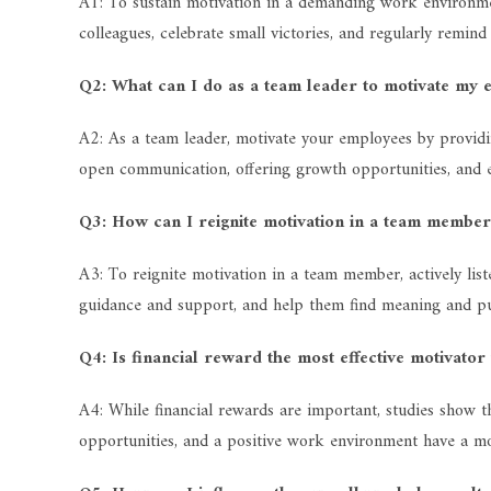
A1: To sustain motivation in a demanding work environment,
colleagues, celebrate small victories, and regularly remin
Q2: What can I do as a team leader to motivate my 
A2: As a team leader, motivate your employees by providin
open communication, offering growth opportunities, and
Q3: How can I reignite motivation in a team membe
A3: To reignite motivation in a team member, actively list
guidance and support, and help them find meaning and pu
Q4: Is financial reward the most effective motivator
A4: While financial rewards are important, studies show t
opportunities, and a positive work environment have a mor