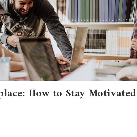
place: How to Stay Motivated