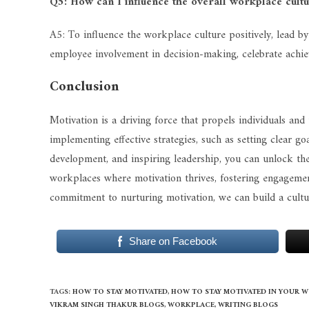
Q5: How can I influence the overall workplace cultu
A5: To influence the workplace culture positively, lead
employee involvement in decision-making, celebrate achi
Conclusion
Motivation is a driving force that propels individuals an
implementing effective strategies, such as setting clear 
development, and inspiring leadership, you can unlock the f
workplaces where motivation thrives, fostering engagement
commitment to nurturing motivation, we can build a cultu
Share on Facebook
TAGS
:
HOW TO STAY MOTIVATED
,
HOW TO STAY MOTIVATED IN YOUR 
VIKRAM SINGH THAKUR BLOGS
,
WORKPLACE
,
WRITING BLOGS