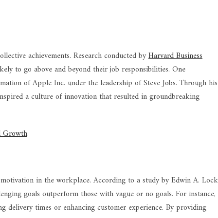
 collective achievements. Research conducted by
Harvard Business
ely to go above and beyond their job responsibilities. One
mation of Apple Inc. under the leadership of Steve Jobs. Through his
nspired a culture of innovation that resulted in groundbreaking
al Growth
g motivation in the workplace. According to a study by Edwin A. Loc
lenging goals outperform those with vague or no goals. For instance,
ing delivery times or enhancing customer experience. By providing