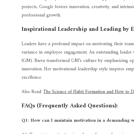
projects, Google fosters innovation, creativity, and intri
professional growth.
Inspirational Leadership and Leading by 
Leaders have a profound impact on motivating their team
variance in employee engagement. An outstanding leader
(GM). Barra transformed GM’s culture by emphasizing ope
innovation. Her motivational leadership style inspires em
excellence.
Also Read:
The Science of Habit Formation and How to 
FAQs (Frequently Asked Questions):
Q1: How can I maintain motivation in a demanding 