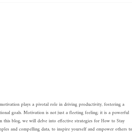
tivation plays a pivotal role in driving productivity, fostering a
nal goals. Motivation is not just a fleeting feeling; it is a powerful
 this blog, we will delve into effective strategies for How to Stay
ples and compelling data, to inspire yourself and empower others t