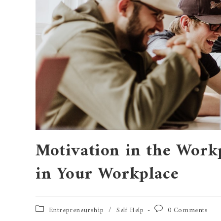
Motivation in the Work
in Your Workplace
Entrepreneurship
/
Self Help
0 Comments