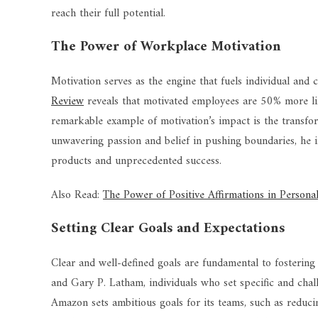
reach their full potential.
The Power of Workplace Motivation
Motivation serves as the engine that fuels individual and
Review
reveals that motivated employees are 50% more lik
remarkable example of motivation’s impact is the transfor
unwavering passion and belief in pushing boundaries, he i
products and unprecedented success.
Also Read:
The Power of Positive Affirmations in Person
Setting Clear Goals and Expectations
Clear and well-defined goals are fundamental to fosterin
and Gary P. Latham, individuals who set specific and chal
Amazon sets ambitious goals for its teams, such as reduc