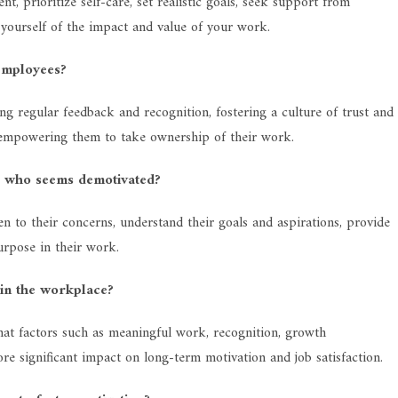
 prioritize self-care, set realistic goals, seek support from
d yourself of the impact and value of your work.
employees?
g regular feedback and recognition, fostering a culture of trust and
 empowering them to take ownership of their work.
r who seems demotivated?
en to their concerns, understand their goals and aspirations, provide
rpose in their work.
 in the workplace?
hat factors such as meaningful work, recognition, growth
e significant impact on long-term motivation and job satisfaction.