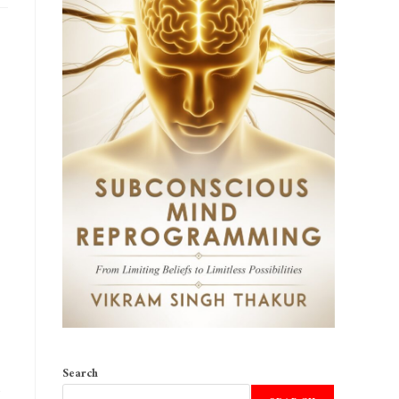
Search
o