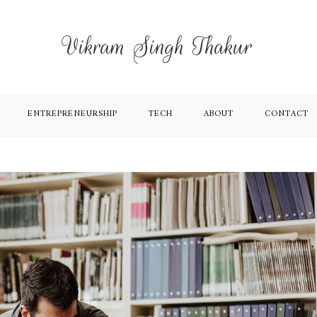
Vikram Singh Thakur
ENTREPRENEURSHIP
TECH
ABOUT
CONTACT