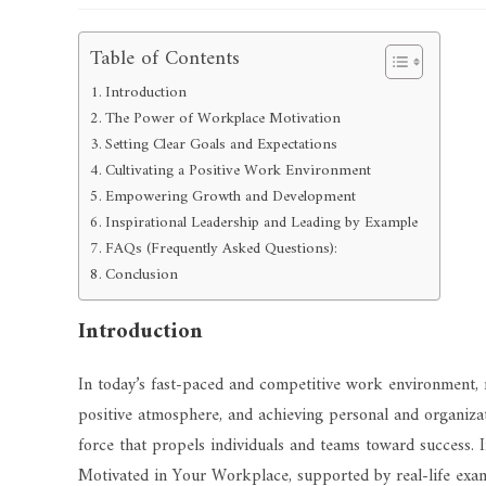
Table of Contents
Introduction
The Power of Workplace Motivation
Setting Clear Goals and Expectations
Cultivating a Positive Work Environment
Empowering Growth and Development
Inspirational Leadership and Leading by Example
FAQs (Frequently Asked Questions):
Conclusion
Introduction
In today’s fast-paced and competitive work environment, mo
positive atmosphere, and achieving personal and organizatio
force that propels individuals and teams toward success. In
Motivated in Your Workplace, supported by real-life exam