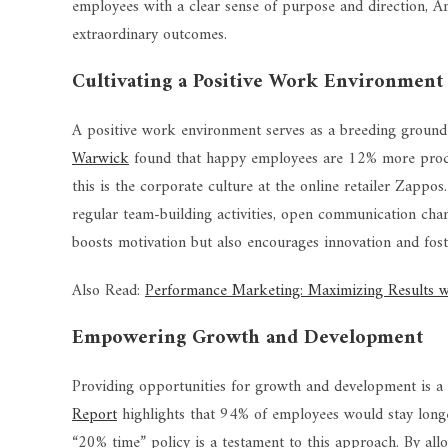
employees with a clear sense of purpose and direction, Am
extraordinary outcomes.
Cultivating a Positive Work Environment
A positive work environment serves as a breeding ground
Warwick
found that happy employees are 12% more produc
this is the corporate culture at the online retailer Zappos
regular team-building activities, open communication chan
boosts motivation but also encourages innovation and fost
Also Read:
Performance Marketing: Maximizing Results wi
Empowering Growth and Development
Providing opportunities for growth and development is a 
Report
highlights that 94% of employees would stay longe
“20% time” policy is a testament to this approach. By all