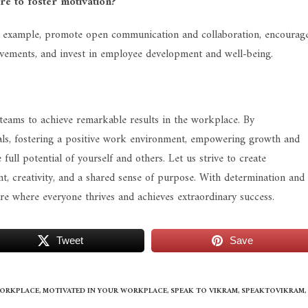
re to foster motivation?
 by example, promote open communication and collaboration, encourag
evements, and invest in employee development and well-being.
d teams to achieve remarkable results in the workplace. By
goals, fostering a positive work environment, empowering growth and
ull potential of yourself and others. Let us strive to create
, creativity, and a shared sense of purpose. With determination and
re where everyone thrives and achieves extraordinary success.
Tweet
Save
WORKPLACE
,
MOTIVATED IN YOUR WORKPLACE
,
SPEAK TO VIKRAM
,
SPEAKTOVIKRAM
,