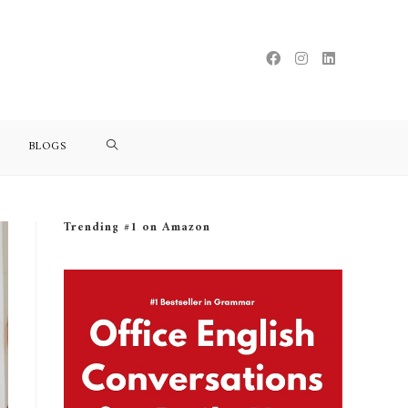
BLOGS
Trending #1 on Amazon