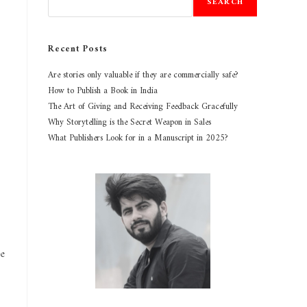
SEARCH
Recent Posts
Are stories only valuable if they are commercially safe?
How to Publish a Book in India
The Art of Giving and Receiving Feedback Gracefully
Why Storytelling is the Secret Weapon in Sales
What Publishers Look for in a Manuscript in 2025?
ke