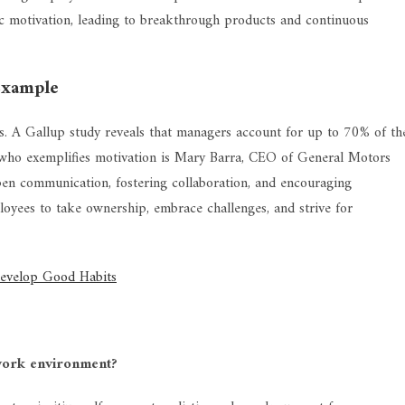
nsic motivation, leading to breakthrough products and continuous
Example
s. A Gallup study reveals that managers account for up to 70% of th
 who exemplifies motivation is Mary Barra, CEO of General Motors
n communication, fostering collaboration, and encouraging
ployees to take ownership, embrace challenges, and strive for
Develop Good Habits
work environment?