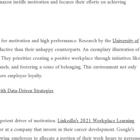
azon instills motivation and focuses their efforts on achieving
 for motivation and high performance. Research by the
University of
tive than their unhappy counterparts. An exemplary illustration of
. They prioritize creating a positive workplace through initiatives like
nels, and fostering a sense of belonging. This environment not only
ers employee loyalty.
th Data-Driven Strategies
potent driver of motivation.
LinkedIn’s 2021 Workplace Learning
r at a company that invests in their career development. Google’s
owing employees to allocate a portion of their work hours to persona