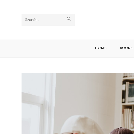
Search
this
website
HOME
BOOKS