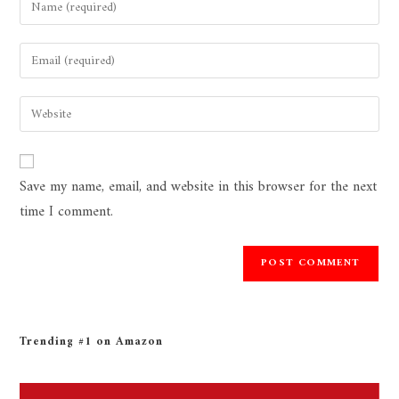
Save my name, email, and website in this browser for the next
time I comment.
Trending #1 on Amazon