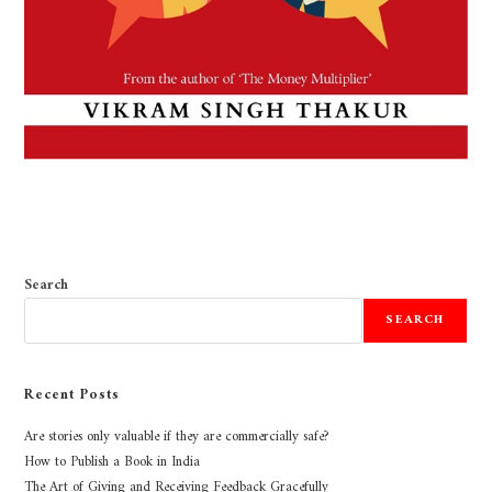
Search
SEARCH
Recent Posts
Are stories only valuable if they are commercially safe?
How to Publish a Book in India
The Art of Giving and Receiving Feedback Gracefully