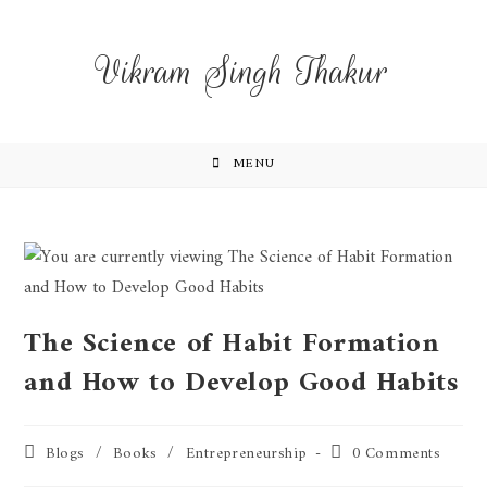
Vikram Singh Thakur
MENU
The Science of Habit Formation
and How to Develop Good Habits
Blogs
/
Books
/
Entrepreneurship
0 Comments