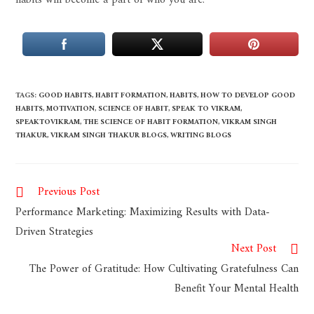
habits will become a part of who you are.
TAGS
:
GOOD HABITS
,
HABIT FORMATION
,
HABITS
,
HOW TO DEVELOP GOOD
HABITS
,
MOTIVATION
,
SCIENCE OF HABIT
,
SPEAK TO VIKRAM
,
SPEAKTOVIKRAM
,
THE SCIENCE OF HABIT FORMATION
,
VIKRAM SINGH
THAKUR
,
VIKRAM SINGH THAKUR BLOGS
,
WRITING BLOGS
Previous Post
Performance Marketing: Maximizing Results with Data-
Driven Strategies
Next Post
The Power of Gratitude: How Cultivating Gratefulness Can
Benefit Your Mental Health