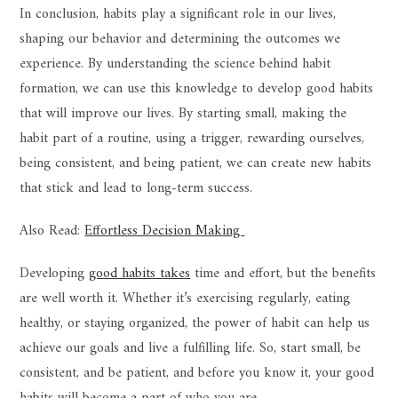
In conclusion, habits play a significant role in our lives,
shaping our behavior and determining the outcomes we
experience. By understanding the science behind habit
formation, we can use this knowledge to develop good habits
that will improve our lives. By starting small, making the
habit part of a routine, using a trigger, rewarding ourselves,
being consistent, and being patient, we can create new habits
that stick and lead to long-term success.
Also Read:
Effortless Decision Making
Developing
good habits takes
time and effort, but the benefits
are well worth it. Whether it’s exercising regularly, eating
healthy, or staying organized, the power of habit can help us
achieve our goals and live a fulfilling life. So, start small, be
consistent, and be patient, and before you know it, your good