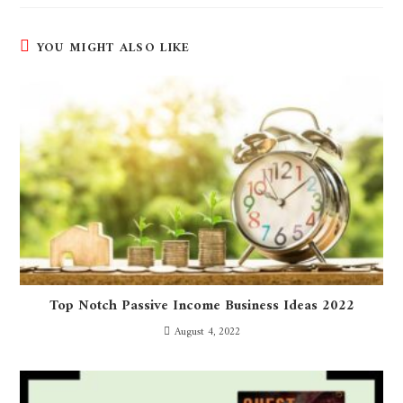
YOU MIGHT ALSO LIKE
Top Notch Passive Income Business Ideas 2022
August 4, 2022