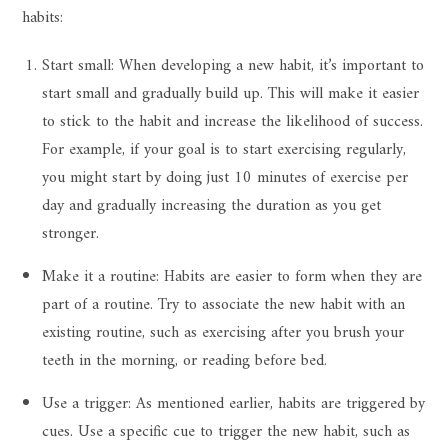
habits:
Start small: When developing a new habit, it’s important to
start small and gradually build up. This will make it easier
to stick to the habit and increase the likelihood of success.
For example, if your goal is to start exercising regularly,
you might start by doing just 10 minutes of exercise per
day and gradually increasing the duration as you get
stronger.
Make it a routine: Habits are easier to form when they are
part of a routine. Try to associate the new habit with an
existing routine, such as exercising after you brush your
teeth in the morning, or reading before bed.
Use a trigger: As mentioned earlier, habits are triggered by
cues. Use a specific cue to trigger the new habit, such as