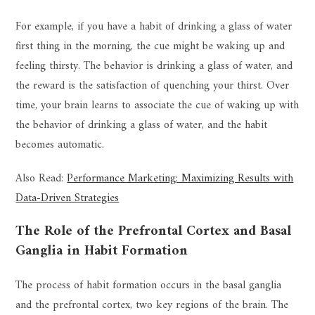
For example, if you have a habit of drinking a glass of water
first thing in the morning, the cue might be waking up and
feeling thirsty. The behavior is drinking a glass of water, and
the reward is the satisfaction of quenching your thirst. Over
time, your brain learns to associate the cue of waking up with
the behavior of drinking a glass of water, and the habit
becomes automatic.
Also Read:
Performance Marketing: Maximizing Results with
Data-Driven Strategies
The Role of the Prefrontal Cortex and Basal
Ganglia in Habit Formation
The process of habit formation occurs in the basal ganglia
and the prefrontal cortex, two key regions of the brain. The