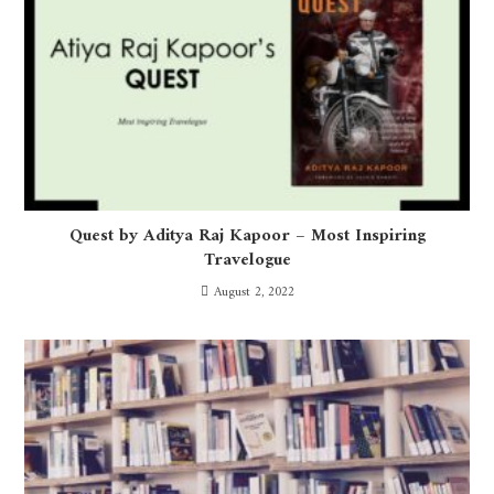
Quest by Aditya Raj Kapoor – Most Inspiring
Travelogue
August 2, 2022