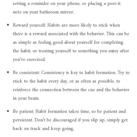
setting a reminder on your phone, or placing a post-it
note on your bathroom mirror.
Reward yourself: Habits are more likely to stick when
there is a reward associated with the behavior. This can be
as simple as feeling good about yourself for completing
the habit, or treating yourself to something you enjoy after
you’ve exercised.
Be consistent: Consistency is key to habit formation. Try to
stick to the habit every day, or as often as possible, to
reinforce the connection between the cue and the behavior
in your brain.
Be patient: Habit formation takes time, so be patient and
persistent. Don’t be discouraged if you slip up, simply get
back on track and keep going.