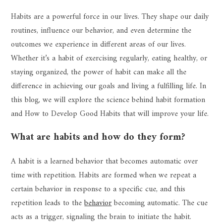
Habits are a powerful force in our lives. They shape our daily
routines, influence our behavior, and even determine the
outcomes we experience in different areas of our lives.
Whether it’s a habit of exercising regularly, eating healthy, or
staying organized, the power of habit can make all the
difference in achieving our goals and living a fulfilling life. In
this blog, we will explore the science behind habit formation
and How to Develop Good Habits that will improve your life.
What are habits and how do they form?
A habit is a learned behavior that becomes automatic over
time with repetition. Habits are formed when we repeat a
certain behavior in response to a specific cue, and this
repetition leads to the
behavior
becoming automatic. The cue
acts as a trigger, signaling the brain to initiate the habit.