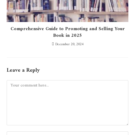
Comprehensive Guide to Promoting and Selling Your
Book in 2025
December 20, 2024
Leave a Reply