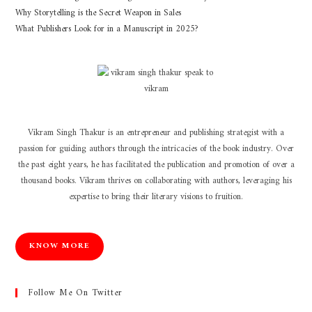
Why Storytelling is the Secret Weapon in Sales
What Publishers Look for in a Manuscript in 2025?
Vikram Singh Thakur is an entrepreneur and publishing strategist with a
passion for guiding authors through the intricacies of the book industry. Over
the past eight years, he has facilitated the publication and promotion of over a
thousand books. Vikram thrives on collaborating with authors, leveraging his
expertise to bring their literary visions to fruition.
KNOW MORE
Follow Me On Twitter