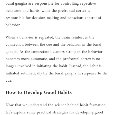
basal ganglia are responsible for controlling repetitive
behaviors and habits, while the prefrontal cortex is
responsible for decision-making and conscious control of
behavior.
When a behavior is repeated, the brain reinforces the
connection between the cue and the behavior in the basal
ganglia. As the connection becomes stronger, the behavior
becomes more automatic, and the prefrontal cortex is no
longer involved in initiating the habit. Instead, the habit is
initiated automatically by the basal ganglia in response to the
cue.
How to Develop Good Habits
Now that we understand the science behind habit formation,
let’s explore some practical strategies for developing good