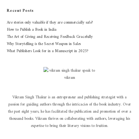
Recent Posts
Are stories only valuable if they are commercially safe?
How to Publish a Book in India
The Art of Giving and Receiving Feedback Gracefully
Why Storytelling is the Secret Weapon in Sales
What Publishers Look for in a Manuscript in 2025?
Vikram Singh Thakur is an entrepreneur and publishing strategist with a
passion for guiding authors through the intricacies of the book industry. Over
the past eight years, he has facilitated the publication and promotion of over a
thousand books. Vikram thrives on collaborating with authors, leveraging his
expertise to bring their literary visions to fruition.