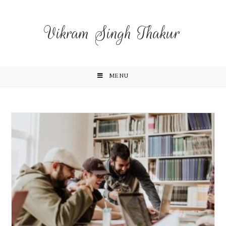
Vikram Singh Thakur
MENU