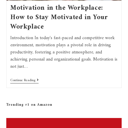
Motivation in the Workplace:
How to Stay Motivated in Your
Workplace
Introduction In today's fast-paced and competitive work
environment, motivation plays a pivotal role in driving
productivity, fostering a positive atmosphere, and
achieving personal and organizational goals. Motivation is
not just…
Continue Reading
Trending #1 on Amazon