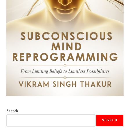
Search
SEARCH