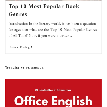
Top 10 Most Popular Book
Genres
Introduction In the literary world, it has been a question
for ages that what are the ‘Top 10 Most Popular Genres
of All Time!’ Now, if you were a writer…
Continue Reading
Trending #1 on Amazon