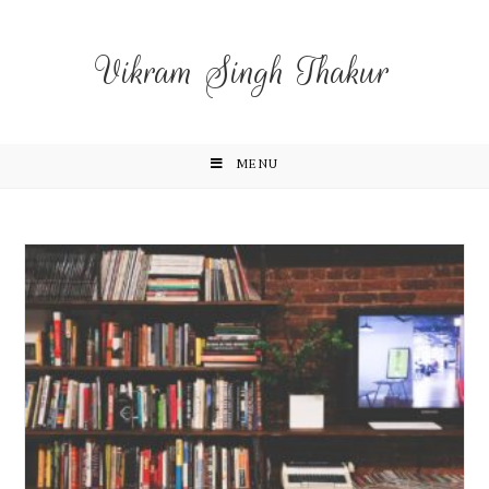
Vikram Singh Thakur
MENU