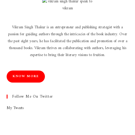
Vikram Singh Thakur is an entrepreneur and publishing strategist with a
passion for guiding authors through the intricacies of the book industry. Over
the past eight years, he has facilitated the publication and promotion of over a
thousand books. Vikram thrives on collaborating with authors, leveraging his
expertise to bring their literary visions to fruition.
KNOW MORE
Follow Me On Twitter
My Tweets