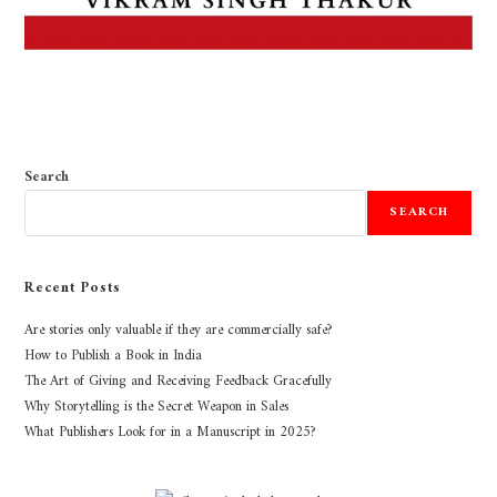
Search
SEARCH
Recent Posts
Are stories only valuable if they are commercially safe?
How to Publish a Book in India
The Art of Giving and Receiving Feedback Gracefully
Why Storytelling is the Secret Weapon in Sales
What Publishers Look for in a Manuscript in 2025?