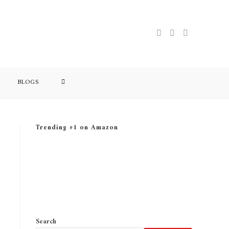
BLOGS
Trending #1 on Amazon
Search