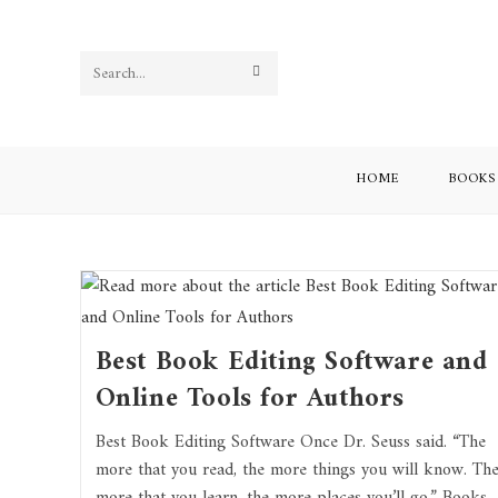
Search
this
website
HOME
BOOKS
Best Book Editing Software and
Online Tools for Authors
Best Book Editing Software Once Dr. Seuss said. “The
more that you read, the more things you will know. Th