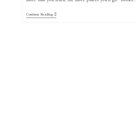
more that you learn, the more places you’ll go.” Books
Continue Reading