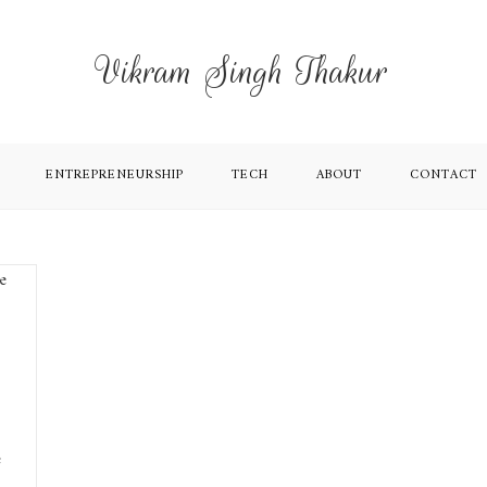
Vikram Singh Thakur
ENTREPRENEURSHIP
TECH
ABOUT
CONTACT
e