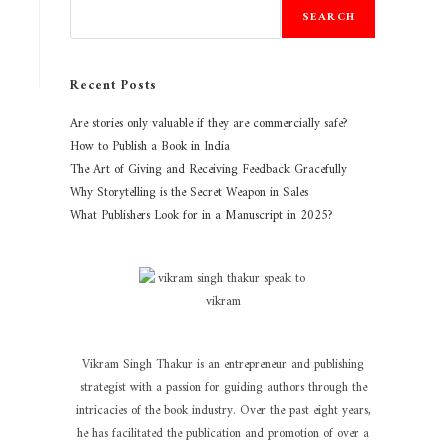
SEARCH
Recent Posts
Are stories only valuable if they are commercially safe?
How to Publish a Book in India
The Art of Giving and Receiving Feedback Gracefully
Why Storytelling is the Secret Weapon in Sales
What Publishers Look for in a Manuscript in 2025?
Vikram Singh Thakur is an entrepreneur and publishing
strategist with a passion for guiding authors through the
intricacies of the book industry. Over the past eight years,
he has facilitated the publication and promotion of over a