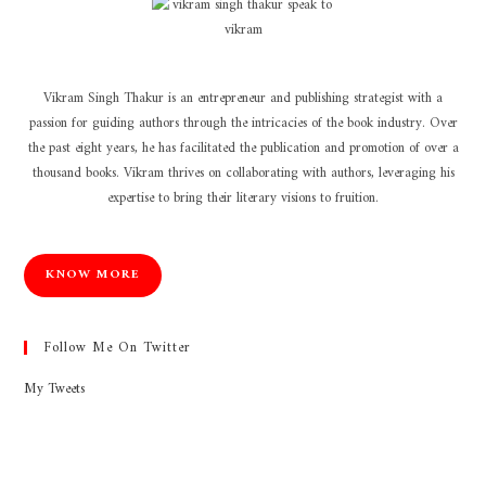
Vikram Singh Thakur is an entrepreneur and publishing strategist with a
passion for guiding authors through the intricacies of the book industry. Over
the past eight years, he has facilitated the publication and promotion of over a
thousand books. Vikram thrives on collaborating with authors, leveraging his
expertise to bring their literary visions to fruition.
KNOW MORE
Follow Me On Twitter
My Tweets