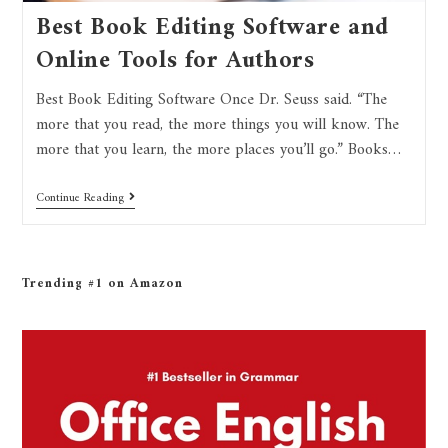
Best Book Editing Software and
Online Tools for Authors
Best Book Editing Software Once Dr. Seuss said. “The
more that you read, the more things you will know. The
more that you learn, the more places you’ll go.” Books…
Continue Reading
Trending #1 on Amazon