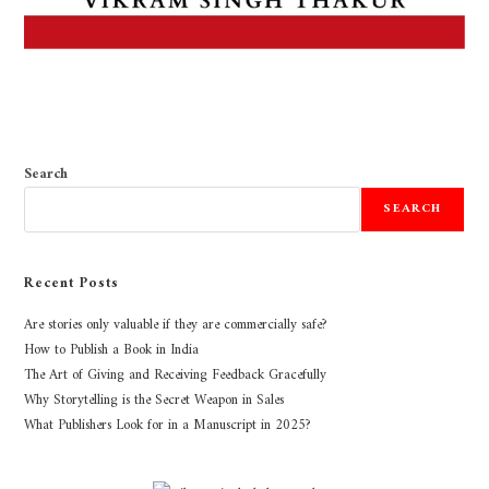
Search
SEARCH
Recent Posts
Are stories only valuable if they are commercially safe?
How to Publish a Book in India
The Art of Giving and Receiving Feedback Gracefully
Why Storytelling is the Secret Weapon in Sales
What Publishers Look for in a Manuscript in 2025?