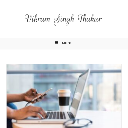
Vikram Singh Thakur
MENU