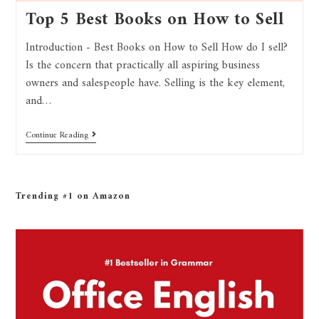
Top 5 Best Books on How to Sell
Introduction - Best Books on How to Sell How do I sell?
Is the concern that practically all aspiring business
owners and salespeople have. Selling is the key element,
and…
Continue Reading
Trending #1 on Amazon