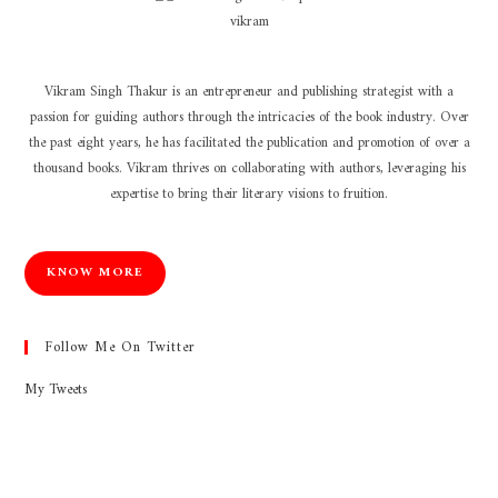
Vikram Singh Thakur is an entrepreneur and publishing strategist with a
passion for guiding authors through the intricacies of the book industry. Over
the past eight years, he has facilitated the publication and promotion of over a
thousand books. Vikram thrives on collaborating with authors, leveraging his
expertise to bring their literary visions to fruition.
KNOW MORE
Follow Me On Twitter
My Tweets