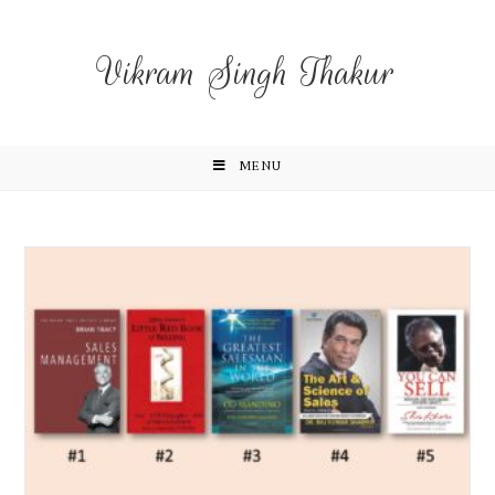
Vikram Singh Thakur
MENU