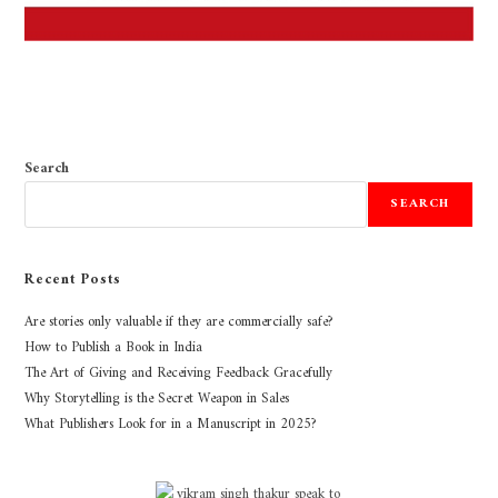
Search
SEARCH
Recent Posts
Are stories only valuable if they are commercially safe?
How to Publish a Book in India
The Art of Giving and Receiving Feedback Gracefully
Why Storytelling is the Secret Weapon in Sales
What Publishers Look for in a Manuscript in 2025?