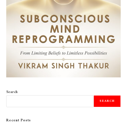
Search
SEARCH
Recent Posts