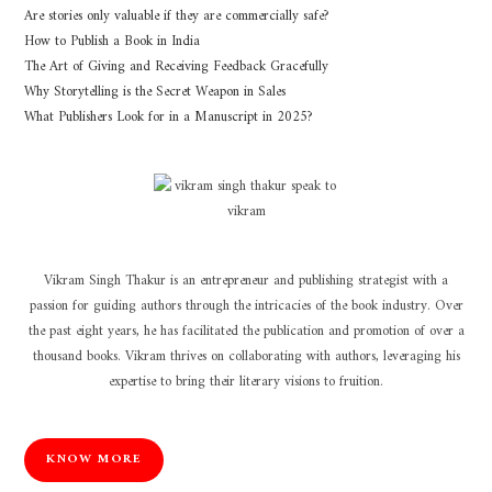
Are stories only valuable if they are commercially safe?
How to Publish a Book in India
The Art of Giving and Receiving Feedback Gracefully
Why Storytelling is the Secret Weapon in Sales
What Publishers Look for in a Manuscript in 2025?
Vikram Singh Thakur is an entrepreneur and publishing strategist with a
passion for guiding authors through the intricacies of the book industry. Over
the past eight years, he has facilitated the publication and promotion of over a
thousand books. Vikram thrives on collaborating with authors, leveraging his
expertise to bring their literary visions to fruition.
KNOW MORE