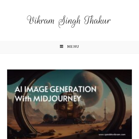
Vikram Singh Thakur
MENU