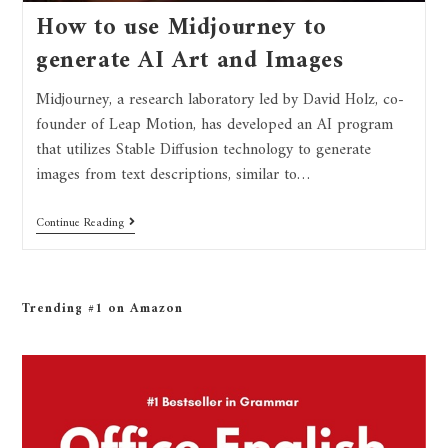
How to use Midjourney to
generate AI Art and Images
Midjourney, a research laboratory led by David Holz, co-
founder of Leap Motion, has developed an AI program
that utilizes Stable Diffusion technology to generate
images from text descriptions, similar to…
Continue Reading
Trending #1 on Amazon