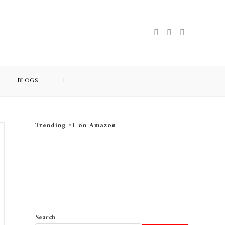
BLOGS
Trending #1 on Amazon
Search