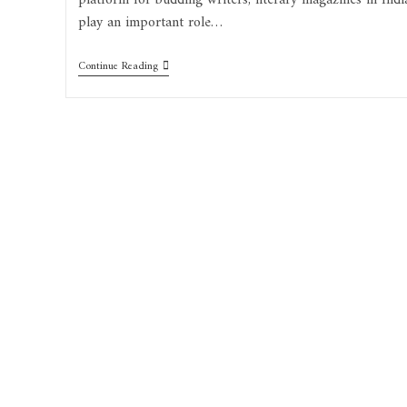
platform for budding writers, literary magazines in Indi
play an important role…
Continue Reading