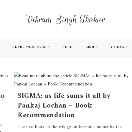
Vikram Singh Thakur
ENTREPRENEURSHIP
TECH
ABOUT
CONTACT
to
SIGMA: as life sums it all by
Pankaj Lochan – Book
Recommendation
 a
The first book in the trilogy on karmic conduct by the