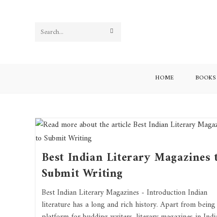
Search
this
website
HOME
BOOKS
Best Indian Literary Magazines 
Submit Writing
Best Indian Literary Magazines - Introduction Indian
literature has a long and rich history. Apart from being