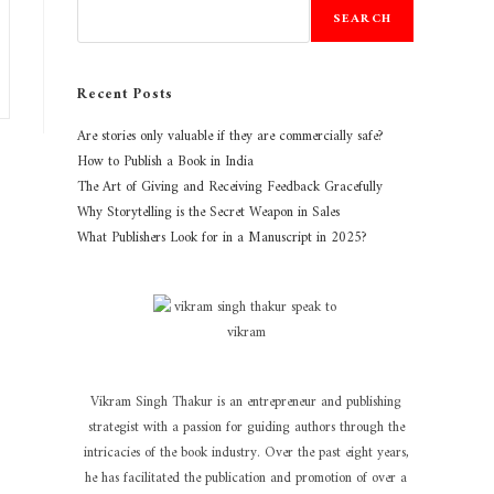
SEARCH
Recent Posts
Are stories only valuable if they are commercially safe?
How to Publish a Book in India
The Art of Giving and Receiving Feedback Gracefully
Why Storytelling is the Secret Weapon in Sales
What Publishers Look for in a Manuscript in 2025?
Vikram Singh Thakur is an entrepreneur and publishing
strategist with a passion for guiding authors through the
intricacies of the book industry. Over the past eight years,
he has facilitated the publication and promotion of over a