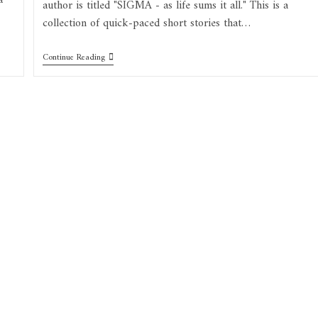
a
author is titled "SIGMA - as life sums it all." This is a
collection of quick-paced short stories that…
Continue Reading