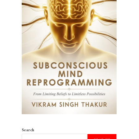
Search