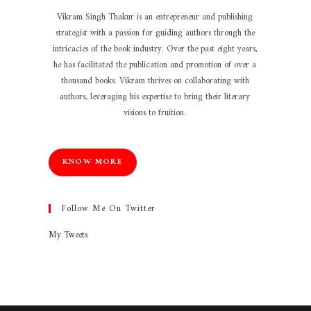
Vikram Singh Thakur is an entrepreneur and publishing
strategist with a passion for guiding authors through the
intricacies of the book industry. Over the past eight years,
he has facilitated the publication and promotion of over a
thousand books. Vikram thrives on collaborating with
authors, leveraging his expertise to bring their literary
visions to fruition.
KNOW MORE
Follow Me On Twitter
My Tweets