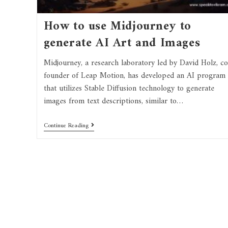
How to use Midjourney to
generate AI Art and Images
Midjourney, a research laboratory led by David Holz, co
founder of Leap Motion, has developed an AI program
that utilizes Stable Diffusion technology to generate
images from text descriptions, similar to…
Continue Reading