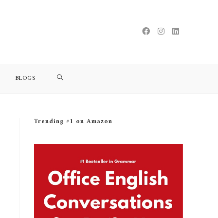
BLOGS
Trending #1 on Amazon