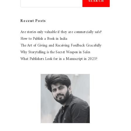
SEARCH
Recent Posts
Are stories only valuable if they are commercially safe?
How to Publish a Book in India
The Art of Giving and Receiving Feedback Gracefully
Why Storytelling is the Secret Weapon in Sales
What Publishers Look for in a Manuscript in 2025?