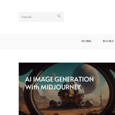
Search
this
website
HOME
BOOKS