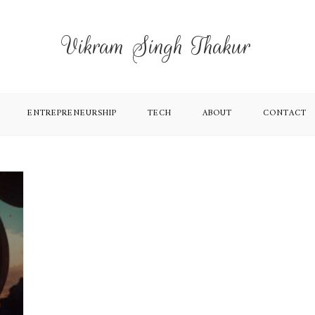
Vikram Singh Thakur
ENTREPRENEURSHIP
TECH
ABOUT
CONTACT