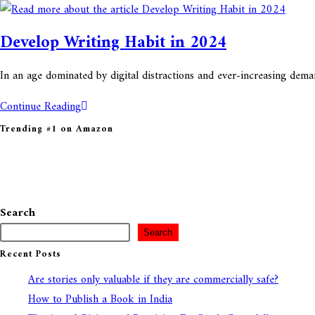
this
website
Develop Writing Habit in 2024
In an age dominated by digital distractions and ever-increasing dema
Develop
Continue Reading
Writing
Trending #1 on Amazon
Habit
in
2024
Search
Search
Recent Posts
Are stories only valuable if they are commercially safe?
How to Publish a Book in India