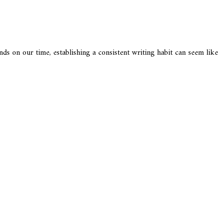
nds on our time, establishing a consistent writing habit can seem lik