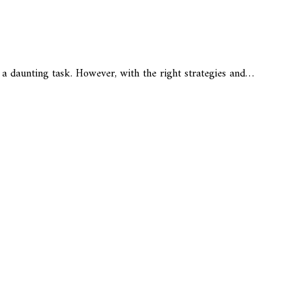
e a daunting task. However, with the right strategies and…