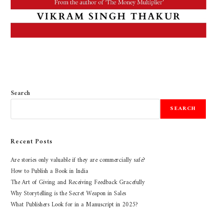
Search
SEARCH
Recent Posts
Are stories only valuable if they are commercially safe?
How to Publish a Book in India
The Art of Giving and Receiving Feedback Gracefully
Why Storytelling is the Secret Weapon in Sales
What Publishers Look for in a Manuscript in 2025?