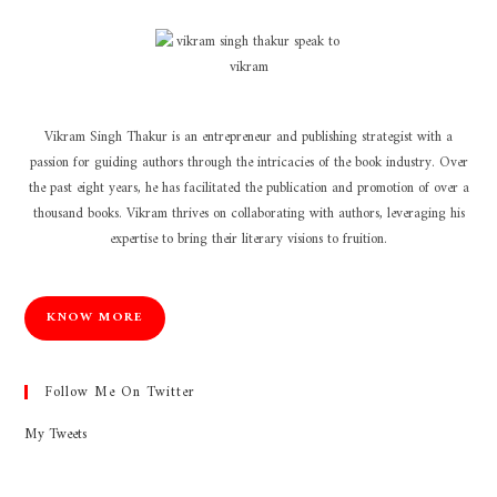
Vikram Singh Thakur is an entrepreneur and publishing strategist with a
passion for guiding authors through the intricacies of the book industry. Over
the past eight years, he has facilitated the publication and promotion of over a
thousand books. Vikram thrives on collaborating with authors, leveraging his
expertise to bring their literary visions to fruition.
KNOW MORE
Follow Me On Twitter
My Tweets