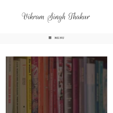
Vikram Singh Thakur
MENU