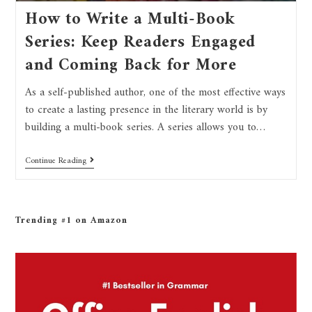
How to Write a Multi-Book
Series: Keep Readers Engaged
and Coming Back for More
As a self-published author, one of the most effective ways
to create a lasting presence in the literary world is by
building a multi-book series. A series allows you to…
Continue Reading
Trending #1 on Amazon