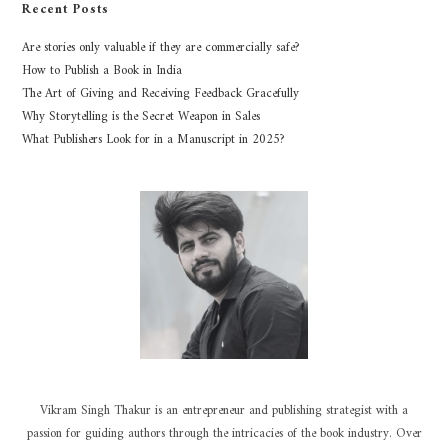
Recent Posts
Are stories only valuable if they are commercially safe?
How to Publish a Book in India
The Art of Giving and Receiving Feedback Gracefully
Why Storytelling is the Secret Weapon in Sales
What Publishers Look for in a Manuscript in 2025?
Vikram Singh Thakur is an entrepreneur and publishing strategist with a
passion for guiding authors through the intricacies of the book industry. Over