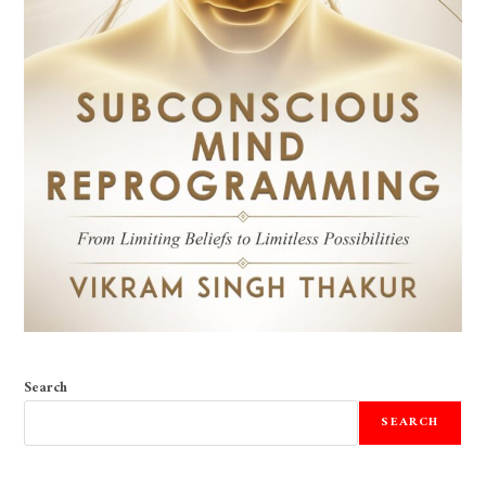
Search
SEARCH