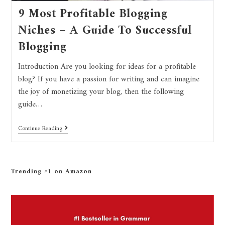
9 Most Profitable Blogging
Niches – A Guide To Successful
Blogging
Introduction Are you looking for ideas for a profitable
blog? If you have a passion for writing and can imagine
the joy of monetizing your blog, then the following
guide…
Continue Reading
Trending #1 on Amazon