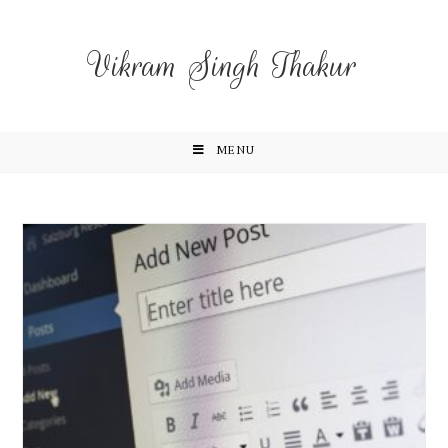
Vikram Singh Thakur
MENU