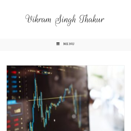
Vikram Singh Thakur
MENU