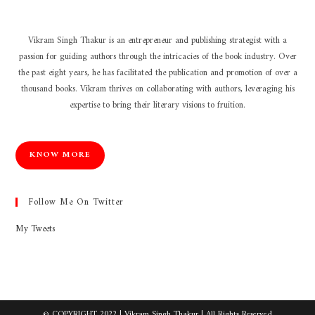
Vikram Singh Thakur is an entrepreneur and publishing strategist with a
passion for guiding authors through the intricacies of the book industry. Over
the past eight years, he has facilitated the publication and promotion of over a
thousand books. Vikram thrives on collaborating with authors, leveraging his
expertise to bring their literary visions to fruition.
KNOW MORE
Follow Me On Twitter
My Tweets
© COPYRIGHT 2022 |
Vikram Singh Thakur
| All Rights Reserved