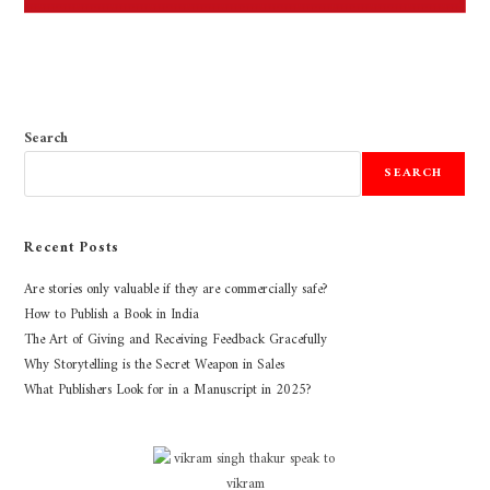
Search
SEARCH
Recent Posts
Are stories only valuable if they are commercially safe?
How to Publish a Book in India
The Art of Giving and Receiving Feedback Gracefully
Why Storytelling is the Secret Weapon in Sales
What Publishers Look for in a Manuscript in 2025?