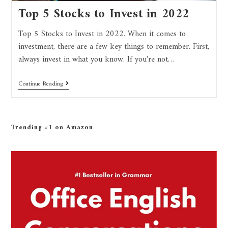
Top 5 Stocks to Invest in 2022
Top 5 Stocks to Invest in 2022. When it comes to
investment, there are a few key things to remember. First,
always invest in what you know. If you're not…
Continue Reading
Trending #1 on Amazon