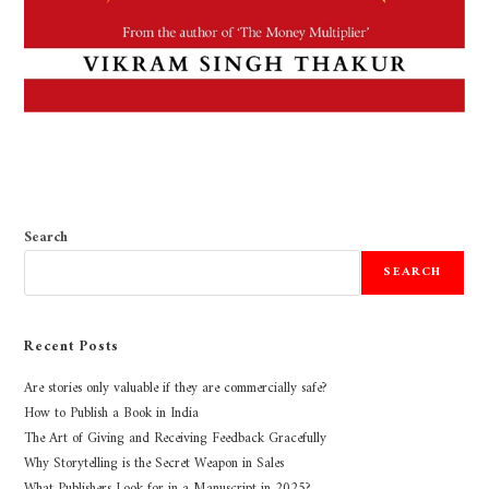
Search
SEARCH
Recent Posts
Are stories only valuable if they are commercially safe?
How to Publish a Book in India
The Art of Giving and Receiving Feedback Gracefully
Why Storytelling is the Secret Weapon in Sales
What Publishers Look for in a Manuscript in 2025?