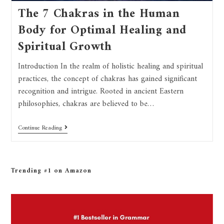
The 7 Chakras in the Human
Body for Optimal Healing and
Spiritual Growth
Introduction In the realm of holistic healing and spiritual
practices, the concept of chakras has gained significant
recognition and intrigue. Rooted in ancient Eastern
philosophies, chakras are believed to be…
Continue Reading
Trending #1 on Amazon