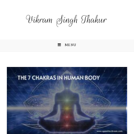
Vikram Singh Thakur
MENU