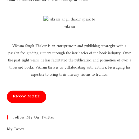
Vikram Singh Thakur is an entrepreneur and publishing strategist with a
passion for guiding authors through the intricacies of the book industry. Over
the past eight years, he has facilitated the publication and promotion of over a
thousand books. Vikram thrives on collaborating with authors, leveraging his
expertise to bring their literary visions to fruition.
KNOW MORE
Follow Me On Twitter
My Tweets