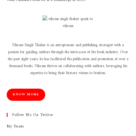
Vikram Singh Thakur is an entrepreneur and publishing strategist with a
passion for guiding authors through the intricacies of the book industry. Over
the past eight years, he has facilitated the publication and promotion of over a
thousand books. Vikram thrives on collaborating with authors, leveraging his
expertise to bring their literary visions to fruition.
KNOW MORE
Follow Me On Twitter
My Tweets