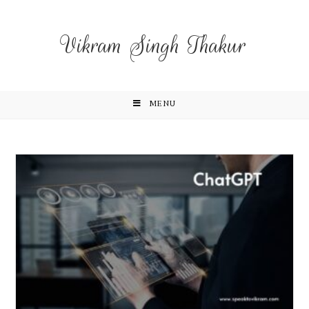
Vikram Singh Thakur
MENU