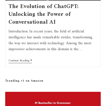
The Evolution of ChatGPT:
Unlocking the Power of
Conversational AI
Introduction: In recent years, the field of artificial
intelligence has made remarkable strides, transforming
the way we interact with technology. Among the most
impressive achievements in this domain is the…
Continue Reading
Trending #1 on Amazon