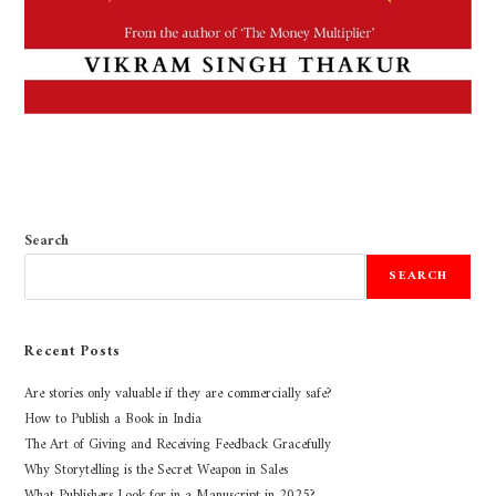
Search
SEARCH
Recent Posts
Are stories only valuable if they are commercially safe?
How to Publish a Book in India
The Art of Giving and Receiving Feedback Gracefully
Why Storytelling is the Secret Weapon in Sales
What Publishers Look for in a Manuscript in 2025?