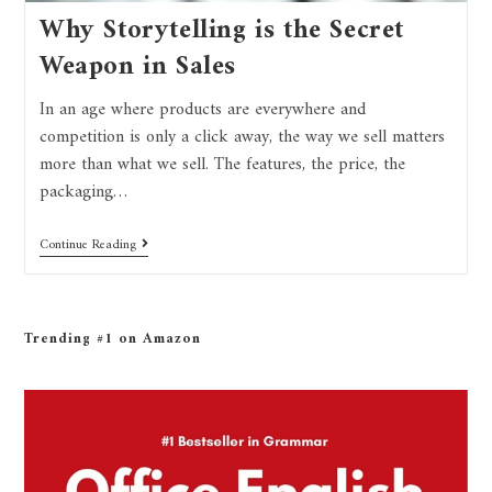
Why Storytelling is the Secret
Weapon in Sales
In an age where products are everywhere and
competition is only a click away, the way we sell matters
more than what we sell. The features, the price, the
packaging…
Continue Reading
Trending #1 on Amazon