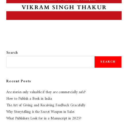
Search
SEARCH
Recent Posts
Are stories only valuable if they are commercially safe?
How to Publish a Book in India
The Art of Giving and Receiving Feedback Gracefully
Why Storytelling is the Secret Weapon in Sales
What Publishers Look for in a Manuscript in 2025?