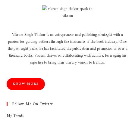
Vikram Singh Thakur is an entrepreneur and publishing strategist with a
passion for guiding authors through the intricacies of the book industry. Over
the past eight years, he has facilitated the publication and promotion of over a
thousand books. Vikram thrives on collaborating with authors, leveraging his
expertise to bring their literary visions to fruition.
KNOW MORE
Follow Me On Twitter
My Tweets