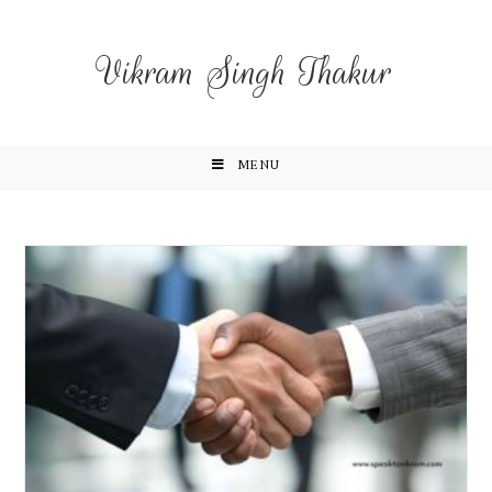
Vikram Singh Thakur
MENU