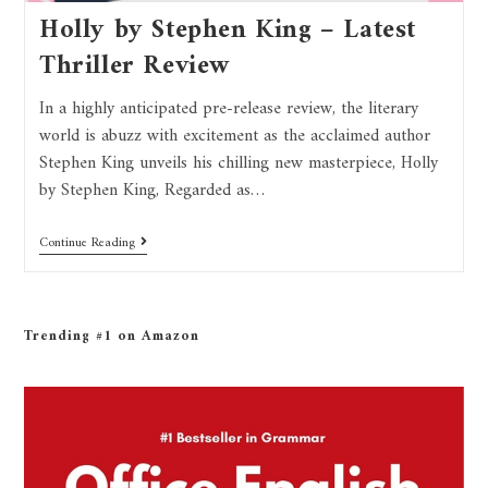
Holly by Stephen King – Latest
Thriller Review
In a highly anticipated pre-release review, the literary
world is abuzz with excitement as the acclaimed author
Stephen King unveils his chilling new masterpiece, Holly
by Stephen King, Regarded as…
Continue Reading
Trending #1 on Amazon