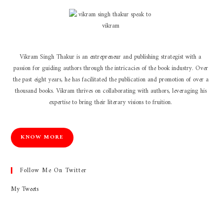
Vikram Singh Thakur is an entrepreneur and publishing strategist with a
passion for guiding authors through the intricacies of the book industry. Over
the past eight years, he has facilitated the publication and promotion of over a
thousand books. Vikram thrives on collaborating with authors, leveraging his
expertise to bring their literary visions to fruition.
KNOW MORE
Follow Me On Twitter
My Tweets