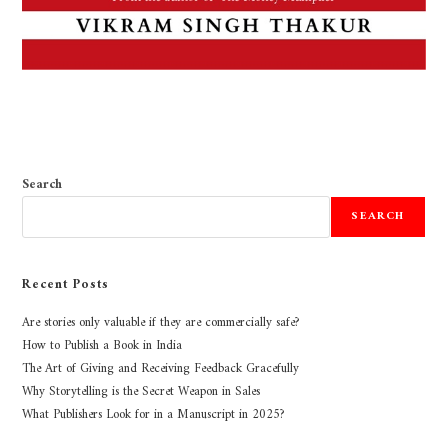
Search
SEARCH
Recent Posts
Are stories only valuable if they are commercially safe?
How to Publish a Book in India
The Art of Giving and Receiving Feedback Gracefully
Why Storytelling is the Secret Weapon in Sales
What Publishers Look for in a Manuscript in 2025?