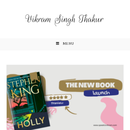
Vikram Singh Thakur
MENU