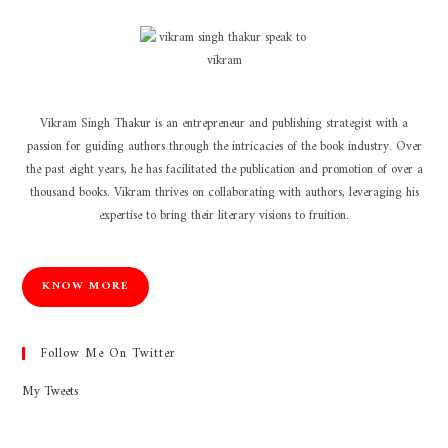
Vikram Singh Thakur is an entrepreneur and publishing strategist with a
passion for guiding authors through the intricacies of the book industry. Over
the past eight years, he has facilitated the publication and promotion of over a
thousand books. Vikram thrives on collaborating with authors, leveraging his
expertise to bring their literary visions to fruition.
KNOW MORE
Follow Me On Twitter
My Tweets