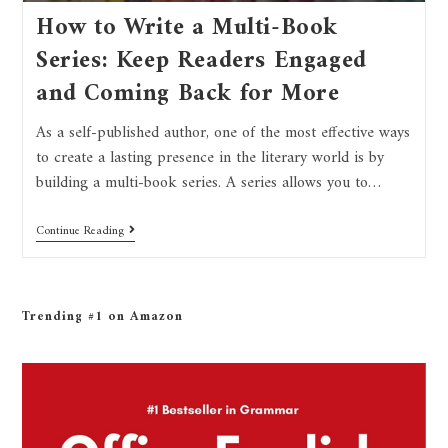
How to Write a Multi-Book
Series: Keep Readers Engaged
and Coming Back for More
As a self-published author, one of the most effective ways
to create a lasting presence in the literary world is by
building a multi-book series. A series allows you to…
Continue Reading
Trending #1 on Amazon