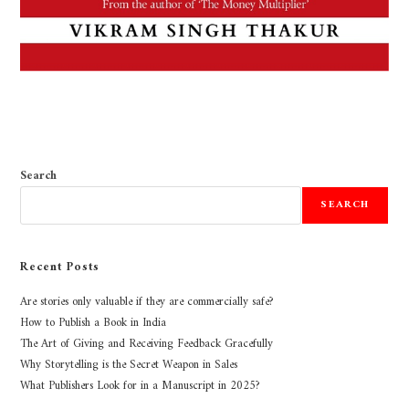
Search
SEARCH
Recent Posts
Are stories only valuable if they are commercially safe?
How to Publish a Book in India
The Art of Giving and Receiving Feedback Gracefully
Why Storytelling is the Secret Weapon in Sales
What Publishers Look for in a Manuscript in 2025?