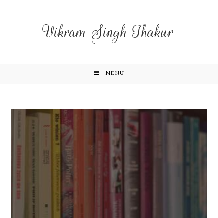
Vikram Singh Thakur
MENU