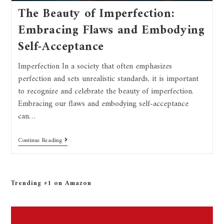
The Beauty of Imperfection:
Embracing Flaws and Embodying
Self-Acceptance
Imperfection In a society that often emphasizes
perfection and sets unrealistic standards, it is important
to recognize and celebrate the beauty of imperfection.
Embracing our flaws and embodying self-acceptance
can…
Continue Reading
Trending #1 on Amazon