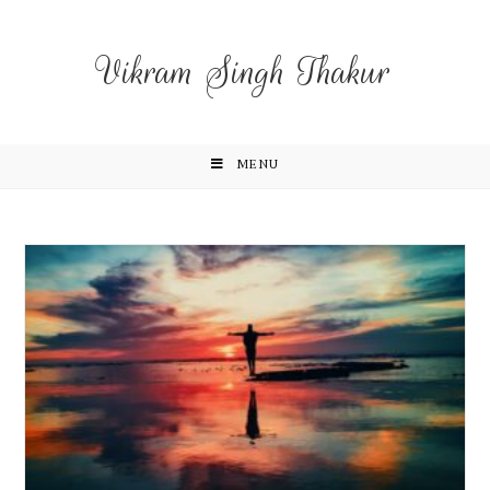
Vikram Singh Thakur
MENU