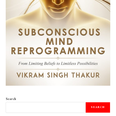
Search
SEARCH