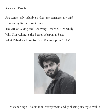
Recent Posts
Are stories only valuable if they are commercially safe?
How to Publish a Book in India
The Art of Giving and Receiving Feedback Gracefully
Why Storytelling is the Secret Weapon in Sales
What Publishers Look for in a Manuscript in 2025?
Vikram Singh Thakur is an entrepreneur and publishing strategist with a