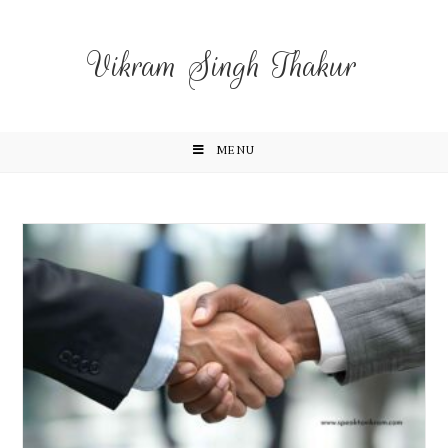
Vikram Singh Thakur
MENU