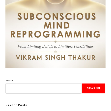
Search
SEARCH
Recent Posts