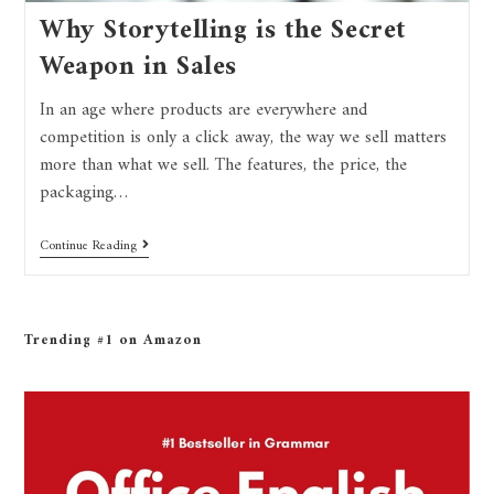
Why Storytelling is the Secret
Weapon in Sales
In an age where products are everywhere and
competition is only a click away, the way we sell matters
more than what we sell. The features, the price, the
packaging…
Continue Reading
Trending #1 on Amazon