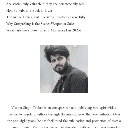
Are stories only valuable if they are commercially safe?
How to Publish a Book in India
The Art of Giving and Receiving Feedback Gracefully
Why Storytelling is the Secret Weapon in Sales
What Publishers Look for in a Manuscript in 2025?
Vikram Singh Thakur is an entrepreneur and publishing strategist with a
passion for guiding authors through the intricacies of the book industry. Over
the past eight years, he has facilitated the publication and promotion of over a
thousand books. Vikram thrives on collaborating with authors, leveraging his