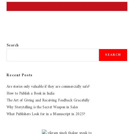
Search
SEARCH
Recent Posts
Are stories only valuable if they are commercially safe?
How to Publish a Book in India
The Art of Giving and Receiving Feedback Gracefully
Why Storytelling is the Secret Weapon in Sales
What Publishers Look for in a Manuscript in 2025?