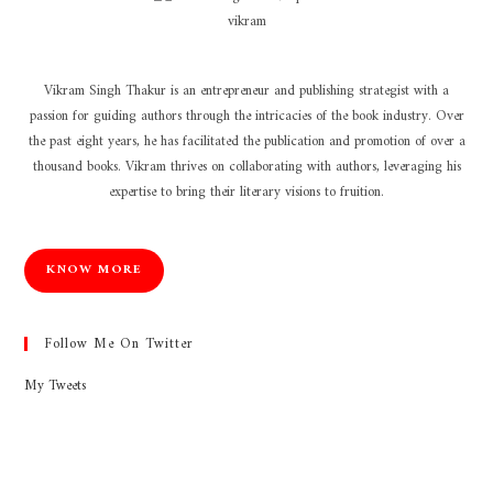
Vikram Singh Thakur is an entrepreneur and publishing strategist with a
passion for guiding authors through the intricacies of the book industry. Over
the past eight years, he has facilitated the publication and promotion of over a
thousand books. Vikram thrives on collaborating with authors, leveraging his
expertise to bring their literary visions to fruition.
KNOW MORE
Follow Me On Twitter
My Tweets