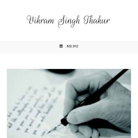
Vikram Singh Thakur
MENU