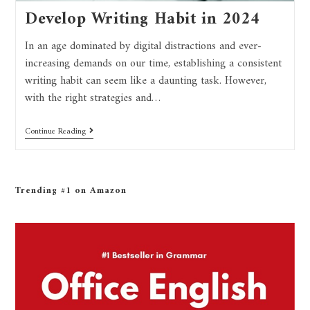
Develop Writing Habit in 2024
In an age dominated by digital distractions and ever-
increasing demands on our time, establishing a consistent
writing habit can seem like a daunting task. However,
with the right strategies and…
Continue Reading
Trending #1 on Amazon