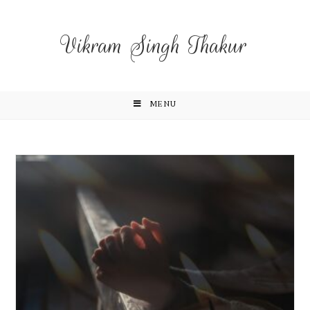
Vikram Singh Thakur
MENU