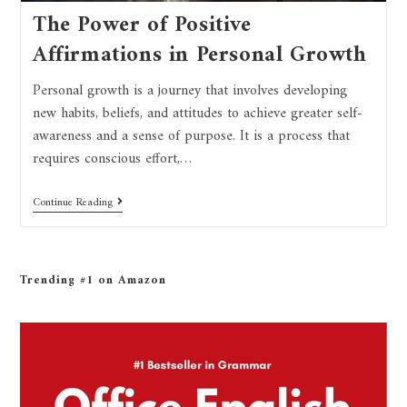
The Power of Positive
Affirmations in Personal Growth
Personal growth is a journey that involves developing
new habits, beliefs, and attitudes to achieve greater self-
awareness and a sense of purpose. It is a process that
requires conscious effort,…
Continue Reading
Trending #1 on Amazon