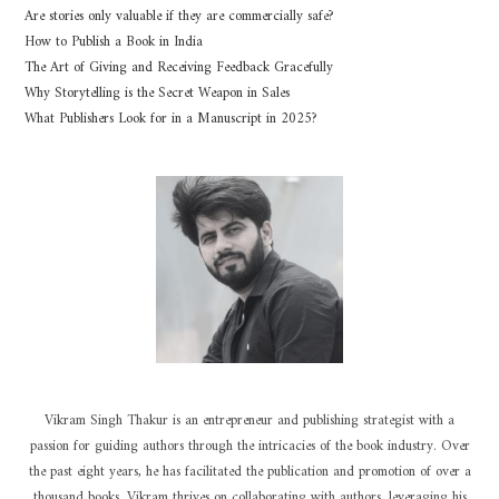
Are stories only valuable if they are commercially safe?
How to Publish a Book in India
The Art of Giving and Receiving Feedback Gracefully
Why Storytelling is the Secret Weapon in Sales
What Publishers Look for in a Manuscript in 2025?
Vikram Singh Thakur is an entrepreneur and publishing strategist with a
passion for guiding authors through the intricacies of the book industry. Over
the past eight years, he has facilitated the publication and promotion of over a
thousand books. Vikram thrives on collaborating with authors, leveraging his