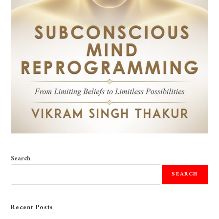
Search
SEARCH
Recent Posts