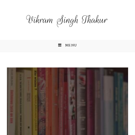
Vikram Singh Thakur
MENU