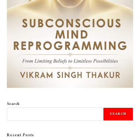
Search
SEARCH
Recent Posts