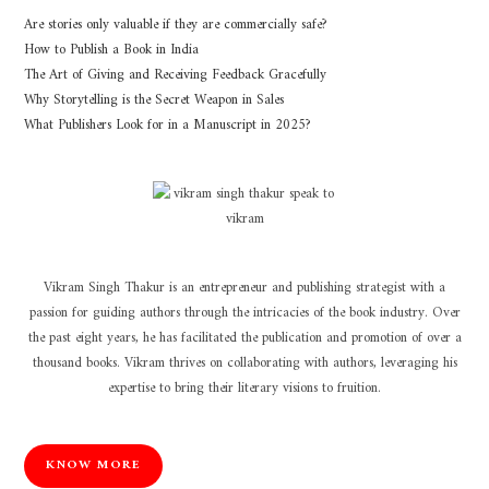
Are stories only valuable if they are commercially safe?
How to Publish a Book in India
The Art of Giving and Receiving Feedback Gracefully
Why Storytelling is the Secret Weapon in Sales
What Publishers Look for in a Manuscript in 2025?
Vikram Singh Thakur is an entrepreneur and publishing strategist with a
passion for guiding authors through the intricacies of the book industry. Over
the past eight years, he has facilitated the publication and promotion of over a
thousand books. Vikram thrives on collaborating with authors, leveraging his
expertise to bring their literary visions to fruition.
KNOW MORE