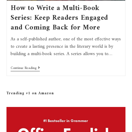
How to Write a Multi-Book
Series: Keep Readers Engaged
and Coming Back for More
As a self-published author, one of the most effective ways
to create a lasting presence in the literary world is by
building a multi-book series. A series allows you to…
Continue Reading
Trending #1 on Amazon