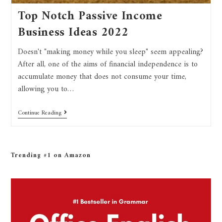
Top Notch Passive Income
Business Ideas 2022
Doesn't "making money while you sleep" seem appealing?
After all, one of the aims of financial independence is to
accumulate money that does not consume your time,
allowing you to…
Continue Reading
Trending #1 on Amazon