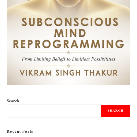
Search
SEARCH
Recent Posts