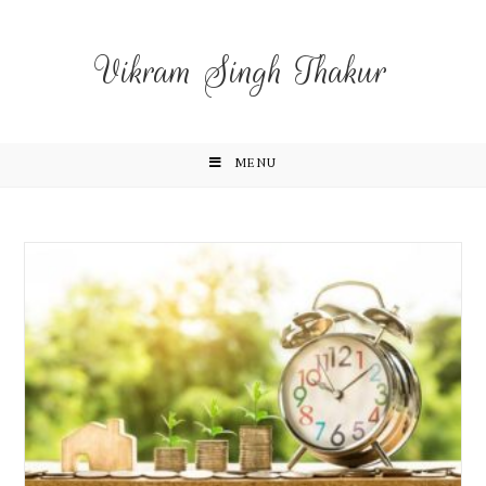
Vikram Singh Thakur
MENU