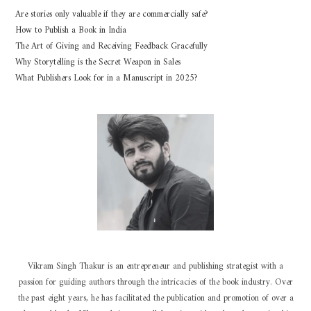
Are stories only valuable if they are commercially safe?
How to Publish a Book in India
The Art of Giving and Receiving Feedback Gracefully
Why Storytelling is the Secret Weapon in Sales
What Publishers Look for in a Manuscript in 2025?
Vikram Singh Thakur is an entrepreneur and publishing strategist with a
passion for guiding authors through the intricacies of the book industry. Over
the past eight years, he has facilitated the publication and promotion of over a