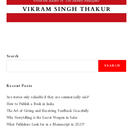
Search
SEARCH
Recent Posts
Are stories only valuable if they are commercially safe?
How to Publish a Book in India
The Art of Giving and Receiving Feedback Gracefully
Why Storytelling is the Secret Weapon in Sales
What Publishers Look for in a Manuscript in 2025?