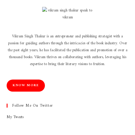
Vikram Singh Thakur is an entrepreneur and publishing strategist with a
passion for guiding authors through the intricacies of the book industry. Over
the past eight years, he has facilitated the publication and promotion of over a
thousand books. Vikram thrives on collaborating with authors, leveraging his
expertise to bring their literary visions to fruition.
KNOW MORE
Follow Me On Twitter
My Tweets