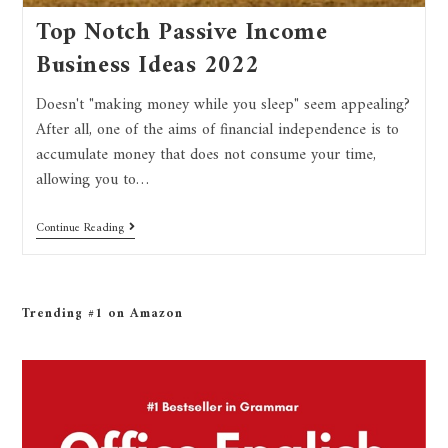
Top Notch Passive Income
Business Ideas 2022
Doesn't "making money while you sleep" seem appealing?
After all, one of the aims of financial independence is to
accumulate money that does not consume your time,
allowing you to…
Continue Reading
Trending #1 on Amazon