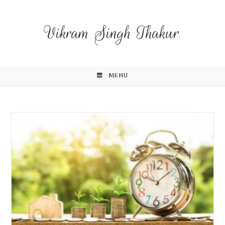
Vikram Singh Thakur
MENU