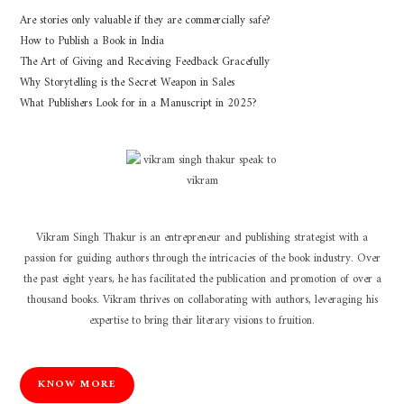
Are stories only valuable if they are commercially safe?
How to Publish a Book in India
The Art of Giving and Receiving Feedback Gracefully
Why Storytelling is the Secret Weapon in Sales
What Publishers Look for in a Manuscript in 2025?
Vikram Singh Thakur is an entrepreneur and publishing strategist with a
passion for guiding authors through the intricacies of the book industry. Over
the past eight years, he has facilitated the publication and promotion of over a
thousand books. Vikram thrives on collaborating with authors, leveraging his
expertise to bring their literary visions to fruition.
KNOW MORE