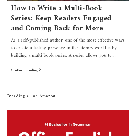
How to Write a Multi-Book
Series: Keep Readers Engaged
and Coming Back for More
As a self-published author, one of the most effective ways
to create a lasting presence in the literary world is by
building a multi-book series. A series allows you to…
Continue Reading
Trending #1 on Amazon