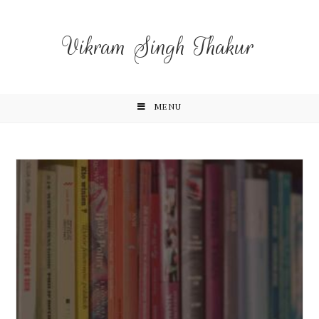
Vikram Singh Thakur
MENU