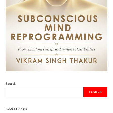
Search
SEARCH
Recent Posts