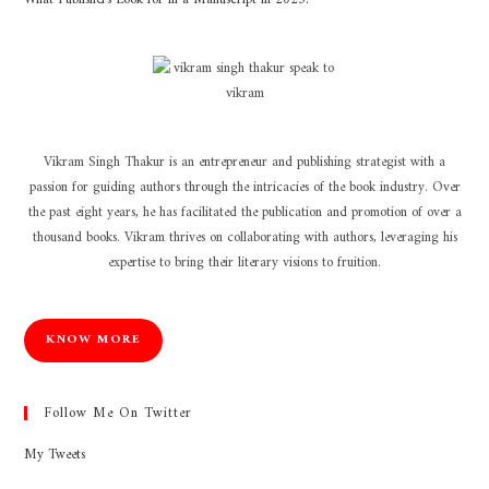
Vikram Singh Thakur is an entrepreneur and publishing strategist with a
passion for guiding authors through the intricacies of the book industry. Over
the past eight years, he has facilitated the publication and promotion of over a
thousand books. Vikram thrives on collaborating with authors, leveraging his
expertise to bring their literary visions to fruition.
KNOW MORE
Follow Me On Twitter
My Tweets