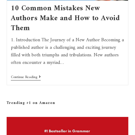
10 Common Mistakes New
Authors Make and How to Avoid
Them
1. Introduction The Journey of a New Author Becoming a
published author is a challenging and exciting journey
filled with both triumphs and tribulations. New authors
often encounter a myriad…
Continue Reading
Trending #1 on Amazon