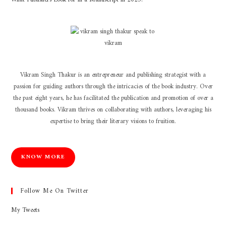
Vikram Singh Thakur is an entrepreneur and publishing strategist with a
passion for guiding authors through the intricacies of the book industry. Over
the past eight years, he has facilitated the publication and promotion of over a
thousand books. Vikram thrives on collaborating with authors, leveraging his
expertise to bring their literary visions to fruition.
KNOW MORE
Follow Me On Twitter
My Tweets