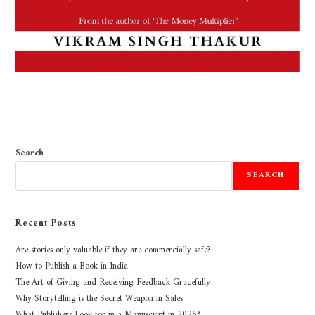
Search
SEARCH
Recent Posts
Are stories only valuable if they are commercially safe?
How to Publish a Book in India
The Art of Giving and Receiving Feedback Gracefully
Why Storytelling is the Secret Weapon in Sales
What Publishers Look for in a Manuscript in 2025?