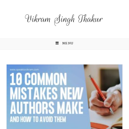
Vikram Singh Thakur
MENU