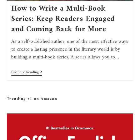
How to Write a Multi-Book
Series: Keep Readers Engaged
and Coming Back for More
As a self-published author, one of the most effective ways
to create a lasting presence in the literary world is by
building a multi-book series. A series allows you to…
Continue Reading
Trending #1 on Amazon