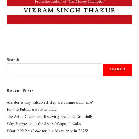
Search
SEARCH
Recent Posts
Are stories only valuable if they are commercially safe?
How to Publish a Book in India
The Art of Giving and Receiving Feedback Gracefully
Why Storytelling is the Secret Weapon in Sales
What Publishers Look for in a Manuscript in 2025?