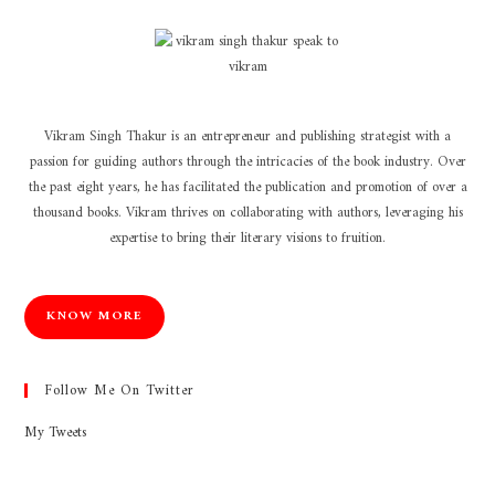
Vikram Singh Thakur is an entrepreneur and publishing strategist with a
passion for guiding authors through the intricacies of the book industry. Over
the past eight years, he has facilitated the publication and promotion of over a
thousand books. Vikram thrives on collaborating with authors, leveraging his
expertise to bring their literary visions to fruition.
KNOW MORE
Follow Me On Twitter
My Tweets