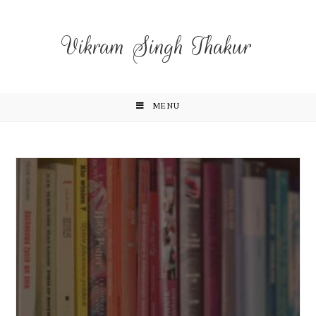
Vikram Singh Thakur
MENU