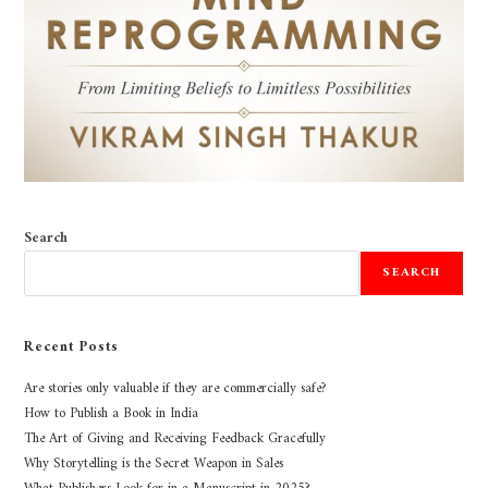
Search
SEARCH
Recent Posts
Are stories only valuable if they are commercially safe?
How to Publish a Book in India
The Art of Giving and Receiving Feedback Gracefully
Why Storytelling is the Secret Weapon in Sales