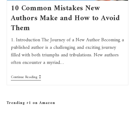
10 Common Mistakes New
Authors Make and How to Avoid
Them
1. Introduction The Journey of a New Author Becoming a
published author is a challenging and exciting journey
filled with both triumphs and tribulations. New authors
often encounter a myriad…
Continue Reading
Trending #1 on Amazon