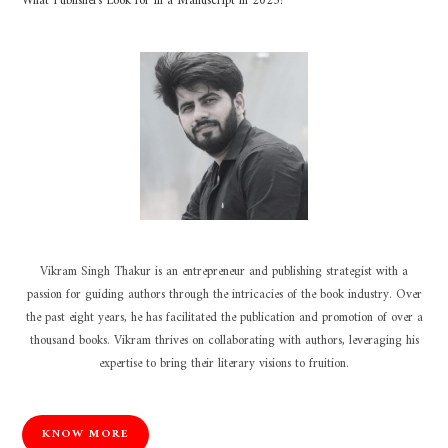
What Publishers Look for in a Manuscript in 2025?
Vikram Singh Thakur is an entrepreneur and publishing strategist with a
passion for guiding authors through the intricacies of the book industry. Over
the past eight years, he has facilitated the publication and promotion of over a
thousand books. Vikram thrives on collaborating with authors, leveraging his
expertise to bring their literary visions to fruition.
KNOW MORE