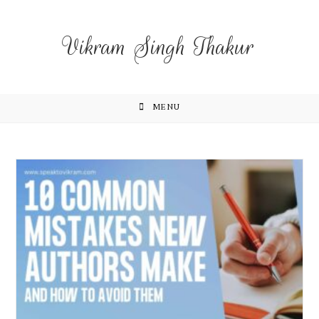
Vikram Singh Thakur
MENU