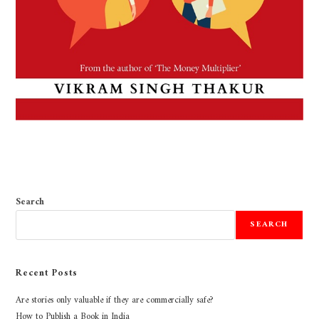
Search
SEARCH
Recent Posts
Are stories only valuable if they are commercially safe?
How to Publish a Book in India