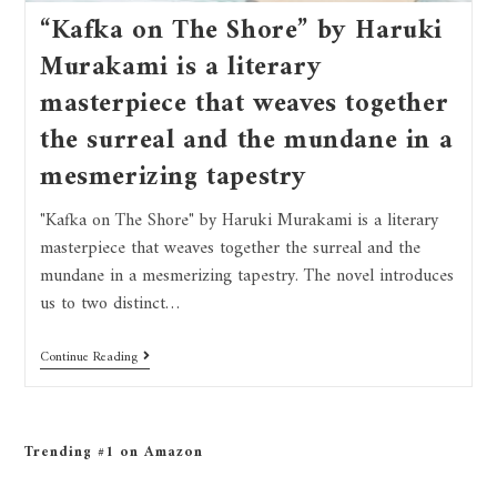
“Kafka on The Shore” by Haruki
Murakami is a literary
masterpiece that weaves together
the surreal and the mundane in a
mesmerizing tapestry
"Kafka on The Shore" by Haruki Murakami is a literary
masterpiece that weaves together the surreal and the
mundane in a mesmerizing tapestry. The novel introduces
us to two distinct…
Continue Reading
Trending #1 on Amazon