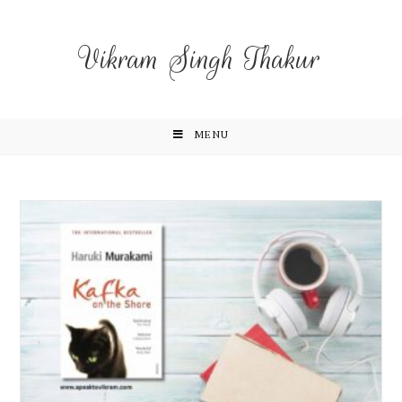
Vikram Singh Thakur
MENU