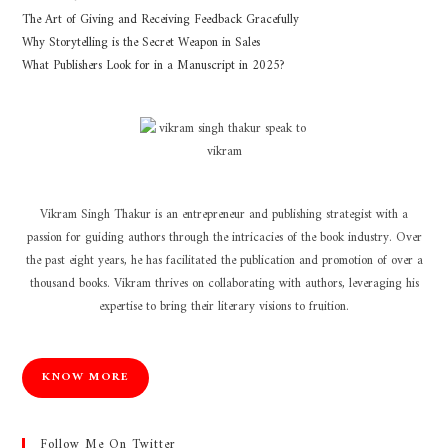
The Art of Giving and Receiving Feedback Gracefully
Why Storytelling is the Secret Weapon in Sales
What Publishers Look for in a Manuscript in 2025?
Vikram Singh Thakur is an entrepreneur and publishing strategist with a
passion for guiding authors through the intricacies of the book industry. Over
the past eight years, he has facilitated the publication and promotion of over a
thousand books. Vikram thrives on collaborating with authors, leveraging his
expertise to bring their literary visions to fruition.
KNOW MORE
Follow Me On Twitter