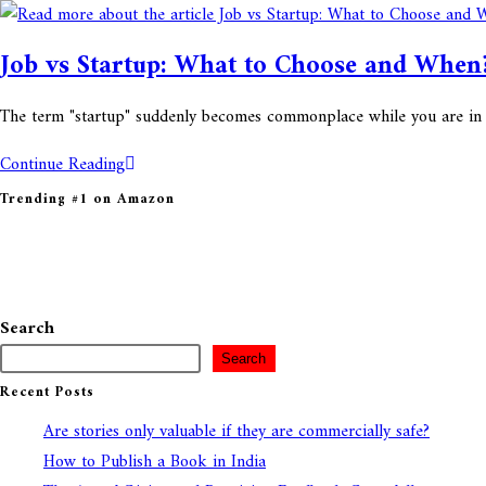
Job vs Startup: What to Choose and Whe
The term "startup" suddenly becomes commonplace while you are in your 
Continue Reading
Trending #1 on Amazon
Search
Search
Recent Posts
Are stories only valuable if they are commercially safe?
How to Publish a Book in India