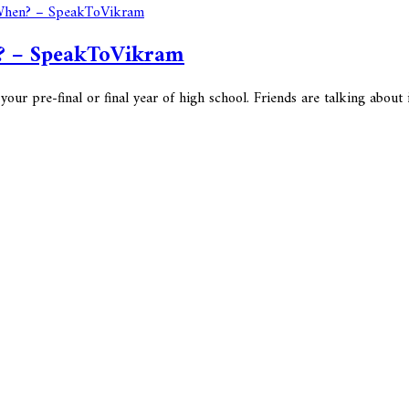
n? – SpeakToVikram
pre-final or final year of high school. Friends are talking about it, 