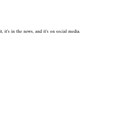
it's in the news, and it's on social media.