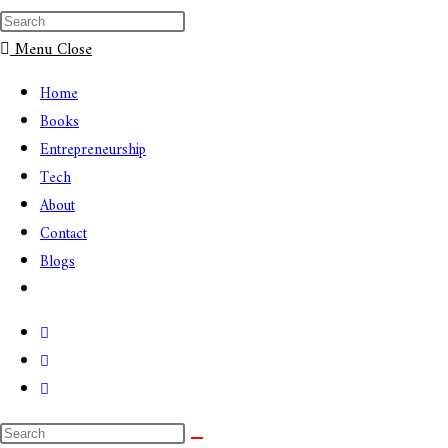
Menu
Close
Home
Books
Entrepreneurship
Tech
About
Contact
Blogs