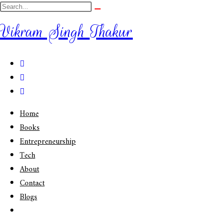
Vikram Singh Thakur
Home
Books
Entrepreneurship
Tech
About
Contact
Blogs